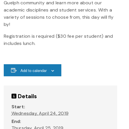
Guelph community and learn more about our
academic disciplines and student services. With a
variety of sessions to choose from, this day will fly
by!
Registration is required ($30 fee per student) and
includes lunch.
Add to calendar
Details
Start:
Wednesday, April 24, 2019
End:
Thursday, April 25, 2019