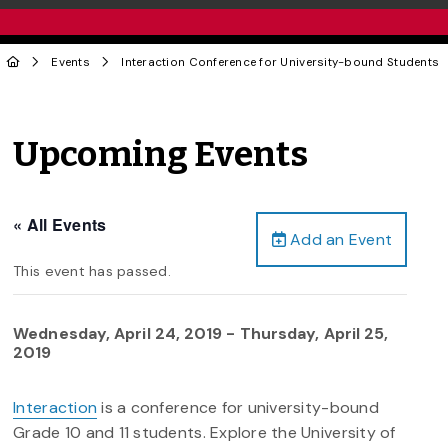
Events
Interaction Conference for University-bound Students
Upcoming Events
« All Events
Add an Event
This event has passed.
Wednesday, April 24, 2019
-
Thursday, April 25,
2019
Interaction
is a conference for university-bound
Grade 10 and 11 students. Explore the University of