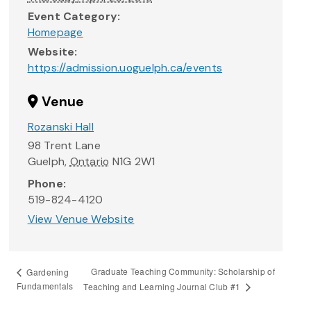
Event Category:
Homepage
Website:
https://admission.uoguelph.ca/events
Venue
Rozanski Hall
98 Trent Lane
Guelph
,
Ontario
N1G 2W1
Phone:
519-824-4120
View Venue Website
Graduate Teaching Community: Scholarship of
Gardening
Fundamentals
Teaching and Learning Journal Club #1