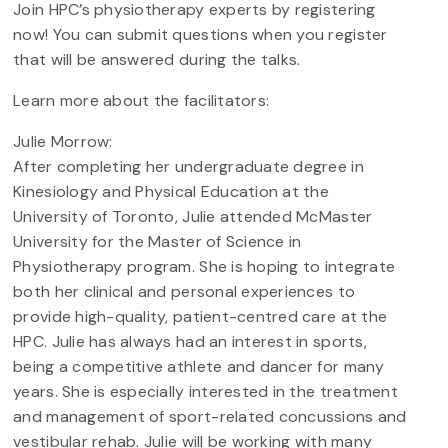
Join HPC’s physiotherapy experts by registering
now! You can submit questions when you register
that will be answered during the talks.
Learn more about the facilitators:
Julie Morrow:
After completing her undergraduate degree in
Kinesiology and Physical Education at the
University of Toronto, Julie attended McMaster
University for the Master of Science in
Physiotherapy program. She is hoping to integrate
both her clinical and personal experiences to
provide high-quality, patient-centred care at the
HPC. Julie has always had an interest in sports,
being a competitive athlete and dancer for many
years. She is especially interested in the treatment
and management of sport-related concussions and
vestibular rehab. Julie will be working with many