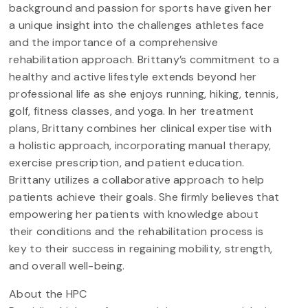
background and passion for sports have given her
a unique insight into the challenges athletes face
and the importance of a comprehensive
rehabilitation approach. Brittany’s commitment to a
healthy and active lifestyle extends beyond her
professional life as she enjoys running, hiking, tennis,
golf, fitness classes, and yoga. In her treatment
plans, Brittany combines her clinical expertise with
a holistic approach, incorporating manual therapy,
exercise prescription, and patient education.
Brittany utilizes a collaborative approach to help
patients achieve their goals. She firmly believes that
empowering her patients with knowledge about
their conditions and the rehabilitation process is
key to their success in regaining mobility, strength,
and overall well-being.
About the HPC