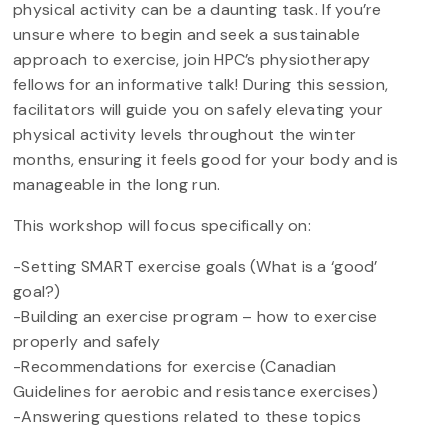
physical activity can be a daunting task. If you’re
unsure where to begin and seek a sustainable
approach to exercise, join HPC’s physiotherapy
fellows for an informative talk! During this session,
facilitators will guide you on safely elevating your
physical activity levels throughout the winter
months, ensuring it feels good for your body and is
manageable in the long run.
This workshop will focus specifically on:
-Setting SMART exercise goals (What is a ‘good’
goal?)
-Building an exercise program – how to exercise
properly and safely
-Recommendations for exercise (Canadian
Guidelines for aerobic and resistance exercises)
-Answering questions related to these topics