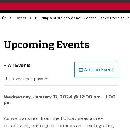
Events
Building a Sustainable and Evidence-Based Exercise Ro
Upcoming Events
« All Events
Add an Event
This event has passed.
Wednesday, January 17, 2024 @ 12:00 pm
-
1:00
pm
As we transition from the holiday season, re-
establishing our regular routines and reintegrating