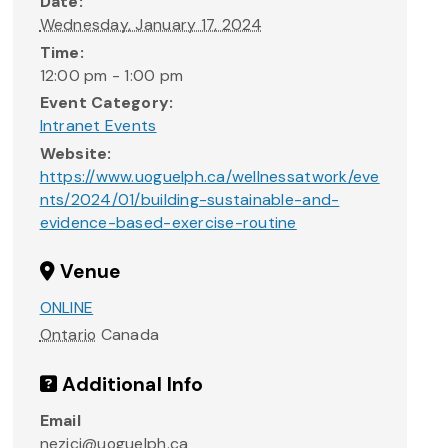
Date:
Wednesday, January 17, 2024
Time:
12:00 pm - 1:00 pm
Event Category:
Intranet Events
Website:
https://www.uoguelph.ca/wellnessatwork/eve
nts/2024/01/building-sustainable-and-
evidence-based-exercise-routine
Venue
ONLINE
Ontario
Canada
Additional Info
Email
nezici@uoguelph.ca