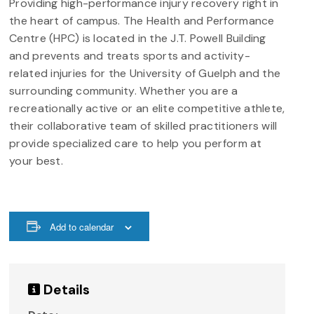
Providing high-performance injury recovery right in
the heart of campus. The Health and Performance
Centre (HPC) is located in the J.T. Powell Building
and prevents and treats sports and activity-
related injuries for the University of Guelph and the
surrounding community. Whether you are a
recreationally active or an elite competitive athlete,
their collaborative team of skilled practitioners will
provide specialized care to help you perform at
your best.
Add to calendar
Details