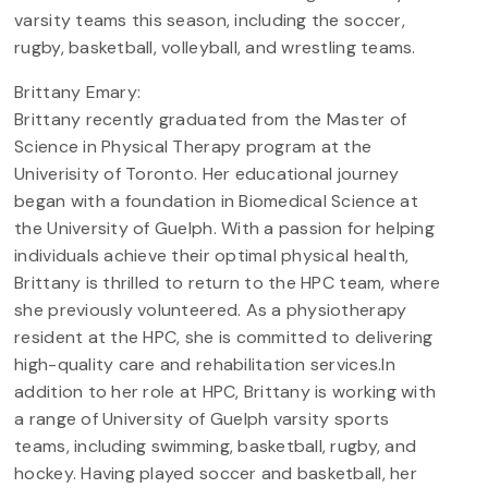
varsity teams this season, including the soccer,
rugby, basketball, volleyball, and wrestling teams.
Brittany Emary:
Brittany recently graduated from the Master of
Science in Physical Therapy program at the
Univerisity of Toronto. Her educational journey
began with a foundation in Biomedical Science at
the University of Guelph. With a passion for helping
individuals achieve their optimal physical health,
Brittany is thrilled to return to the HPC team, where
she previously volunteered. As a physiotherapy
resident at the HPC, she is committed to delivering
high-quality care and rehabilitation services.In
addition to her role at HPC, Brittany is working with
a range of University of Guelph varsity sports
teams, including swimming, basketball, rugby, and
hockey. Having played soccer and basketball, her