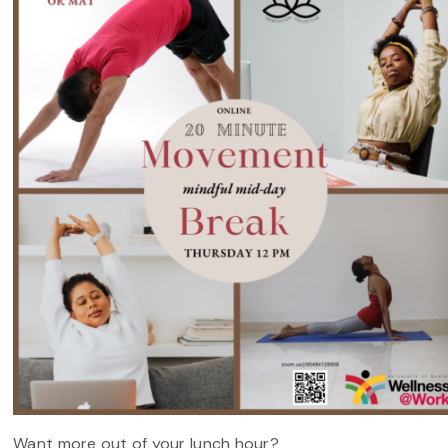
Want more out of your lunch hour?