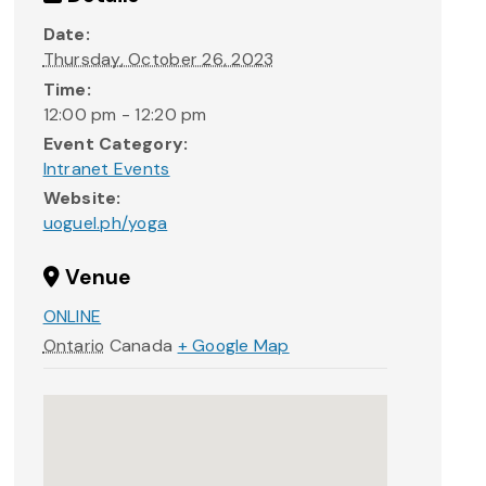
Date:
Thursday, October 26, 2023
Time:
12:00 pm - 12:20 pm
Event Category:
Intranet Events
Website:
uoguel.ph/yoga
Venue
ONLINE
Ontario
Canada
+ Google Map