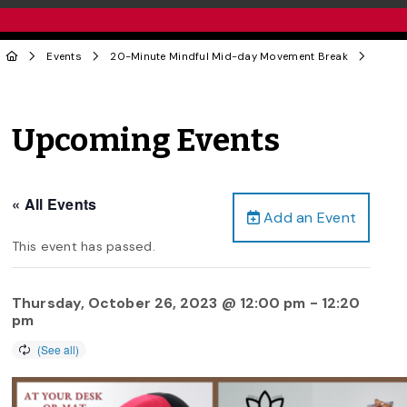
Events
20-Minute Mindful Mid-day Movement Break
Upcoming Events
« All Events
Add an Event
This event has passed.
Thursday, October 26, 2023 @ 12:00 pm
-
12:20
pm