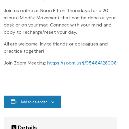
Join us online at Noon ET on Thursdays for a 20-
minute Mindful Movement that can be done at your
desk or on your mat. Connect with your mind and
body to recharge/reset your day.
All are welcome. Invite friends or colleagues and
practice together!
Join Zoom Meeting:
https://zoom.us/j/95484128908
Add to calendar
Details