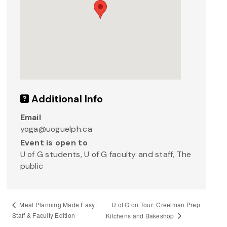
Additional Info
Email
yoga@uoguelph.ca
Event is open to
U of G students, U of G faculty and staff, The
public
U of G on Tour: Creelman Prep
Meal Planning Made Easy:
Staff & Faculty Edition
Kitchens and Bakeshop