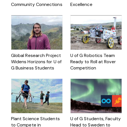
Community Connections
Excellence
Global Research Project
U of G Robotics Team
Widens Horizons for U of
Ready to Roll at Rover
G Business Students
Competition
Plant Science Students
U of G Students, Faculty
to Compete in
Head to Sweden to