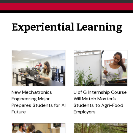
Experiential Learning
New Mechatronics
U of G Internship Course
Engineering Major
Will Match Master’s
Prepares Students for AI
Students to Agri-Food
Future
Employers