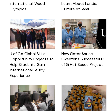
International ‘Weed
Learn About Lands,
Olympics’
Culture of Sámi
U of G’s Global Skills
New Sister Sauce
Opportunity Projects to
Sweetens Successful U
Help Students Gain
of G Hot Sauce Project
International Study
Experience