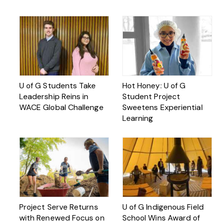
U of G Students Take
Hot Honey: U of G
Leadership Reins in
Student Project
WACE Global Challenge
Sweetens Experiential
Learning
Project Serve Returns
U of G Indigenous Field
with Renewed Focus on
School Wins Award of