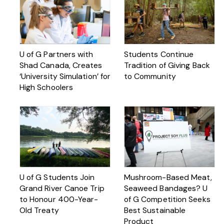
U of G Partners with
Students Continue
Shad Canada, Creates
Tradition of Giving Back
‘University Simulation’ for
to Community
High Schoolers
U of G Students Join
Mushroom-Based Meat,
Grand River Canoe Trip
Seaweed Bandages? U
to Honour 400-Year-
of G Competition Seeks
Old Treaty
Best Sustainable
Product