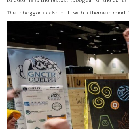
to determine the fastest toboggan of the bunch
The toboggan is also built with a theme in mind. T