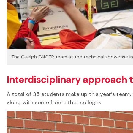
The Guelph GNCTR team at the technical showcase i
Interdisciplinary approach
A total of 35 students make up this year’s team, 
along with some from other colleges.