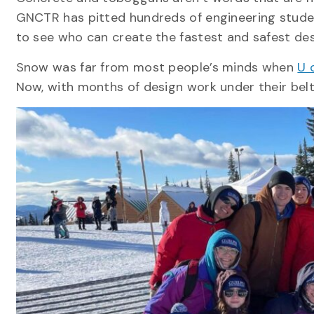
GNCTR has pitted hundreds of engineering studen
to see who can create the fastest and safest de
Snow was far from most people’s minds when
U 
Now, with months of design work under their belt