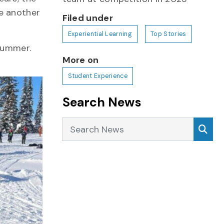
e another
Filed under
Experiential Learning
Top Stories
summer.
More on
.
Student Experience
Search News
Search News
Sea