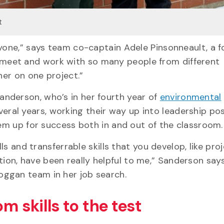
t
nyone,” says team co-captain Adele Pinsonneault, a f
meet and work with so many people from different
ther on one project.”
nderson, who’s in her fourth year of
environmental
ral years, working their way up into leadership pos
hem up for success both in and out of the classroom
ls and transferrable skills that you develop, like pro
on, have been really helpful to me,” Sanderson say
oggan team in her job search.
m skills to the test