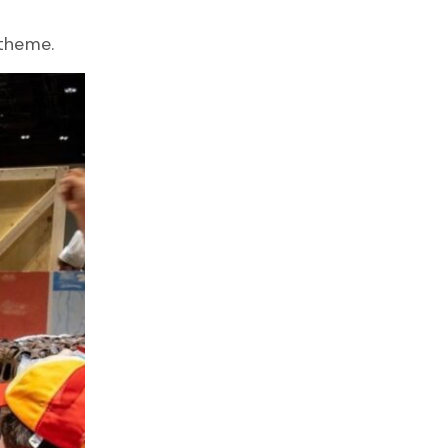
n theme.