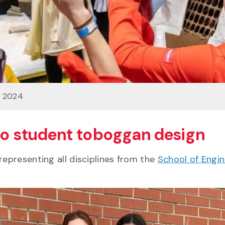
n 2024
 to student toboggan design
representing all disciplines from the
School of Engin