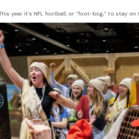
.
his year it’s NFL football, or “foot-bog,” to stay o