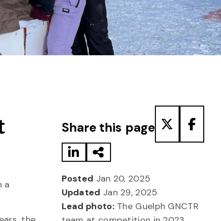
Share to LinkedIn
Share via Email
Share to T
Share
t
Share this page
Posted
Jan 20, 2025
n a
Updated
Jan 29, 2025
Lead photo:
The Guelph GNCTR
ears, the
team at competition in 2023