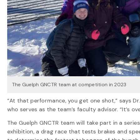
The Guelph GNCTR team at competition in 2023
“At that performance, you get one shot,” says Dr
who serves as the team’s faculty advisor. “It’s ov
The Guelph GNCTR team will take part in a series
exhibition, a drag race that tests brakes and sp