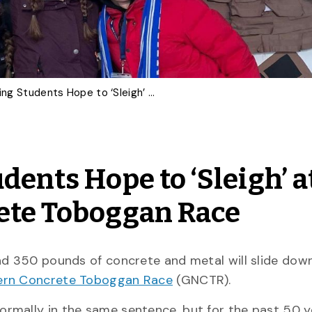
U of G Engineering Students Hope to ‘Sleigh’ at Great Northern Concrete Toboggan Race
dents Hope to ‘Sleigh’ a
ete Toboggan Race
nd 350 pounds of concrete and metal will slide dow
ern Concrete Toboggan Race
(GNCTR).
rmally in the same sentence, but for the past 50 y