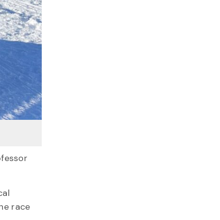
fessor
cal
one race