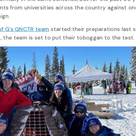
ts from universities across the country against on
sign.
of G’s GNCTR team
started their preparations last 
, the team is set to put their toboggan to the test