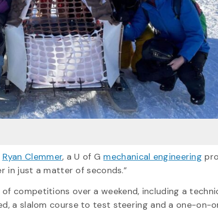
.
Ryan Clemmer
, a U of G
mechanical engineering
pro
er in just a matter of seconds.”
 of competitions over a weekend, including a techni
eed, a slalom course to test steering and a one-on-