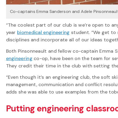
Co-captains Emma Sanderson and Adele Pinsonneaul
“The coolest part of our club is we’re open to a
year
biomedical engineering
student. “We get to 
disciplines and incorporate all of our ideas toge
Both Pinsonneault and fellow co-captain Emma Sa
engineering
co-op, have been on the team for seve
They credit their time in the club with setting t
“Even though it’s an engineering club, the soft skil
management, communication and conflict resoluti
adds she was able to use examples from the tob
Putting engineering classroo