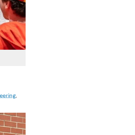
eering
,