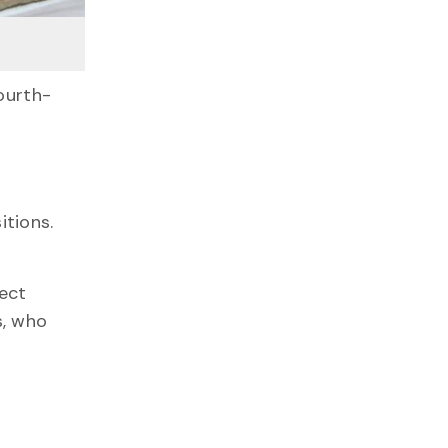
ourth-
itions.
.
ject
s, who