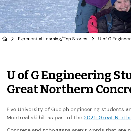
Experiential Learning
/
Top Stories
U of G Engineering Stu
Great Northern Concr
Five University of Guelph engineering students a
Montreal ski hill as part of the
2025 Great North
Concrete and toboggans aren’t words that are no