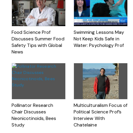
Food Science Prof
Swimming Lessons May
Discusses Summer Food
Not Keep Kids Safe in
Safety Tips with Global
Water: Psychology Prof
News
Pollinator Research
Multiculturalism Focus of
Chair Discusses
Political Science Prof’s
Neonicotinoids, Bees
Interview With
Study
Chatelaine