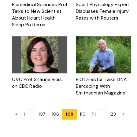
Biomedical Sciences Prof
Sport Physiology Expert
Talks to New Scientist
Discusses Female Injury
About Heart Health,
Rates with Reuters
Sleep Patterns
OVC Prof Shauna Blois
BIO Director Talks DNA
on CBC Radio
Barcoding With
Smithsonian Magazine
Posts
…
…
«
1
107
108
109
110
111
123
»
navigation