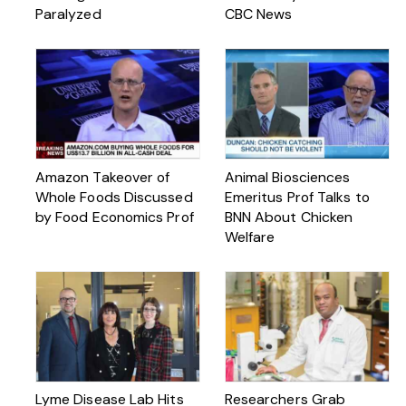
Paralyzed
CBC News
Amazon Takeover of
Animal Biosciences
Whole Foods Discussed
Emeritus Prof Talks to
by Food Economics Prof
BNN About Chicken
Welfare
Lyme Disease Lab Hits
Researchers Grab