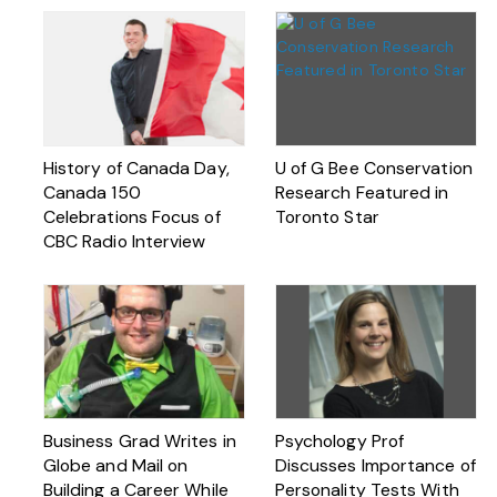
History of Canada Day,
U of G Bee Conservation
Canada 150
Research Featured in
Celebrations Focus of
Toronto Star
CBC Radio Interview
Business Grad Writes in
Psychology Prof
Globe and Mail on
Discusses Importance of
Building a Career While
Personality Tests With