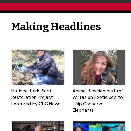
Making Headlines
National Park Plant
Animal Biosciences Prof
Restoration Project
Writes on Exotic Job to
Featured by CBC News
Help Conserve
Elephants