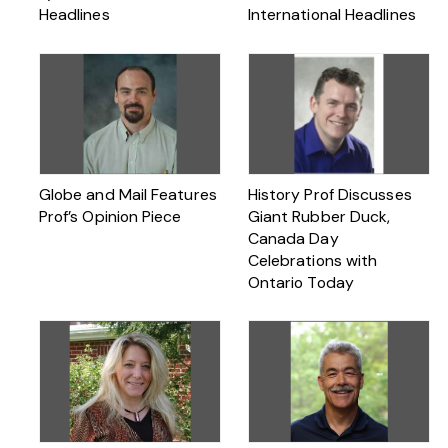
Headlines
International Headlines
Globe and Mail Features
History Prof Discusses
Prof’s Opinion Piece
Giant Rubber Duck,
Canada Day
Celebrations with
Ontario Today