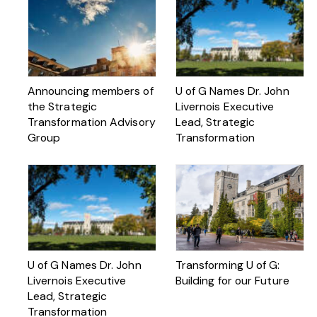
Announcing members of
U of G Names Dr. John
the Strategic
Livernois Executive
Transformation Advisory
Lead, Strategic
Group
Transformation
U of G Names Dr. John
Transforming U of G:
Livernois Executive
Building for our Future
Lead, Strategic
Transformation