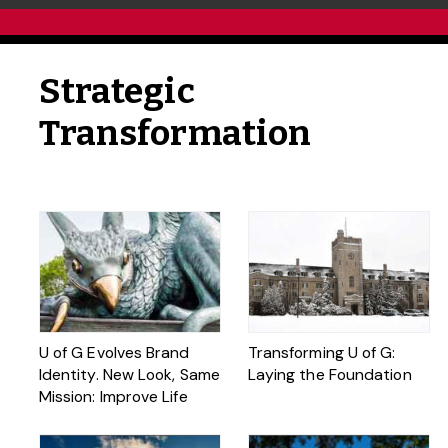
Strategic
Transformation
U of G Evolves Brand
Transforming U of G:
Identity. New Look, Same
Laying the Foundation
Mission: Improve Life