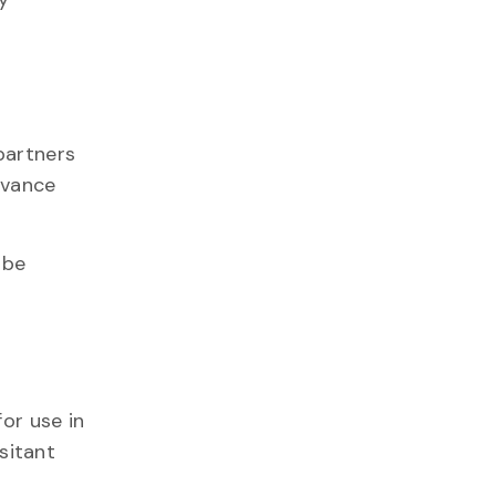
partners
advance
 be
or use in
esitant