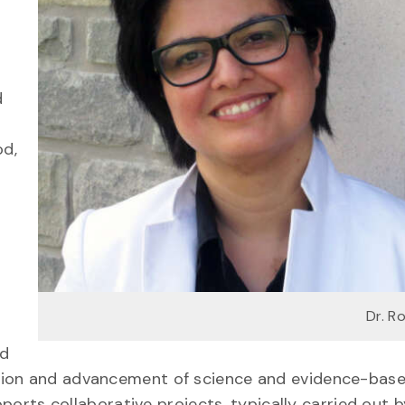
d
od,
Dr. R
nd
tion and advancement of science and evidence-bas
pports collaborative projects, typically carried out b