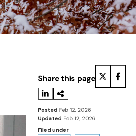
Share to LinkedIn
Share via Email
Share to T
Share
Share this page
Posted
Feb 12, 2026
Updated
Feb 12, 2026
Filed under