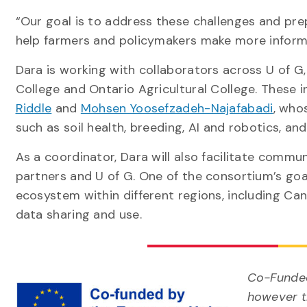
“Our goal is to address these challenges and pre
help farmers and policymakers make more inform
Dara is working with collaborators across U of G,
College and Ontario Agricultural College. These i
Riddle
and
Mohsen Yoosefzadeh-Najafabadi
, who
such as soil health, breeding, AI and robotics, an
As a coordinator, Dara will also facilitate comm
partners and U of G. One of the consortium’s goa
ecosystem within different regions, including Ca
data sharing and use.
Co-Funded
however th