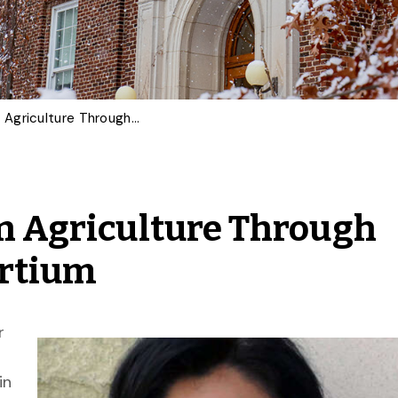
U of G Advances Data in Agriculture Through Horizon Europe Consortium
in Agriculture Through
ortium
r
in