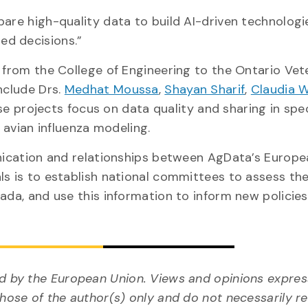
pare high-quality data to build AI-driven technologi
ed decisions.”
 from the College of Engineering to the Ontario Vet
nclude Drs.
Medhat Moussa
,
Shayan Sharif
,
Claudia 
se projects focus on data quality and sharing in spec
d avian influenza modeling.
unication and relationships between AgData’s Europ
ls is to establish national committees to assess th
nada, and use this information to inform new policie
 by the European Union. Views and opinions expres
ose of the author(s) only and do not necessarily re