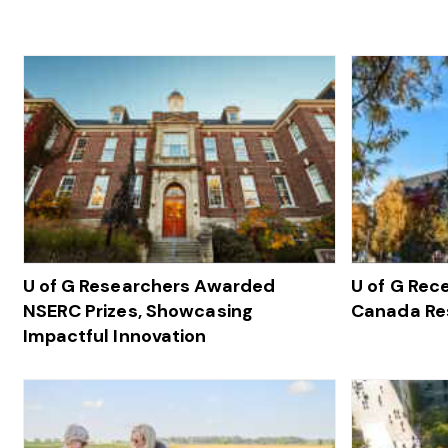
U of G Researchers Awarded
U of G Rec
NSERC Prizes, Showcasing
Canada Re
Impactful Innovation