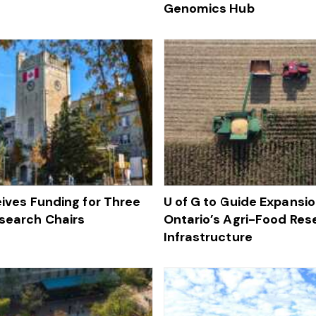
Genomics Hub
eives Funding for Three
U of G to Guide Expansio
search Chairs
Ontario’s Agri-Food Res
Infrastructure