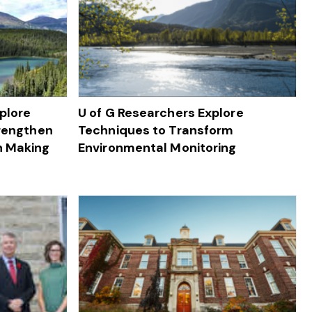
plore
U of G Researchers Explore
trengthen
Techniques to Transform
n Making
Environmental Monitoring