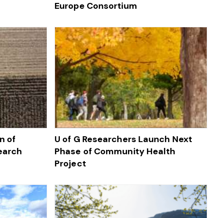
Europe Consortium
n of
U of G Researchers Launch Next
earch
Phase of Community Health
Project