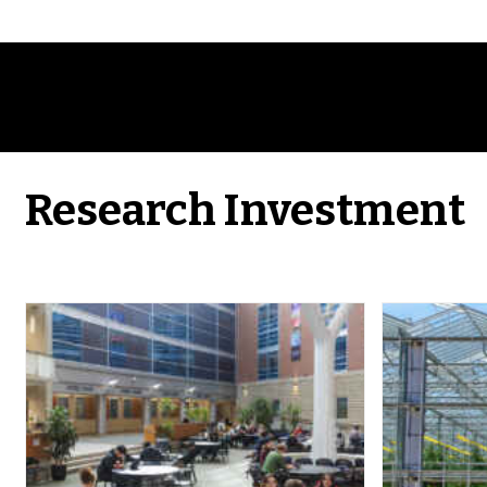
Research Investment