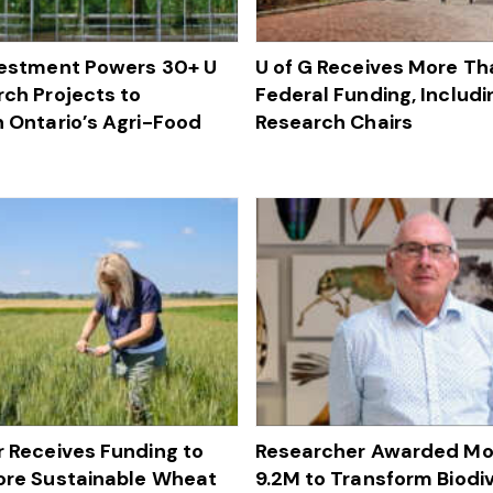
vestment Powers 30+ U
U of G Receives More Tha
rch Projects to
Federal Funding, Includ
 Ontario’s Agri-Food
Research Chairs
 Receives Funding to
Researcher Awarded Mo
ore Sustainable Wheat
9.2M to Transform Biodiv