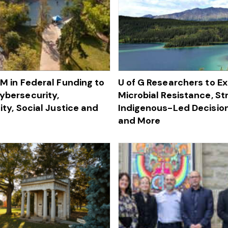
4M in Federal Funding to
U of G Researchers to Ex
bersecurity,
Microbial Resistance, S
ity, Social Justice and
Indigenous-Led Decisio
and More