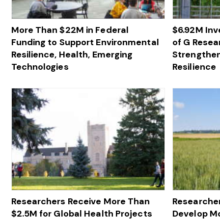
More Than $22M in Federal
$6.92M In
Funding to Support Environmental
of G Resea
Resilience, Health, Emerging
Strengthen
Technologies
Resilience
Researchers Receive More Than
Researcher
$2.5M for Global Health Projects
Develop M