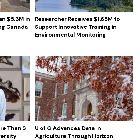
n $ 5.3M in
Researcher Receives $ 1.65M to
ing Canada
Support Innovative Training in
Environmental Monitoring
re Than $
U of G Advances Data in
ersity
Agriculture Through Horizon