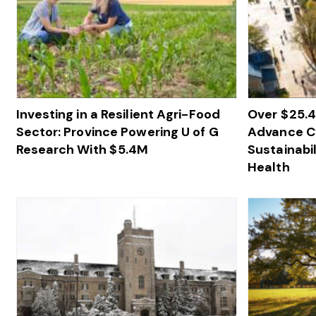
Investing in a Resilient Agri-Food
Over $ 25.
Sector: Province Powering U of G
Advance Cy
Research With $ 5.4M
Sustainabil
Health