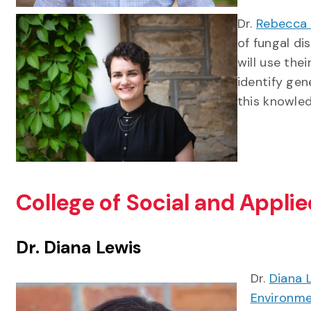
Dr.
Rebecca 
of fungal di
will use the
identify ge
this knowle
College of Social and Appl
Dr. Diana Lewis
Dr.
Diana 
Environm