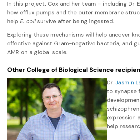
In this project, Cox and her team – including Dr. 
how efflux pumps and the outer membrane structu
help
E. coli
survive after being ingested.
Exploring these mechanisms will help uncover 
effective against Gram-negative bacteria, and gu
AMR on a global scale.
Other College of Biological Science recipie
Dr.
Jasmin L
to synapse 
development.
schizophren
expression a
help researc