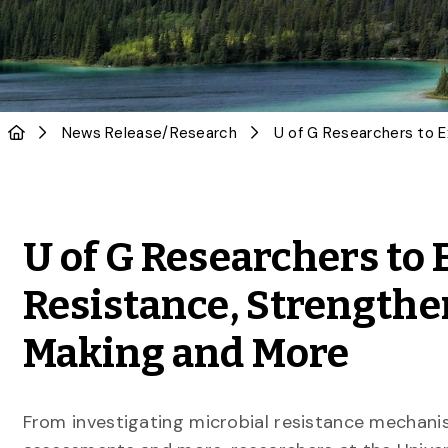
News Release
/
Research
U of G Researchers to 
Resistance, Strengthe
Making and More
From investigating microbial resistance mechani