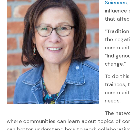
Sciences
,
influence
that affe
“Traditio
the negati
communitie
“Indigeno
change.”
To do this
trainees,
communiti
needs.
The netwo
where communities can learn about topics of conc
can better understand how to work collaborativ