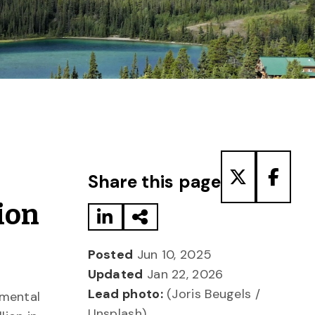
Share to LinkedIn
Share via Email
Share to T
Share
Share this page
ion
Posted
Jun 10, 2025
Updated
Jan 22, 2026
Lead photo:
(Joris Beugels /
nmental
Unsplash)