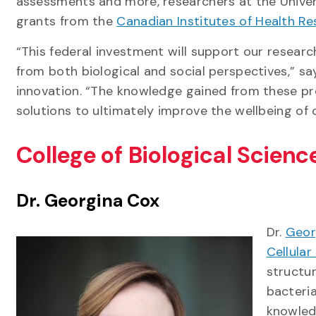
assessments and more, researchers at the Univer
grants from the
Canadian Institutes of Health R
“This federal investment will support our researc
from both biological and social perspectives,” sa
innovation. “The knowledge gained from these pro
solutions to ultimately improve the wellbeing of 
College of Biological Scien
Dr. Georgina Cox
Dr.
Geor
Cellular
structu
bacteria
knowled