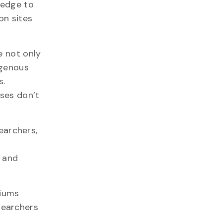
ledge to
on sites
e not only
igenous
s.
sses don’t
searchers,
s and
siums
searchers