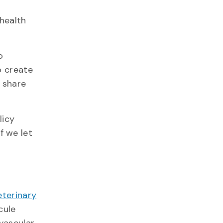
 health
o
o create
 share
licy
f we let
eterinary
cule