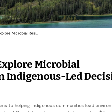
U of G Researchers to Explore Microbial Resistance, Strengthen Indigenous-Led Decision Making and More
Explore Microbial
n Indigenous-Led Decis
sms to helping Indigenous communities lead enviro