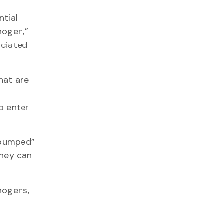
ntial
hogen,”
ociated
hat are
to enter
“pumped”
they can
hogens,