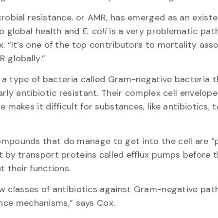
robial resistance, or AMR, has emerged as an existe
to global health and
E. coli
is a very problematic pat
. “It’s one of the top contributors to mortality ass
R globally.”
 a type of bacteria called Gram-negative bacteria t
arly antibiotic resistant. Their complex cell envelope
e makes it difficult for substances, like antibiotics, 
.
mpounds that do manage to get into the cell are 
t by transport proteins called efflux pumps before 
t their functions.
ew classes of antibiotics against Gram-negative pat
tance mechanisms,” says Cox.