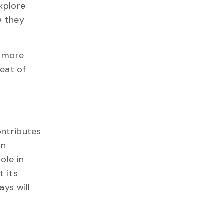
explore
w they
e more
eat of
ontributes
in
ole in
 its
ys will