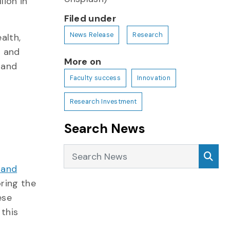
ion in
Filed under
News Release
Research
alth,
h and
More on
 and
Faculty success
Innovation
Research Investment
Search News
Search News
Sea
 and
oring the
ese
 this