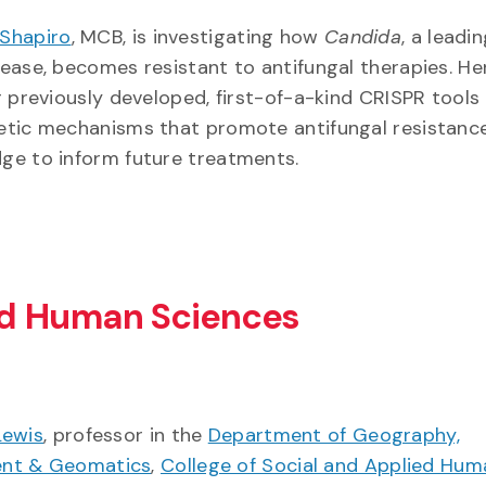
Shapiro
, MCB, is investigating how
Candida
, a leadi
sease, becomes resistant to antifungal therapies. H
ir previously developed, first-of-a-kind CRISPR tools
netic mechanisms that promote antifungal resistanc
dge to inform future treatments.
ied Human Sciences
Lewis
, professor in the
Department of Geography,
ent & Geomatics
,
College of Social and Applied Hum