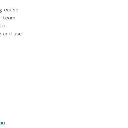
ng cause
er team
 to
e and use
an