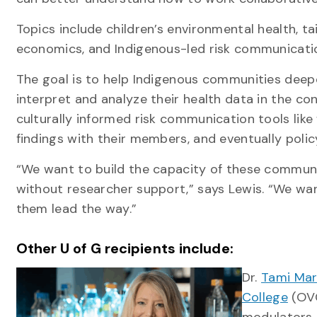
Topics include children’s environmental health, ta
economics, and Indigenous-led risk communicat
The goal is to help Indigenous communities deep
interpret and analyze their health data in the c
culturally informed risk communication tools lik
findings with their members, and eventually pol
“We want to build the capacity of these communit
without researcher support,” says Lewis. “We wa
them lead the way.”
Other U of G recipients include:
Dr.
Tami Mar
College
(OVC