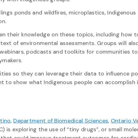
ilings ponds and wildfires, microplastics, Indigenous
ion.
en their knowledge on these topics, including how t
ontext of environmental assessments. Groups will als
e webinars, podcasts and toolkits for communities to
icymakers.
ies so they can leverage their data to influence po
nt to show what Indigenous people can accomplish i
tino
,
Department of Biomedical Sciences
,
Ontario V
) is exploring the use of “tiny drugs”, or small mole