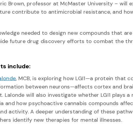
Eric Brown, professor at McMaster University – will 
re contribute to antimicrobial resistance, and ho
knowledge needed to design new compounds that ar
ide future drug discovery efforts to combat the thr
nts include:
alonde
, MCB, is exploring how LGI1—a protein that c
formation between neurons—affects cortex and bra
 Lalonde will also investigate whether LGI1 plays a r
ia and how psychoactive cannabis compounds affect
nd activity. A deeper understanding of these pathwa
hers identify new therapies for mental illnesses.