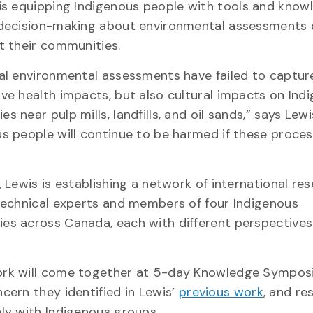
 is equipping Indigenous people with tools and know
 decision-making about environmental assessments 
ct their communities.
nal environmental assessments have failed to captur
ve health impacts, but also cultural impacts on Ind
s near pulp mills, landfills, and oil sands,” says Lewi
us people will continue to be harmed if these proce
, Lewis is establishing a network of international re
 technical experts and members of four Indigenous
es across Canada, each with different perspective
rk will come together at 5-day Knowledge Sympo
ern they identified in Lewis’
previous work
, and re
ely with Indigenous groups.