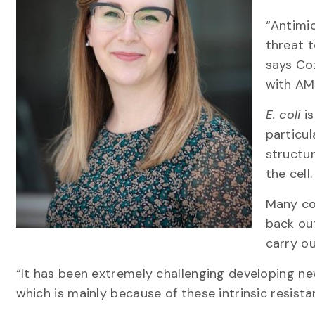
“Antimic
threat 
says Cox
with AM
E. coli
is
particul
structur
the cell
Many co
back ou
carry ou
“It has been extremely challenging developing n
which is mainly because of these intrinsic resis