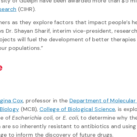
sity of Guelph have been awarded more than $5 mill
esearch
(CIHR).
hers as they explore factors that impact people’s he
ys Dr. Shayan Sharif, interim vice-president, researc
jects will fuel the development of better therapies
our populations.”
ce
gina Cox
, professor in the
Department of Molecular
 Biology
(MCB),
College of Biological Science
, is expl
re of
Escherichia coli
, or
E. coli
, to determine why th
 are so inherently resistant to antibiotics and using
ge to inform the discovery of future drugs.