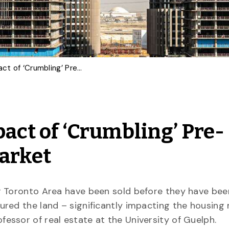
Real Estate Prof on Impact of ‘Crumbling’ Pre-Construction Condo Market
pact of ‘Crumbling’ Pre-
Market
r Toronto Area have been sold before they have been
red the land – significantly impacting the housing 
rofessor of real estate at the University of Guelph.