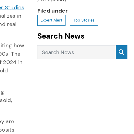
r Studies
Filed under
alizes in
Expert Alert
Top Stories
nd real
Search News
citing how
Search News
Sea
90s. The
f 2024 in
old
ng
sold,
ey are
posits