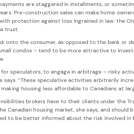
ayments are staggered in installments, or sometim
years. Pre-construction sales can make home owner
with protection against loss ingrained in law: the On
a trust.
sk onto the consumer, as opposed to the bank or de
mall condos – tend to be more attractive to invest
me.
 for speculators, to engage in arbitrage – risky activ
he says. “These speculative activities arbitrarily incr
, making housing less affordable to Canadians at lar
ibilities brokers have to their clients under the Tru
 the Canadian housing market, she says, and should 
d to be better informed about the risk involved in