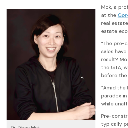
Mok, a pro
at the
Gor
real estat
estate ec
“The pre-c
sales have
result? Mo
the GTA, w
before the 
“Amid the h
paradox in
while unaf
Pre-constr
typically p
Dr. Diana Mok