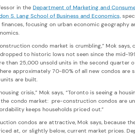
fessor in the
Department of Marketing and Consume
don S. Lang School of Business and Economics,
speci
e finances, focusing on urban economic geography a
onomics.
onstruction condo market is crumbling,” Mok says, 
 dropped to historic lows not seen since the mid-19
re than 25,000 unsold units in the second quarter o
here approximately 70-80% of all new condos are s
units are built.
ousing crisis,” Mok says, “Toronto is seeing a housi
 the condo market: pre-construction condos are un
fordability keeps households priced out.”
uction condos are attractive, Mok says, because th
riced at, or slightly below, current market prices. De