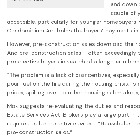
and down p
couple of 
accessible, particularly for younger homebuyers, 
Condominium Act holds the buyers’ payments in 
However, pre-construction sales download the ri
And pre-construction sales – often exceedingly s
prospective buyers in search of a long-term ho
“The problem is a lack of disincentives, especially
pour fuel on the fire during the housing crisis,” s
prices, spilling over to other housing submarkets
Mok suggests re-evaluating the duties and respons
Estate Services Act. Brokers play a large part in
required to be more transparent. “Households nee
pre-construction sales.”