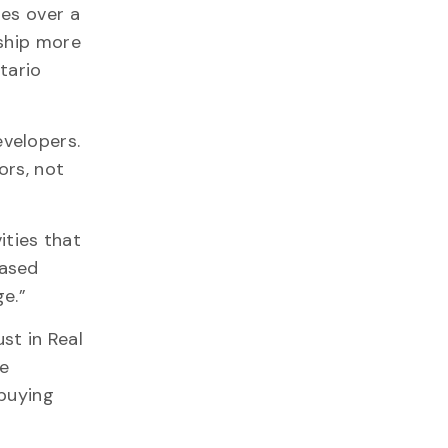
es over a
ship more
tario
velopers.
ors, not
ities that
eased
ge.”
st in Real
be
 buying