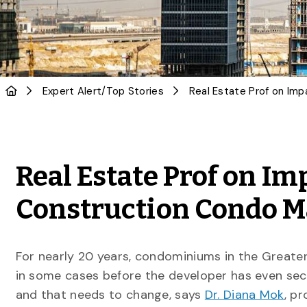
Expert Alert
/
Top Stories
Real Estate Prof on Im
Construction Condo 
For nearly 20 years, condominiums in the Greate
in some cases before the developer has even secu
and that needs to change, says
Dr. Diana Mok
, p