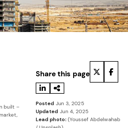
Share to LinkedIn
Share via Email
Share to T
Share
Share this page
Posted
Jun 3, 2025
 built –
Updated
Jun 4, 2025
market,
Lead photo:
(Youssef Abdelwahab
/ Unsplash)