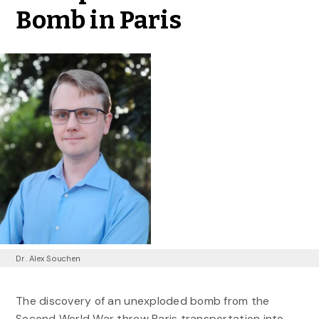
Bomb in Paris
Dr. Alex Souchen
The discovery of an unexploded bomb from the
Second World War threw Paris transportation into