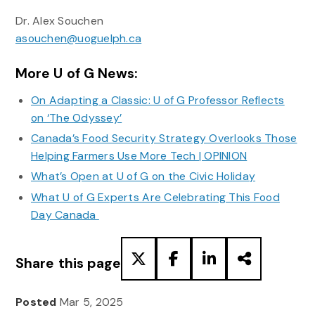
Dr. Alex Souchen
asouchen@uoguelph.ca
More U of G News:
On Adapting a Classic: U of G Professor Reflects
on ‘The Odyssey’
Canada’s Food Security Strategy Overlooks Those
Helping Farmers Use More Tech | OPINION
What’s Open at U of G on the Civic Holiday
What U of G Experts Are Celebrating This Food
Day Canada
Share this page
Posted
Mar 5, 2025