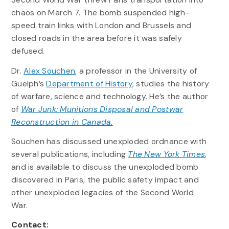
chaos on March 7. The bomb suspended high-
speed train links with London and Brussels and
closed roads in the area before it was safely
defused.
Dr.
Alex Souchen
, a professor in the University of
Guelph’s
Department of History
, studies the history
of warfare, science and technology. He’s the author
of
War Junk: Munitions Disposal and Postwar
Reconstruction in Canada.
Souchen has discussed unexploded ordnance with
several publications, including
The New York Times
,
and is available to discuss the unexploded bomb
discovered in Paris, the public safety impact and
other unexploded legacies of the Second World
War.
Contact: