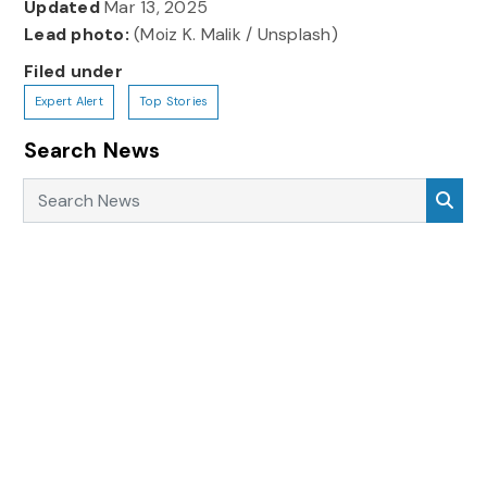
Updated
Mar 13, 2025
Lead photo:
(Moiz K. Malik / Unsplash)
Filed under
Expert Alert
Top Stories
Search News
Search News
Sea