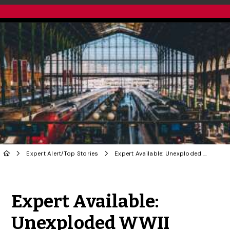
Expert Alert
/
Top Stories
Expert Available: Unexploded WWII Bomb in Paris
Share to Twitter
Share to Facebook
Share to Linke
Share via
Expert Available:
Unexploded WWII