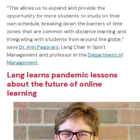
“This allows us to expand and provide the
opportunity for more students to study on their
own schedule, breaking down the barriers of time
zones that are common with distance learning and
integrating with students from around the globe,”
says
Dr. Ann Pegoraro
, Lang Chair in Sport
Management and professor in the
Department of
Management
.
Lang learns pandemic lessons
about the future of online
learning