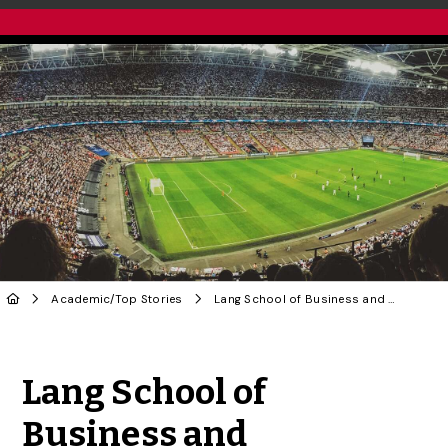
Academic
/
Top Stories
Lang School of Business and Economics Launches First Online Sport Management Program
Share to Twitter
Share to Facebook
Share to Linke
Share via
Lang School of
Business and