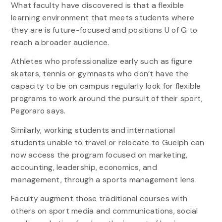
What faculty have discovered is that a flexible
learning environment that meets students where
they are is future-focused and positions U of G to
reach a broader audience.
Athletes who professionalize early such as figure
skaters, tennis or gymnasts who don’t have the
capacity to be on campus regularly look for flexible
programs to work around the pursuit of their sport,
Pegoraro says.
Similarly, working students and international
students unable to travel or relocate to Guelph can
now access the program focused on marketing,
accounting, leadership, economics, and
management, through a sports management lens.
Faculty augment those traditional courses with
others on sport media and communications, social