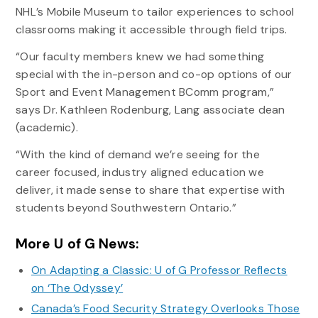
NHL’s Mobile Museum to tailor experiences to school
classrooms making it accessible through field trips.
“Our faculty members knew we had something
special with the in-person and co-op options of our
Sport and Event Management BComm program,”
says Dr. Kathleen Rodenburg, Lang associate dean
(academic).
“With the kind of demand we’re seeing for the
career focused, industry aligned education we
deliver, it made sense to share that expertise with
students beyond Southwestern Ontario.”
More U of G News:
On Adapting a Classic: U of G Professor Reflects
on ‘The Odyssey’
Canada’s Food Security Strategy Overlooks Those