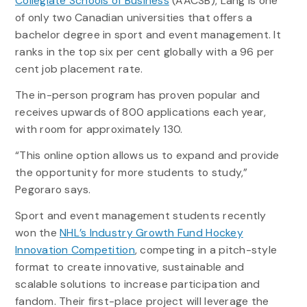
Collegiate Schools of Business
(AACSB), Lang is one
of only two Canadian universities that offers a
bachelor degree in sport and event management. It
ranks in the top six per cent globally with a 96 per
cent job placement rate.
The in-person program has proven popular and
receives upwards of 800 applications each year,
with room for approximately 130.
“This online option allows us to expand and provide
the opportunity for more students to study,”
Pegoraro says.
Sport and event management students recently
won the
NHL’s Industry Growth Fund Hockey
Innovation Competition
, competing in a pitch-style
format to create innovative, sustainable and
scalable solutions to increase participation and
fandom. Their first-place project will leverage the