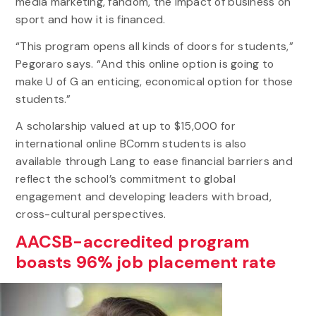
media marketing, fandom, the impact of business on
sport and how it is financed.
“This program opens all kinds of doors for students,”
Pegoraro says. “And this online option is going to
make U of G an enticing, economical option for those
students.”
A scholarship valued at up to $15,000 for
international online BComm students is also
available through Lang to ease financial barriers and
reflect the school’s commitment to global
engagement and developing leaders with broad,
cross-cultural perspectives.
AACSB-accredited program
boasts 96% job placement rate