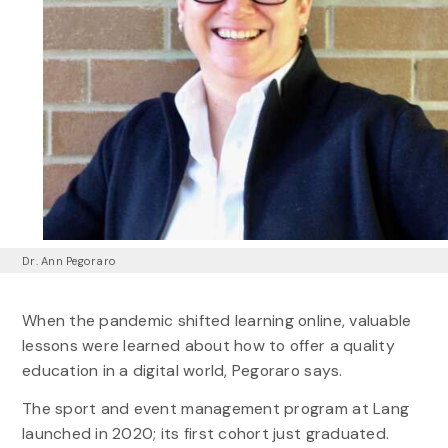
Dr. Ann Pegoraro
When the pandemic shifted learning online, valuable
lessons were learned about how to offer a quality
education in a digital world, Pegoraro says.
The sport and event management program at Lang
launched in 2020; its first cohort just graduated.