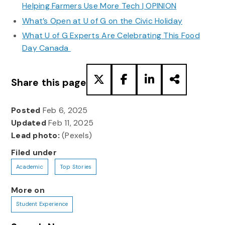
Helping Farmers Use More Tech | OPINION
What’s Open at U of G on the Civic Holiday
What U of G Experts Are Celebrating This Food
Day Canada
Share this page
Posted
Feb 6, 2025
Updated
Feb 11, 2025
Lead photo:
(Pexels)
Filed under
Academic
Top Stories
More on
Student Experience