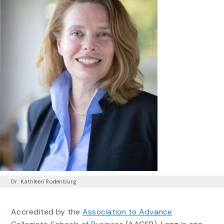
Dr. Kathleen Rodenburg
Accredited by the
Association to Advance