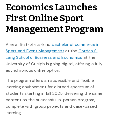
Economics Launches
First Online Sport
Management Program
A new, first-of-its-kind
bachelor of commerce in
Sport and Event Management
at the
Gordon S.
Lang School of Business and Economics
at the
University of Guelph is going digital, offering a fully
asynchronous online option.
The program offers an accessible and flexible
learning environment for a broad spectrum of
students starting in fall 2025, delivering the same
content as the successful in-person program,
complete with group projects and case-based
learning.