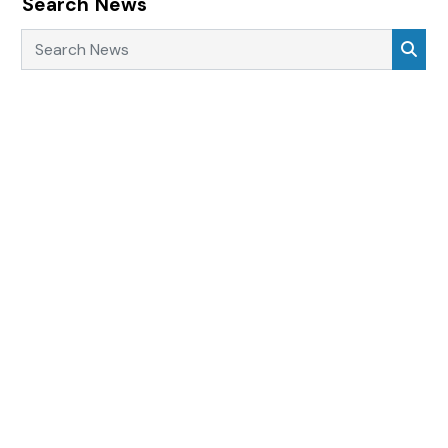
Search News
Search News
Sea