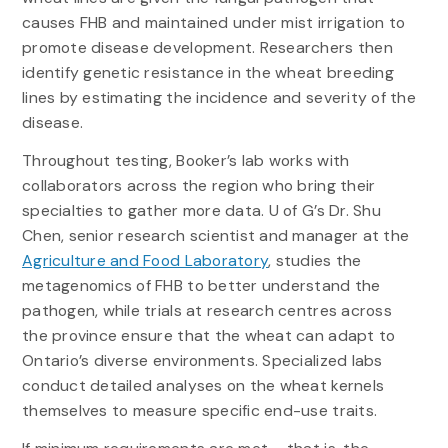
causes FHB and maintained under mist irrigation to
promote disease development. Researchers then
identify genetic resistance in the wheat breeding
lines by estimating the incidence and severity of the
disease.
Throughout testing, Booker’s lab works with
collaborators across the region who bring their
specialties to gather more data. U of G’s Dr. Shu
Chen, senior research scientist and manager at the
Agriculture and Food Laboratory
, studies the
metagenomics of FHB to better understand the
pathogen, while trials at research centres across
the province ensure that the wheat can adapt to
Ontario’s diverse environments. Specialized labs
conduct detailed analyses on the wheat kernels
themselves to measure specific end-use traits.