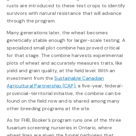
rusts are introduced to these test crops to identify
survivors with natural resistance that will advance
through the program.
Many generations later, the wheat becomes
genetically stable enough for larger-scale testing. A
specialized small plot combine has proved critical
for that stage. The combine harvests experimental
plots of wheat and accurately measures traits, like
yield and grain quality, at the field level. With an
investment from the
Sustainable Canadian
Agricultural Partnership (CAP)
, a five-year, federal-
provincial-territorial initiative, the combine can be
found on the field now and is shared among many
other breeding programs at the site.
As for FHB, Booker’s program runs one of the three
fusarium screening nurseries in Ontario, where
wheat lines are given the fungal pathogen that