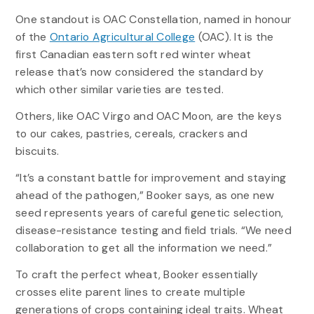
One standout is OAC Constellation, named in honour
of the
Ontario Agricultural College
(OAC). It is the
first Canadian eastern soft red winter wheat
release that’s now considered the standard by
which other similar varieties are tested.
Others, like OAC Virgo and OAC Moon, are the keys
to our cakes, pastries, cereals, crackers and
biscuits.
“It’s a constant battle for improvement and staying
ahead of the pathogen,” Booker says, as one new
seed represents years of careful genetic selection,
disease-resistance testing and field trials. “We need
collaboration to get all the information we need.”
To craft the perfect wheat, Booker essentially
crosses elite parent lines to create multiple
generations of crops containing ideal traits. Wheat