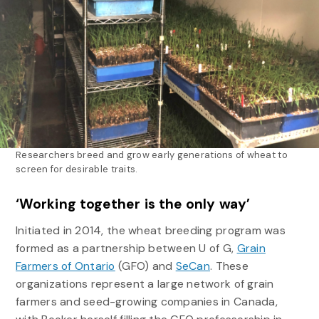
Researchers breed and grow early generations of wheat to
screen for desirable traits.
‘Working together is the only way’
Initiated in 2014, the wheat breeding program was
formed as a partnership between U of G,
Grain
Farmers of Ontario
(GFO) and
SeCan
. These
organizations represent a large network of grain
farmers and seed-growing companies in Canada,