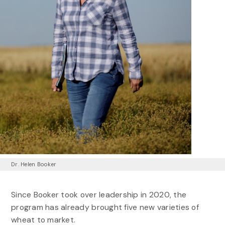
Dr. Helen Booker
Since Booker took over leadership in 2020, the
program has already brought five new varieties of
wheat to market.