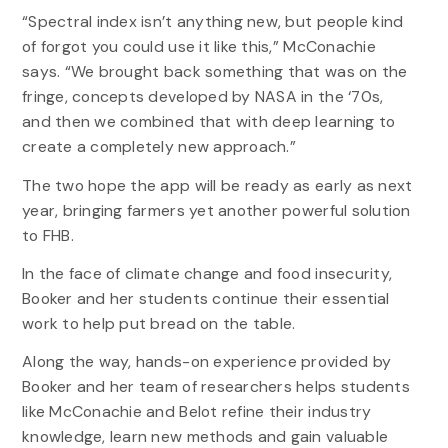
“Spectral index isn’t anything new, but people kind
of forgot you could use it like this,” McConachie
says. “We brought back something that was on the
fringe, concepts developed by NASA in the ‘70s,
and then we combined that with deep learning to
create a completely new approach.”
The two hope the app will be ready as early as next
year, bringing farmers yet another powerful solution
to FHB.
In the face of climate change and food insecurity,
Booker and her students continue their essential
work to help put bread on the table.
Along the way, hands-on experience provided by
Booker and her team of researchers helps students
like McConachie and Belot refine their industry
knowledge, learn new methods and gain valuable