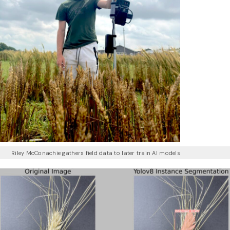
Riley McConachie gathers field data to later train AI models