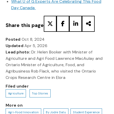
What U of G Experts Are Celebrating This Food
Day Canada
Share this page
Posted
Oct 8, 2024
Updated
Apr 5, 2026
Lead photo:
Dr. Helen Booker with Minister of
Agriculture and Agri Food Lawrence MacAulay and
Ontario Minister of Agriculture, Food, and
Agribusiness Rob Flack, who visited the Ontario
Crops Research Centre in Elora
Filed under
Agriculture
Top Stories
More on
Agri-Food Innovation
By Jodre Datu
Student Experience