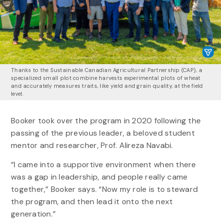
Thanks to the Sustainable Canadian Agricultural Partnership (CAP), a
specialized small plot combine harvests experimental plots of wheat
and accurately measures traits, like yield and grain quality, at the field
level.
Booker took over the program in 2020 following the
passing of the previous leader, a beloved student
mentor and researcher, Prof. Alireza Navabi.
“I came into a supportive environment when there
was a gap in leadership, and people really came
together,” Booker says. “Now my role is to steward
the program, and then lead it onto the next
generation.”