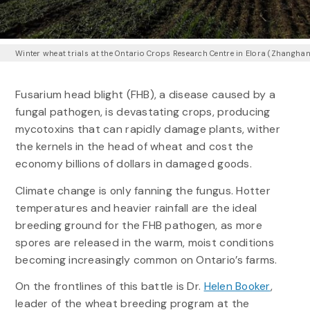
Winter wheat trials at the Ontario Crops Research Centre in Elora (Zhangha
Fusarium head blight (FHB), a disease caused by a
fungal pathogen, is devastating crops, producing
mycotoxins that can rapidly damage plants, wither
the kernels in the head of wheat and cost the
economy billions of dollars in damaged goods.
Climate change is only fanning the fungus. Hotter
temperatures and heavier rainfall are the ideal
breeding ground for the FHB pathogen, as more
spores are released in the warm, moist conditions
becoming increasingly common on Ontario’s farms.
On the frontlines of this battle is Dr.
Helen Booker
,
leader of the wheat breeding program at the