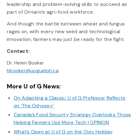
leadership and problem-solving skills to succeed as
part of Ontario’s agri-food workforce.
And though the battle between wheat and fungus
rages on, with every new seed and technological
innovation, farmers may just be ready for the fight.
Contact:
Dr. Helen Booker
hbooker@uoguelph.ca
More U of G News:
On Adapting a Classic: U of G Professor Reflects
on ‘The Odyssey’
Canada’s Food Security Strategy Overlooks Those
Helping Farmers Use More Tech | OPINION
What’s Open at U of G on the Civic Holiday