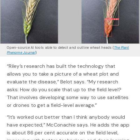
Open-source AI tools able to detect and outline wheat heads (
The Plant
Phenome Journal
)
“Riley’s research has built the technology that
allows you to take a picture of a wheat plot and
evaluate the disease,” Belot says. “My research
asks: How do you scale that up to the field level?
That involves developing some way to use satellites
or drones to get a field-level average.”
“It’s worked out better than I think anybody would
have expected,” McConachie says. He adds the app
is about 86 per cent accurate on the field level,