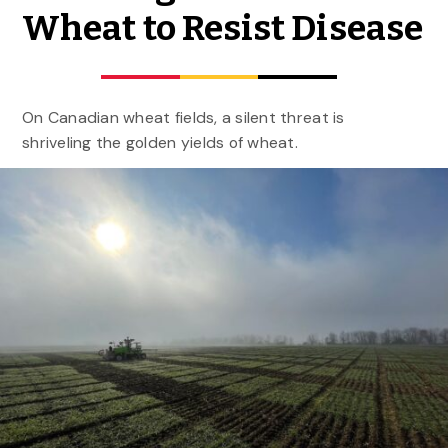
Wheat to Resist Disease
On Canadian wheat fields, a silent threat is
shriveling the golden yields of wheat.