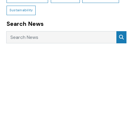
Sustainability
Search News
Search News
Sea