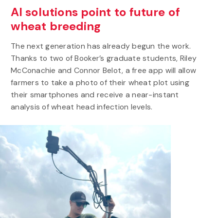
AI solutions point to future of
wheat breeding
The next generation has already begun the work.
Thanks to two of Booker’s graduate students, Riley
McConachie and Connor Belot, a free app will allow
farmers to take a photo of their wheat plot using
their smartphones and receive a near-instant
analysis of wheat head infection levels.