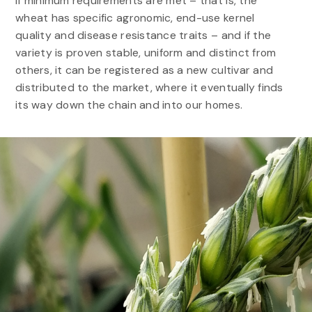
If minimum requirements are met – that is, the
wheat has specific agronomic, end-use kernel
quality and disease resistance traits – and if the
variety is proven stable, uniform and distinct from
others, it can be registered as a new cultivar and
distributed to the market, where it eventually finds
its way down the chain and into our homes.