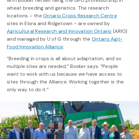
with Booker herself filling the GFO professorship in
wheat breeding and genetics. The research
locations – the
Ontario Crops Research Centre
sites in Elora and Ridgetown – are owned by
Agricultural Research and Innovation Ontario
(ARIO)
and managed by U of G through the
Ontario Agri-
Food Innovation Alliance
.
“Breeding in crops is all about adaptation, and so
multiple sites are needed,” Booker says. “People
want to work with us because we have access to
sites through the Alliance. Working together is the
only way to do it.”