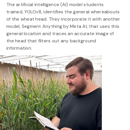
The artificial intelligence (AI) model students
trained, YOLOv8, identifies the general whereabouts
of the wheat head. They incorporate it with another
model, Segment Anything by Meta AI, that uses this
general location and traces an accurate image of
the head that filters out any background
information.