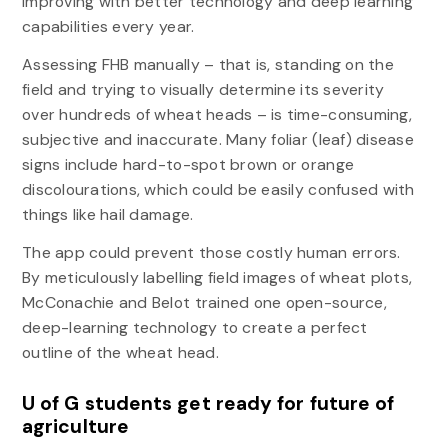
improving with better technology and deep learning
capabilities every year.
Assessing FHB manually – that is, standing on the
field and trying to visually determine its severity
over hundreds of wheat heads – is time-consuming,
subjective and inaccurate. Many foliar (leaf) disease
signs include hard-to-spot brown or orange
discolourations, which could be easily confused with
things like hail damage.
The app could prevent those costly human errors.
By meticulously labelling field images of wheat plots,
McConachie and Belot trained one open-source,
deep-learning technology to create a perfect
outline of the wheat head.
U of G students get ready for future of
agriculture