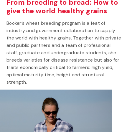
From breeding to bread: How to
give the world healthy grains
Booker’s wheat breeding program is a feat of
industry and government collaboration to supply
the world with healthy grains. Together with private
and public partners and a team of professional
staff, graduate and undergraduate students, she
breeds varieties for disease resistance but also for
traits economically critical to farmers: high yield,
optimal maturity time, height and structural
strength.