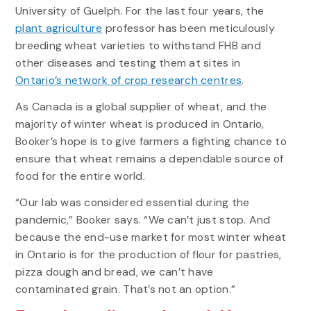
University of Guelph. For the last four years, the
plant agriculture
professor has been meticulously
breeding wheat varieties to withstand FHB and
other diseases and testing them at sites in
Ontario’s network of crop research centres
.
As Canada is a global supplier of wheat, and the
majority of winter wheat is produced in Ontario,
Booker’s hope is to give farmers a fighting chance to
ensure that wheat remains a dependable source of
food for the entire world.
“Our lab was considered essential during the
pandemic,” Booker says. “We can’t just stop. And
because the end-use market for most winter wheat
in Ontario is for the production of flour for pastries,
pizza dough and bread, we can’t have
contaminated grain. That’s not an option.”