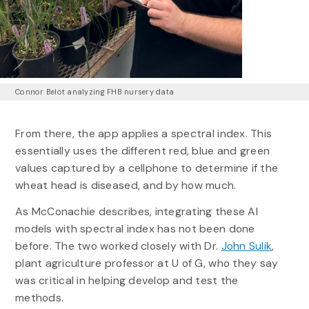
Connor Belot analyzing FHB nursery data
From there, the app applies a spectral index. This
essentially uses the different red, blue and green
values captured by a cellphone to determine if the
wheat head is diseased, and by how much.
As McConachie describes, integrating these AI
models with spectral index has not been done
before. The two worked closely with Dr.
John Sulik
,
plant agriculture professor at U of G, who they say
was critical in helping develop and test the
methods.