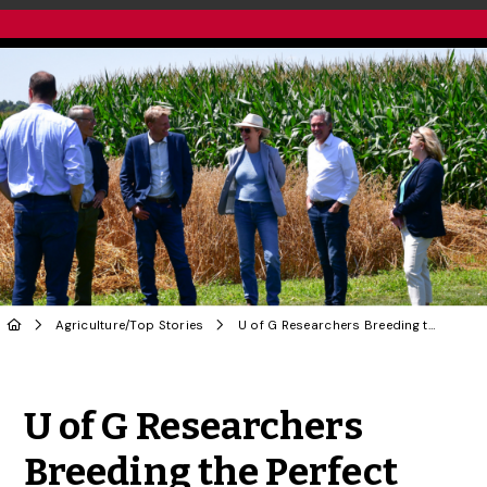
Agriculture
/
Top Stories
U of G Researchers Breeding the Perfect Wheat to Resist Disease
Share to Twitter
Share to Facebook
Share to Linke
Share via
U of G Researchers
Breeding the Perfect