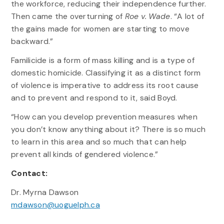
the workforce, reducing their independence further.
Then came the overturning of
Roe v. Wade
. “A lot of
the gains made for women are starting to move
backward.”
Familicide is a form of mass killing and is a type of
domestic homicide. Classifying it as a distinct form
of violence is imperative to address its root cause
and to prevent and respond to it, said Boyd.
“How can you develop prevention measures when
you don’t know anything about it? There is so much
to learn in this area and so much that can help
prevent all kinds of gendered violence.”
Contact:
Dr. Myrna Dawson
mdawson@uoguelph.ca