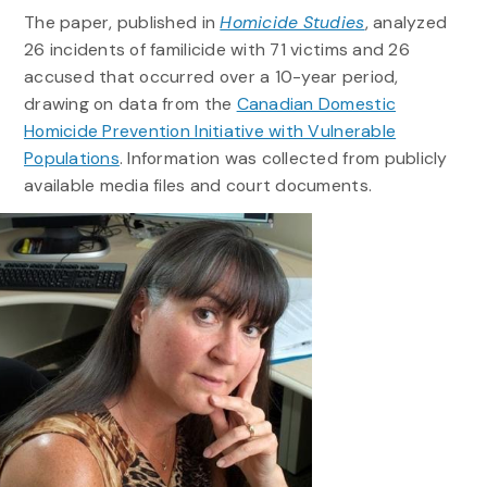
The paper, published in
Homicide Studies
, analyzed
26 incidents of familicide with 71 victims and 26
accused that occurred over a 10-year period,
drawing on data from the
Canadian Domestic
Homicide Prevention Initiative with Vulnerable
Populations
. Information was collected from publicly
available media files and court documents.