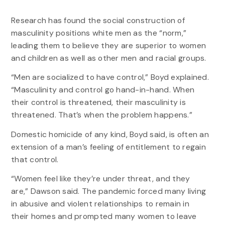
Research has found the social construction of
masculinity positions white men as the “norm,”
leading them to believe they are superior to women
and children as well as other men and racial groups.
“Men are socialized to have control,” Boyd explained.
“Masculinity and control go hand-in-hand. When
their control is threatened, their masculinity is
threatened. That’s when the problem happens.”
Domestic homicide of any kind, Boyd said, is often an
extension of a man’s feeling of entitlement to regain
that control.
“Women feel like they’re under threat, and they
are,” Dawson said. The pandemic forced many living
in abusive and violent relationships to remain in
their homes and prompted many women to leave