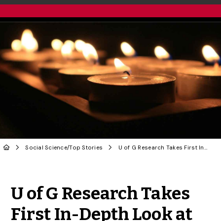
Social Science
/
Top Stories
U of G Research Takes First In-Depth Look at Familicide in Canada
Share to Twitter
Share to Facebook
Share to Linke
Share via
U of G Research Takes
First In-Depth Look at