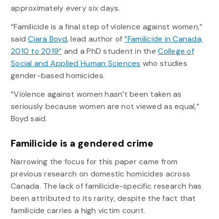
approximately every six days.
“Familicide is a final step of violence against women,”
said
Ciara Boyd
, lead author of
“Familicide in Canada,
2010 to 2019”
and a PhD student in the
College of
Social and Applied Human Sciences
who studies
gender-based homicides.
“Violence against women hasn’t been taken as
seriously because women are not viewed as equal,”
Boyd said.
Familicide is a gendered crime
Narrowing the focus for this paper came from
previous research on domestic homicides across
Canada. The lack of familicide-specific research has
been attributed to its rarity, despite the fact that
familicide carries a high victim count.