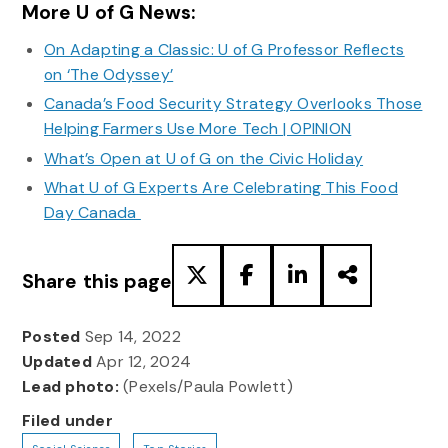
More U of G News:
On Adapting a Classic: U of G Professor Reflects
on ‘The Odyssey’
Canada’s Food Security Strategy Overlooks Those
Helping Farmers Use More Tech | OPINION
What’s Open at U of G on the Civic Holiday
What U of G Experts Are Celebrating This Food
Day Canada
Share this page
Posted
Sep 14, 2022
Updated
Apr 12, 2024
Lead photo:
(Pexels/Paula Powlett)
Filed under