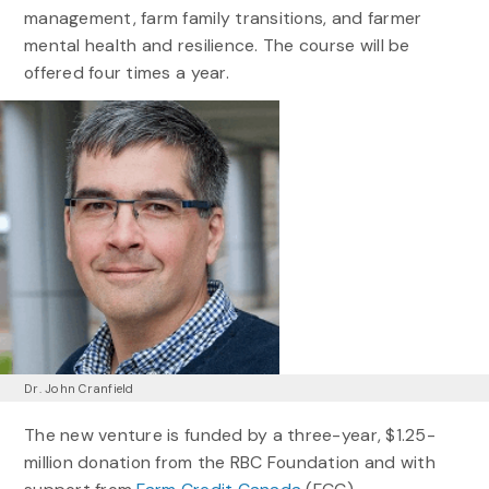
management, farm family transitions, and farmer
mental health and resilience. The course will be
offered four times a year.
Dr. John Cranfield
The new venture is funded by a three-year, $1.25-
million donation from the RBC Foundation and with