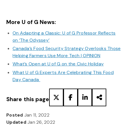
More U of G News:
On Adapting a Classic: U of G Professor Reflects
on ‘The Odyssey’
Canada’s Food Security Strategy Overlooks Those
Helping Farmers Use More Tech | OPINION
What’s Open at U of G on the Civic Holiday
What U of G Experts Are Celebrating This Food
Day Canada
Share this page
Posted
Jan 11, 2022
Updated
Jan 26, 2022