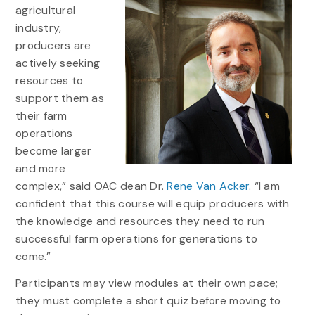
agricultural
industry,
producers are
actively seeking
resources to
support them as
their farm
operations
become larger
and more
complex,” said OAC dean Dr.
Rene Van Acker
. “I am
confident that this course will equip producers with
the knowledge and resources they need to run
successful farm operations for generations to
come.”
Participants may view modules at their own pace;
they must complete a short quiz before moving to