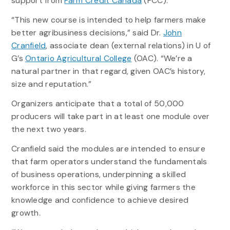
support from
Farm Credit Canada
(FCC).
“This new course is intended to help farmers make
better agribusiness decisions,” said Dr.
John
Cranfield
, associate dean (external relations) in U of
G’s
Ontario Agricultural College
(OAC). “We’re a
natural partner in that regard, given OAC’s history,
size and reputation.”
Organizers anticipate that a total of 50,000
producers will take part in at least one module over
the next two years.
Cranfield said the modules are intended to ensure
that farm operators understand the fundamentals
of business operations, underpinning a skilled
workforce in this sector while giving farmers the
knowledge and confidence to achieve desired
growth.