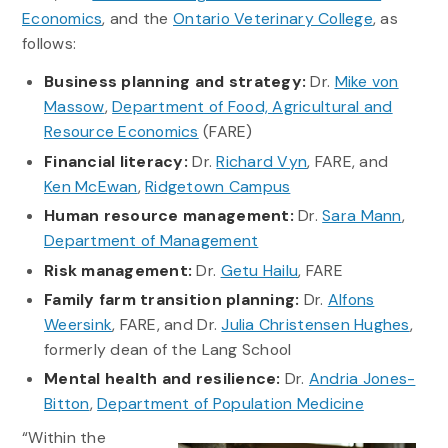
Economics
, and the
Ontario Veterinary College
, as
follows:
Business planning and strategy:
Dr.
Mike von
Massow
,
Department of Food, Agricultural and
Resource Economics
(FARE)
Financial literacy:
Dr.
Richard Vyn
, FARE, and
Ken McEwan
,
Ridgetown Campus
Human resource management:
Dr.
Sara Mann
,
Department of Management
Risk management:
Dr.
Getu Hailu
, FARE
Family farm transition planning:
Dr.
Alfons
Weersink
, FARE, and Dr.
Julia Christensen Hughes
,
formerly dean of the Lang School
Mental health and resilience:
Dr.
Andria Jones-
Bitton
,
Department of Population Medicine
“Within the