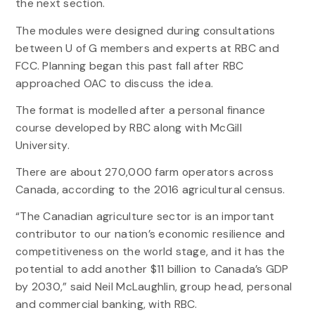
the next section.
The modules were designed during consultations
between U of G members and experts at RBC and
FCC. Planning began this past fall after RBC
approached OAC to discuss the idea.
The format is modelled after a personal finance
course developed by RBC along with McGill
University.
There are about 270,000 farm operators across
Canada, according to the 2016 agricultural census.
“The Canadian agriculture sector is an important
contributor to our nation’s economic resilience and
competitiveness on the world stage, and it has the
potential to add another $11 billion to Canada’s GDP
by 2030,” said Neil McLaughlin, group head, personal
and commercial banking, with RBC.