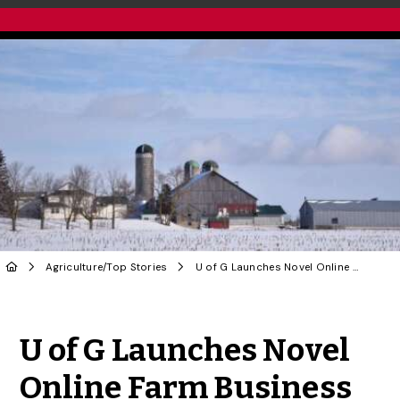
Agriculture
/
Top Stories
U of G Launches Novel Online Farm Business Program
Share to Twitter
Share to Facebook
Share to Linke
Share via
U of G Launches Novel
Online Farm Business