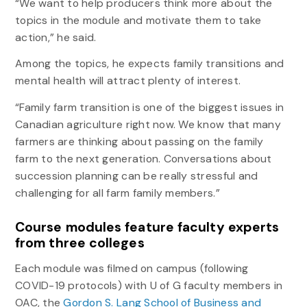
“We want to help producers think more about the
topics in the module and motivate them to take
action,” he said.
Among the topics, he expects family transitions and
mental health will attract plenty of interest.
“Family farm transition is one of the biggest issues in
Canadian agriculture right now. We know that many
farmers are thinking about passing on the family
farm to the next generation. Conversations about
succession planning can be really stressful and
challenging for all farm family members.”
Course modules feature faculty experts
from three colleges
Each module was filmed on campus (following
COVID-19 protocols) with U of G faculty members in
OAC, the
Gordon S. Lang School of Business and