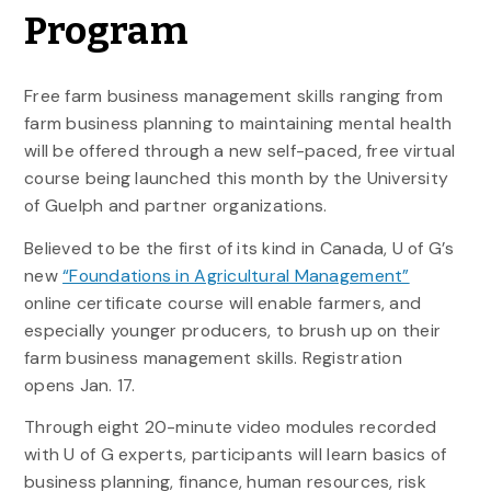
Program
Free farm business management skills ranging from
farm business planning to maintaining mental health
will be offered through a new self-paced, free virtual
course being launched this month by the University
of Guelph and partner organizations.
Believed to be the first of its kind in Canada, U of G’s
new
“Foundations in Agricultural Management”
online certificate course will enable farmers, and
especially younger producers, to brush up on their
farm business management skills. Registration
opens Jan. 17.
Through eight 20-minute video modules recorded
with U of G experts, participants will learn basics of
business planning, finance, human resources, risk