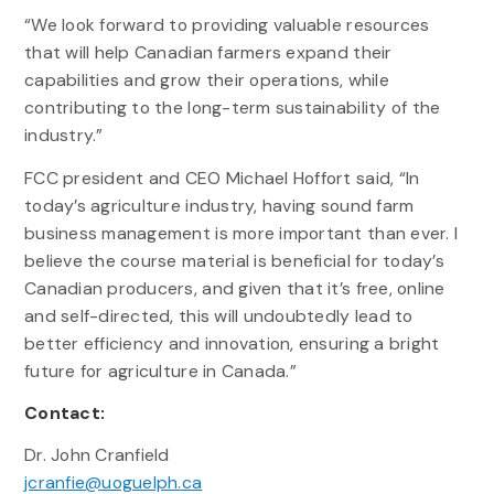
“We look forward to providing valuable resources
that will help Canadian farmers expand their
capabilities and grow their operations, while
contributing to the long-term sustainability of the
industry.”
FCC president and CEO Michael Hoffort said, “In
today’s agriculture industry, having sound farm
business management is more important than ever. I
believe the course material is beneficial for today’s
Canadian producers, and given that it’s free, online
and self-directed, this will undoubtedly lead to
better efficiency and innovation, ensuring a bright
future for agriculture in Canada.”
Contact:
Dr. John Cranfield
jcranfie@uoguelph.ca