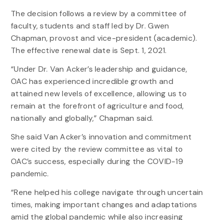
The decision follows a review by a committee of
faculty, students and staff led by Dr. Gwen
Chapman, provost and vice-president (academic).
The effective renewal date is Sept. 1, 2021.
“Under Dr. Van Acker’s leadership and guidance,
OAC has experienced incredible growth and
attained new levels of excellence, allowing us to
remain at the forefront of agriculture and food,
nationally and globally,” Chapman said.
She said Van Acker’s innovation and commitment
were cited by the review committee as vital to
OAC’s success, especially during the COVID-19
pandemic.
“Rene helped his college navigate through uncertain
times, making important changes and adaptations
amid the global pandemic while also increasing