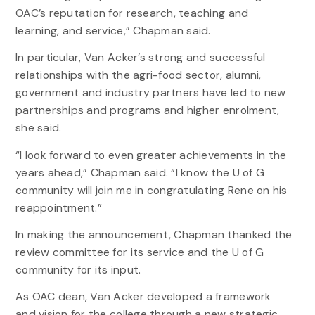
OAC’s reputation for research, teaching and
learning, and service,” Chapman said.
In particular, Van Acker’s strong and successful
relationships with the agri-food sector, alumni,
government and industry partners have led to new
partnerships and programs and higher enrolment,
she said.
“I look forward to even greater achievements in the
years ahead,” Chapman said. “I know the U of G
community will join me in congratulating Rene on his
reappointment.”
In making the announcement, Chapman thanked the
review committee for its service and the U of G
community for its input.
As OAC dean, Van Acker developed a framework
and vision for the college through a new strategic