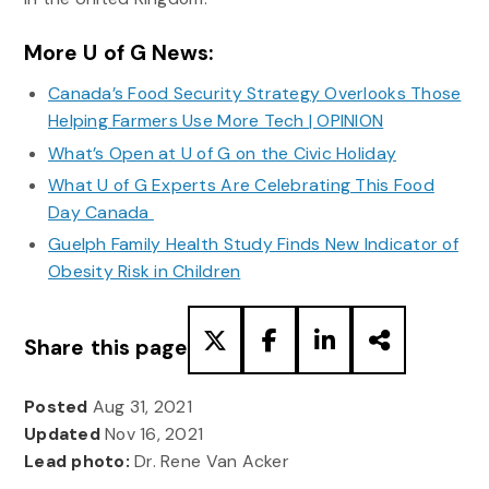
More U of G News:
Canada’s Food Security Strategy Overlooks Those
Helping Farmers Use More Tech | OPINION
What’s Open at U of G on the Civic Holiday
What U of G Experts Are Celebrating This Food
Day Canada
Guelph Family Health Study Finds New Indicator of
Obesity Risk in Children
Share this page
Posted
Aug 31, 2021
Updated
Nov 16, 2021
Lead photo:
Dr. Rene Van Acker