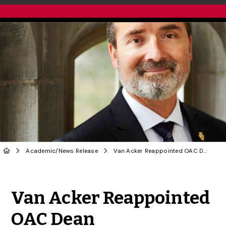
Academic
/
News Release
Van Acker Reappointed OAC Dean
Share to Twitter
Share to Facebook
Share to Linke
Share via
Van Acker Reappointed
OAC Dean