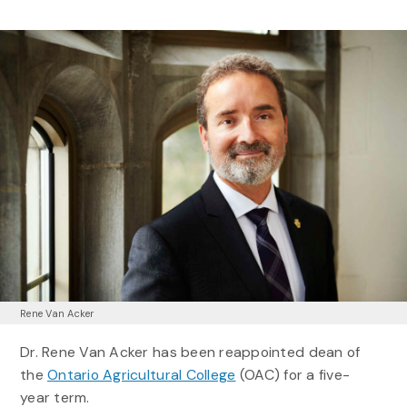
Rene Van Acker
Dr. Rene Van Acker has been reappointed dean of
the
Ontario Agricultural College
(OAC) for a five-
year term.