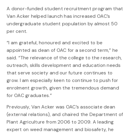
A donor-funded student recruitment program that
Van Acker helped launch has increased OAC’s
undergraduate student population by almost 50
per cent.
“I am grateful, honoured and excited to be
appointed as dean of OAC for a second term,” he
said. “The relevance of the college to the research,
outreach, skills development and education needs
that serve society and our future continues to
grow. I am especially keen to continue to push for
enrolment growth, given the tremendous demand
for OAC graduates.”
Previously, Van Acker was OAC’s associate dean
(external relations), and chaired the Department of
Plant Agriculture from 2006 to 2009. A leading
expert on weed management and biosafety, he