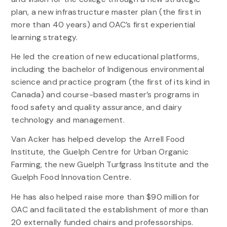
plan, a new infrastructure master plan (the first in
more than 40 years) and OAC’s first experiential
learning strategy.
He led the creation of new educational platforms,
including the bachelor of Indigenous environmental
science and practice program (the first of its kind in
Canada) and course-based master’s programs in
food safety and quality assurance, and dairy
technology and management.
Van Acker has helped develop the Arrell Food
Institute, the Guelph Centre for Urban Organic
Farming, the new Guelph Turfgrass Institute and the
Guelph Food Innovation Centre.
He has also helped raise more than $90 million for
OAC and facilitated the establishment of more than
20 externally funded chairs and professorships.