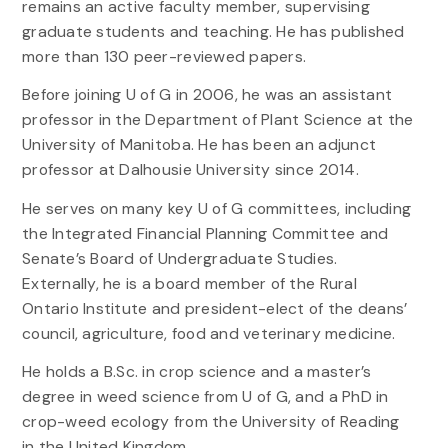
remains an active faculty member, supervising
graduate students and teaching. He has published
more than 130 peer-reviewed papers.
Before joining U of G in 2006, he was an assistant
professor in the Department of Plant Science at the
University of Manitoba. He has been an adjunct
professor at Dalhousie University since 2014.
He serves on many key U of G committees, including
the Integrated Financial Planning Committee and
Senate’s Board of Undergraduate Studies.
Externally, he is a board member of the Rural
Ontario Institute and president-elect of the deans’
council, agriculture, food and veterinary medicine.
He holds a B.Sc. in crop science and a master’s
degree in weed science from U of G, and a PhD in
crop-weed ecology from the University of Reading
in the United Kingdom.