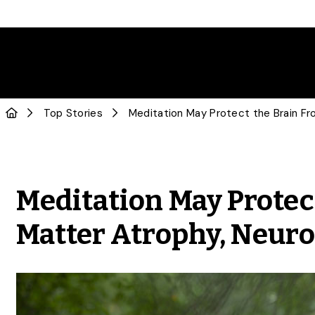
Top Stories
Meditation May Protec
Matter Atrophy, Neuro