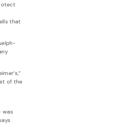
rotect
lls that
uelph-
any
imer’s,”
st of the
— was
 says