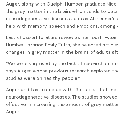
Auger, along with Guelph-Humber graduate Nicol
the grey matter in the brain, which tends to decr
neurodegenerative diseases such as Alzheimer’s an
help with memory, speech and emotions, among o
Last chose a literature review as her fourth-yea
Humber librarian Emily Tufts, she selected artic
changes in grey matter in the brains of adults af
“We were surprised by the lack of research on me
says Auger, whose previous research explored the 
studies were on healthy people.”
Auger and Last came up with 13 studies that met 
neurodegenerative diseases. The studies showe
effective in increasing the amount of grey matter
Auger.