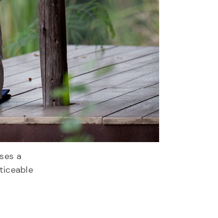
ises a
oticeable