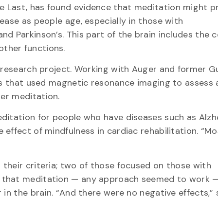
e Last, has found evidence that meditation might p
ease as people age, especially in those with
d Parkinson’s. This part of the brain includes the ce
ther functions.
r research project. Working with Auger and former G
les that used magnetic resonance imaging to assess 
ter meditation.
ditation for people who have diseases such as Alzhe
effect of mindfulness in cardiac rehabilitation. “Mo
their criteria; two of those focused on those with
d that meditation — any approach seemed to work 
 in the brain. “And there were no negative effects,”