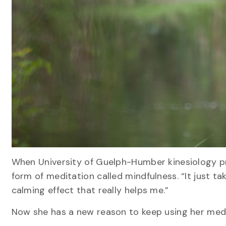
When University of Guelph-Humber kinesiology pro
form of meditation called mindfulness. “It just ta
calming effect that really helps me.”
Now she has a new reason to keep using her medit