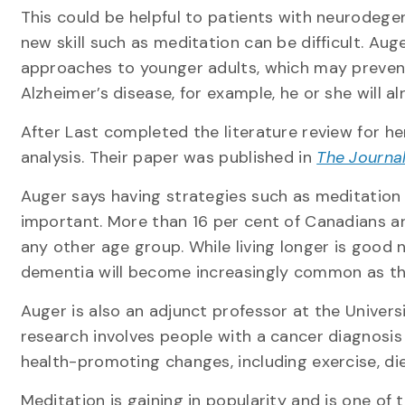
This could be helpful to patients with neurodege
new skill such as meditation can be difficult. Au
approaches to younger adults, which may prevent
Alzheimer’s disease, for example, he or she will 
After Last completed the literature review for h
analysis. Their paper was published in
The Journal
Auger says having strategies such as meditation 
important. More than 16 per cent of Canadians a
any other age group. While living longer is good 
dementia will become increasingly common as th
Auger is also an adjunct professor at the Universi
research involves people with a cancer diagnosis
health-promoting changes, including exercise, d
Meditation is gaining in popularity and is one of 