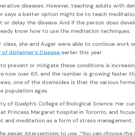
nerative diseases. However, teaching adults with de
ger says a better option might be to teach meditatio
 or delay the disease. And if the person does deve
already know how to use the meditation techniques.
er class, she and Auger were able to continue work o
 of Alzheimer’s Disease
earlier this year.
to prevent or mitigate these conditions is increasin
re now over 65, and the number is growing faster th
news, one of the downsides is that the various forms
e population ages.
ty of Guelph’s College of Biological Science. Her cu
 at Princess Margaret hospital in Toronto, and focu
iet and meditation as a form of stress management.
the easier interventions to use. “You can choose the