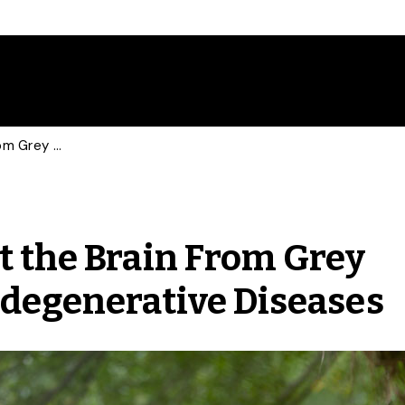
Meditation May Protect the Brain From Grey Matter Atrophy, Neurodegenerative Diseases
t the Brain From Grey
degenerative Diseases