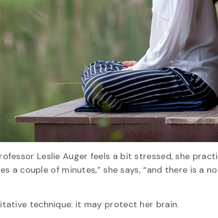
fessor Leslie Auger feels a bit stressed, she pract
kes a couple of minutes,” she says, “and there is a n
ative technique: it may protect her brain.