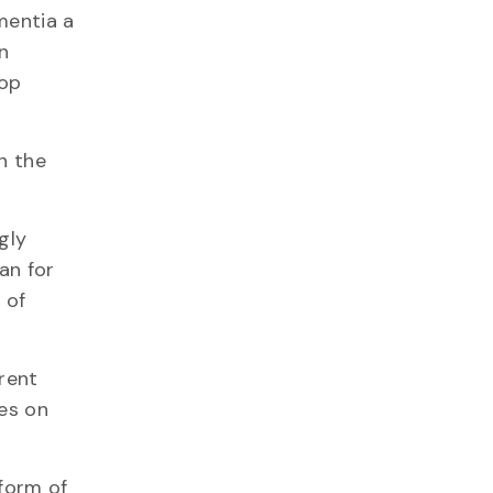
mentia a
n
lop
n the
gly
an for
 of
rrent
ses on
 form of