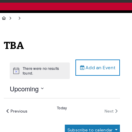
TBA
Add an Event
There were no results
Notice
found.
Upcoming
Select
date.
Today
Events
Events
Previous
Next
Subscribe to calendar