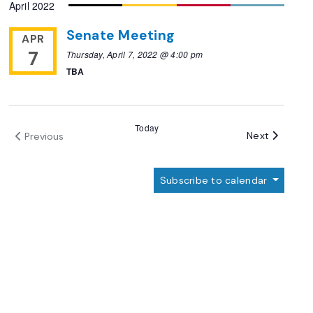
April 2022
Senate Meeting
APR
7
Thursday, April 7, 2022 @ 4:00 pm
TBA
Today
Events
Next
Previous
Events
Subscribe to calendar