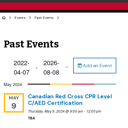
Events
Past Events
Past Events
2022-
2026-
Add an Event
 - 
04-07
08-08
Select
May 2024
date.
Canadian Red Cross CPR Level
MAY
C/AED Certification
9
Thursday, May 9, 2024 @ 9:00 am
-
12:00 pm
TBA