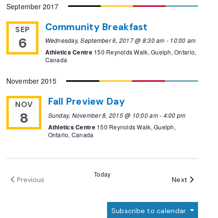
September 2017
Community Breakfast
SEP
6
Wednesday, September 6, 2017 @ 8:30 am
-
10:00 am
Athletics Centre
150 Reynolds Walk, Guelph, Ontario,
Canada
November 2015
Fall Preview Day
NOV
8
Sunday, November 8, 2015 @ 10:00 am
-
4:00 pm
Athletics Centre
150 Reynolds Walk, Guelph,
Ontario, Canada
Today
Events
Next
Previous
Events
Subscribe to calendar