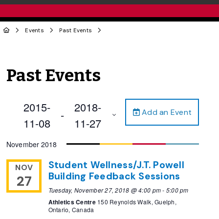
Events
Past Events
Past Events
2015-
2018-
Add an Event
 - 
11-08
11-27
Select
November 2018
date.
Student Wellness/J.T. Powell
NOV
Building Feedback Sessions
27
Tuesday, November 27, 2018 @ 4:00 pm
-
5:00 pm
Athletics Centre
150 Reynolds Walk, Guelph,
Ontario, Canada