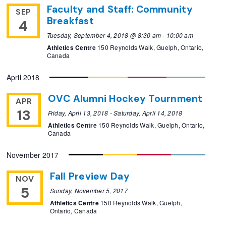
Faculty and Staff: Community
SEP
Breakfast
4
Tuesday, September 4, 2018 @ 8:30 am
-
10:00 am
Athletics Centre
150 Reynolds Walk, Guelph, Ontario,
Canada
April 2018
OVC Alumni Hockey Tournment
APR
13
Friday, April 13, 2018
-
Saturday, April 14, 2018
Athletics Centre
150 Reynolds Walk, Guelph, Ontario,
Canada
November 2017
Fall Preview Day
NOV
5
Sunday, November 5, 2017
Athletics Centre
150 Reynolds Walk, Guelph,
Ontario, Canada