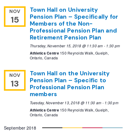
Town Hall on University
NOV
Pension Plan – Specifically for
15
Members of the Non-
Professional Pension Plan and
Retirement Pension Plan
Thursday, November 15, 2018 @ 11:30 am
-
1:30 pm
Athletics Centre
150 Reynolds Walk, Guelph,
Ontario, Canada
Town Hall on the University
NOV
Pension Plan – Specific to
13
Professional Pension Plan
members
Tuesday, November 13, 2018 @ 11:30 am
-
1:30 pm
Athletics Centre
150 Reynolds Walk, Guelph,
Ontario, Canada
September 2018