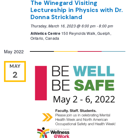
The Winegard Visiting
Lectureship in Physics with Dr.
Donna Strickland
Thursday, March 16, 2023 @ 6:00 pm
-
8:00 pm
Athletics Centre
150 Reynolds Walk, Guelph,
Ontario, Canada
May 2022
MAY
2