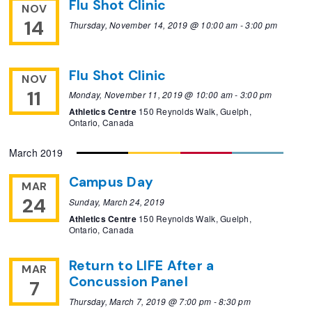
Flu Shot Clinic
NOV
14
Thursday, November 14, 2019 @ 10:00 am
-
3:00 pm
Flu Shot Clinic
NOV
11
Monday, November 11, 2019 @ 10:00 am
-
3:00 pm
Athletics Centre
150 Reynolds Walk, Guelph,
Ontario, Canada
March 2019
Campus Day
MAR
24
Sunday, March 24, 2019
Athletics Centre
150 Reynolds Walk, Guelph,
Ontario, Canada
Return to LIFE After a
MAR
Concussion Panel
7
Thursday, March 7, 2019 @ 7:00 pm
-
8:30 pm