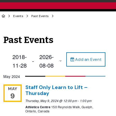
Events
Past Events
Past Events
2018-
2026-
Add an Event
 - 
11-28
08-08
Select
May 2024
date.
Staff Only Learn to Lift –
MAY
Thursday
9
Thursday, May 9, 2024 @ 12:00 pm
-
1:00 pm
Athletics Centre
150 Reynolds Walk, Guelph,
Ontario, Canada