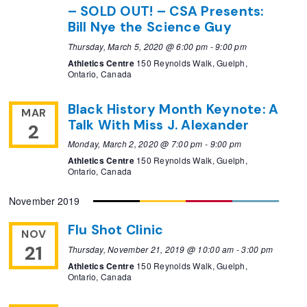
– SOLD OUT! – CSA Presents:
Bill Nye the Science Guy
Thursday, March 5, 2020 @ 6:00 pm
-
9:00 pm
Athletics Centre
150 Reynolds Walk, Guelph,
Ontario, Canada
Black History Month Keynote: A
MAR
Talk With Miss J. Alexander
2
Monday, March 2, 2020 @ 7:00 pm
-
9:00 pm
Athletics Centre
150 Reynolds Walk, Guelph,
Ontario, Canada
November 2019
Flu Shot Clinic
NOV
21
Thursday, November 21, 2019 @ 10:00 am
-
3:00 pm
Athletics Centre
150 Reynolds Walk, Guelph,
Ontario, Canada