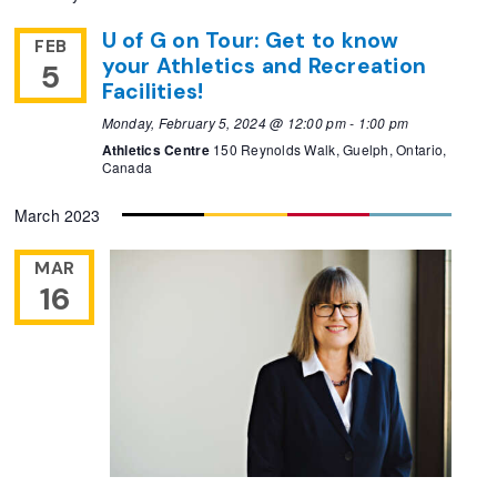
U of G on Tour: Get to know
FEB
your Athletics and Recreation
5
Facilities!
Monday, February 5, 2024 @ 12:00 pm
-
1:00 pm
Athletics Centre
150 Reynolds Walk, Guelph, Ontario,
Canada
March 2023
MAR
16