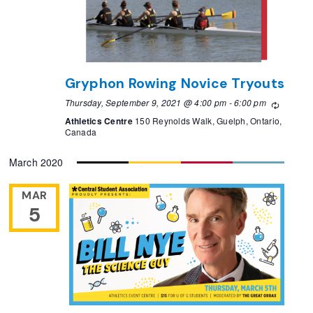
Gryphon Rowing Novice Tryouts
Thursday, September 9, 2021 @ 4:00 pm
-
6:00 pm
Recurri
Athletics Centre
150 Reynolds Walk, Guelph, Ontario,
Canada
March 2020
MAR
5