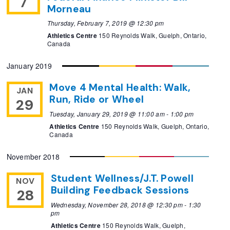
7
Morneau
Thursday, February 7, 2019 @ 12:30 pm
Athletics Centre
150 Reynolds Walk, Guelph, Ontario,
Canada
January 2019
Move 4 Mental Health: Walk,
JAN
Run, Ride or Wheel
29
Tuesday, January 29, 2019 @ 11:00 am
-
1:00 pm
Athletics Centre
150 Reynolds Walk, Guelph, Ontario,
Canada
November 2018
Student Wellness/J.T. Powell
NOV
Building Feedback Sessions
28
Wednesday, November 28, 2018 @ 12:30 pm
-
1:30
pm
Athletics Centre
150 Reynolds Walk, Guelph,