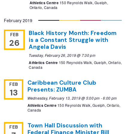
Athletics Centre
150 Reynolds Walk, Guelph,
Ontario, Canada
February 2019
Black History Month: Freedom
FEB
is a Constant Struggle with
26
Angela Davis
Tuesday, February 26, 2019 @ 7:30 pm
Athletics Centre
150 Reynolds Walk, Guelph, Ontario,
Canada
Caribbean Culture Club
FEB
Presents: ZUMBA
13
Wednesday, February 13, 2019 @ 5:00 pm
-
6:00 pm
Athletics Centre
150 Reynolds Walk, Guelph, Ontario,
Canada
Town Hall Discussion with
FEB
Federal Finance Minister Bill