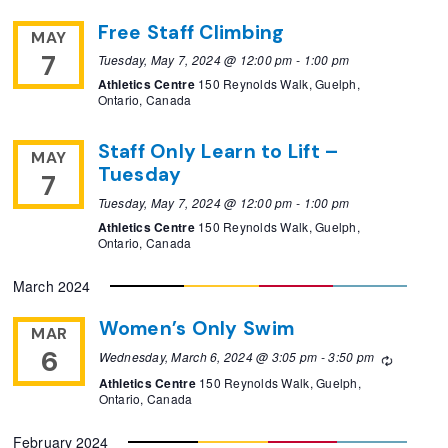
Free Staff Climbing
MAY
7
Tuesday, May 7, 2024 @ 12:00 pm
-
1:00 pm
Athletics Centre
150 Reynolds Walk, Guelph,
Ontario, Canada
Staff Only Learn to Lift –
MAY
Tuesday
7
Tuesday, May 7, 2024 @ 12:00 pm
-
1:00 pm
Athletics Centre
150 Reynolds Walk, Guelph,
Ontario, Canada
March 2024
Women’s Only Swim
MAR
6
Wednesday, March 6, 2024 @ 3:05 pm
-
3:50 pm
Recurrin
Athletics Centre
150 Reynolds Walk, Guelph,
Ontario, Canada
February 2024