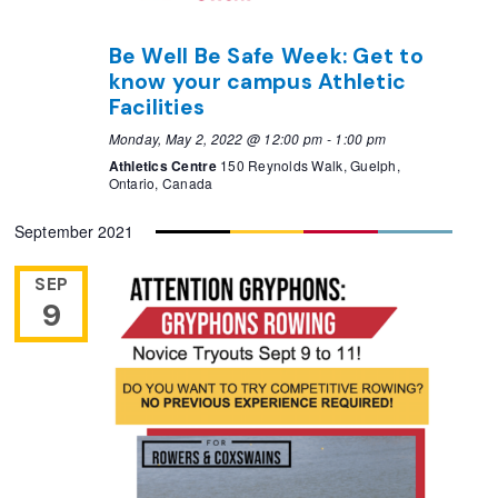
Be Well Be Safe Week: Get to
know your campus Athletic
Facilities
Monday, May 2, 2022 @ 12:00 pm
-
1:00 pm
Athletics Centre
150 Reynolds Walk, Guelph,
Ontario, Canada
September 2021
SEP
9