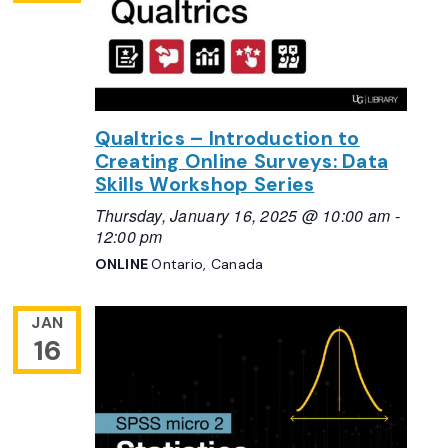
Qualtrics – Introduction to
Creating Online Surveys: Data
Skills Workshop Series
Thursday, January 16, 2025 @ 10:00 am
-
12:00 pm
ONLINE
Ontario, Canada
JAN
16