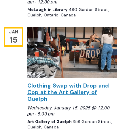
am
-
12:30 pm
McLaughlin Library
480 Gordon Street,
Guelph, Ontario, Canada
JAN
15
Clothing Swap with Drop and
Cop at the Art Gallery of
Guelph
Wednesday, January 15, 2025 @ 12:00
pm
-
5:00 pm
Art Gallery of Guelph
358 Gordon Street,
Guelph, Canada