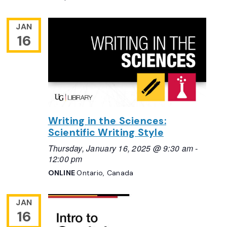
JAN
16
Writing in the Sciences:
Scientific Writing Style
Thursday, January 16, 2025 @ 9:30 am
-
12:00 pm
ONLINE
Ontario, Canada
JAN
16