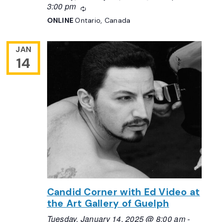
3:00 pm
Recurring
ONLINE
Ontario, Canada
JAN
14
Candid Corner with Ed Video at
the Art Gallery of Guelph
Tuesday, January 14, 2025 @ 8:00 am
-