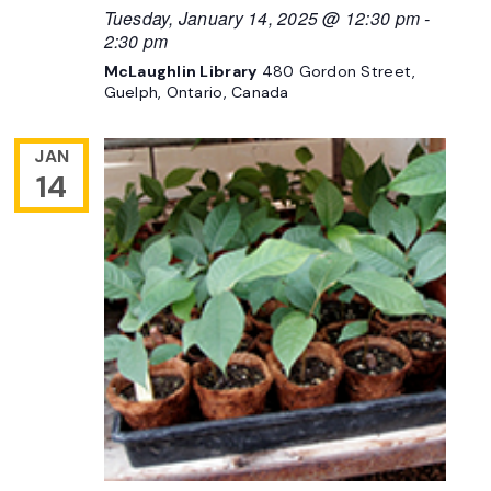
Tuesday, January 14, 2025 @ 12:30 pm
-
2:30 pm
McLaughlin Library
480 Gordon Street,
Guelph, Ontario, Canada
JAN
14