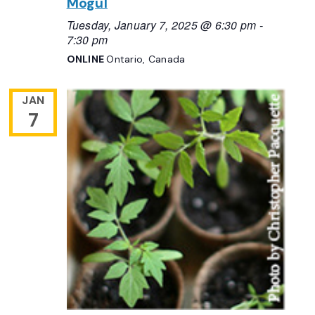
Mogul
Tuesday, January 7, 2025 @ 6:30 pm
-
7:30 pm
ONLINE
Ontario, Canada
JAN
7