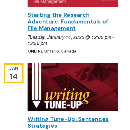
Starting the Research
Adventure: Fundamentals of
File Management
Tuesday, January 14, 2025 @ 12:00 pm
-
12:50 pm
ONLINE
Ontario, Canada
JAN
14
Writing Tune-Up: Sentences
Strategies