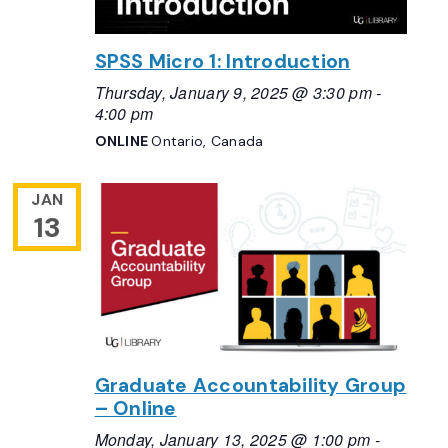
SPSS Micro 1: Introduction
Thursday, January 9, 2025 @ 3:30 pm
-
4:00 pm
ONLINE
Ontario, Canada
JAN
13
Graduate Accountability Group
– Online
Monday, January 13, 2025 @ 1:00 pm
-