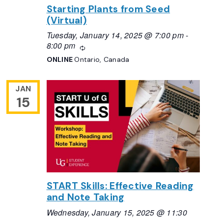
Starting Plants from Seed
(Virtual)
Tuesday, January 14, 2025 @ 7:00 pm
-
8:00 pm
Recurring
ONLINE
Ontario, Canada
JAN
15
START Skills: Effective Reading
and Note Taking
Wednesday, January 15, 2025 @ 11:30