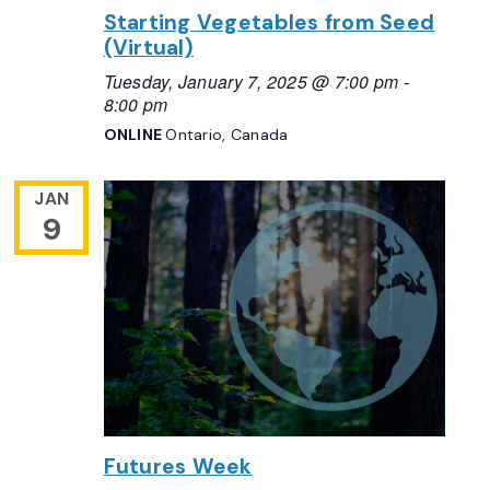
Starting Vegetables from Seed
(Virtual)
Tuesday, January 7, 2025 @ 7:00 pm
-
8:00 pm
ONLINE
Ontario, Canada
JAN
9
Futures Week