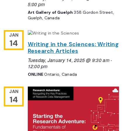
5:00 pm
Art Gallery of Guelph
358 Gordon Street,
Guelph, Canada
JAN
14
Writing in the Sciences: Writing
Research Articles
Tuesday, January 14, 2025 @ 9:30 am
-
12:00 pm
ONLINE
Ontario, Canada
JAN
14