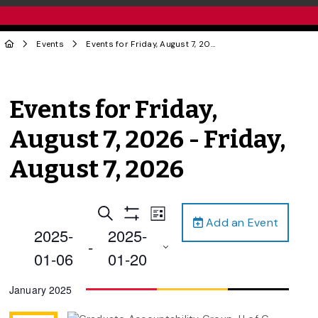
Events
Events for Friday, August 7, 2026 - Friday, August 7, 2026
Events for Friday,
August 7, 2026 - Friday,
August 7, 2026
Events
Event
Search
List
Add an Event
Views
Show
Search
2025-
2025-
Filters
Navigation
 - 
and
01-06
01-20
Views
Select
January 2025
Navigation
date.