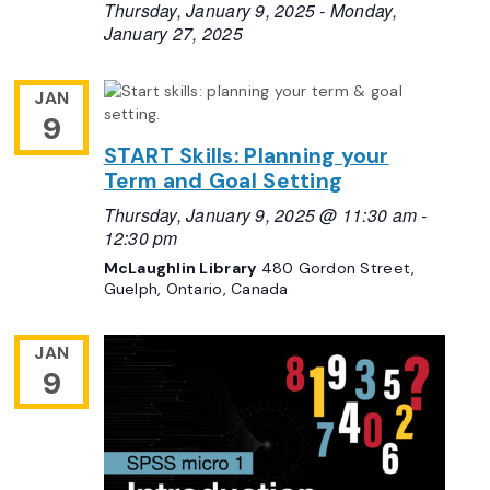
Thursday, January 9, 2025
-
Monday,
January 27, 2025
JAN
9
START Skills: Planning your
Term and Goal Setting
Thursday, January 9, 2025 @ 11:30 am
-
12:30 pm
McLaughlin Library
480 Gordon Street,
Guelph, Ontario, Canada
JAN
9