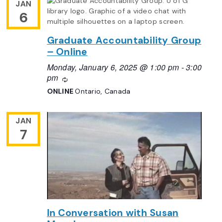
JAN
6
Graduate Accountability Group
– Online
Monday, January 6, 2025 @ 1:00 pm
-
3:00
pm
Recurring
ONLINE
Ontario, Canada
JAN
7
In Conversation with Susan