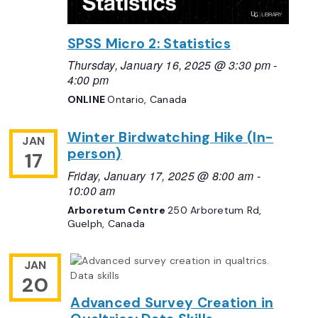
SPSS Micro 2: Statistics
Thursday, January 16, 2025 @ 3:30 pm
-
4:00 pm
ONLINE
Ontario, Canada
Winter Birdwatching Hike (In-
JAN
person)
17
Friday, January 17, 2025 @ 8:00 am
-
10:00 am
Arboretum Centre
250 Arboretum Rd,
Guelph, Canada
JAN
20
Advanced Survey Creation in