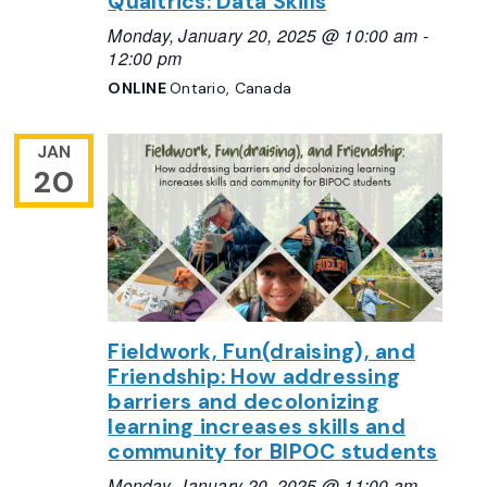
Qualtrics: Data Skills
Monday, January 20, 2025 @ 10:00 am
-
12:00 pm
ONLINE
Ontario, Canada
JAN
20
Fieldwork, Fun(draising), and
Friendship: How addressing
barriers and decolonizing
learning increases skills and
community for BIPOC students
Monday, January 20, 2025 @ 11:00 am
-