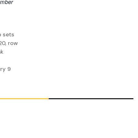
ember
o sets
20, row
nk
ry 9