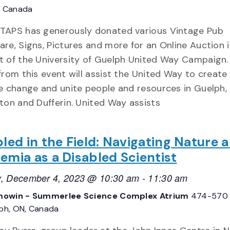
, Canada
TAPS has generously donated various Vintage Pub
re, Signs, Pictures and more for an Online Auction 
t of the University of Guelph United Way Campaign
from this event will assist the United Way to create 
e change and unite people and resources in Guelph,
ton and Dufferin. United Way assists
led in the Field: Navigating Nature 
emia as a Disabled Scientist
, December 4, 2023 @ 10:30 am
-
11:30 am
owin - Summerlee Science Complex Atrium
474-570
lph, ON, Canada