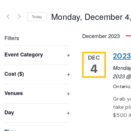
Search
and
for
Monday, December 4
Events
Today
Views
by
Select
Navigation
Keyword.
date.
December 2023
Filters
Changing
Event Category
2023
DEC
any
Open
4
of
Monday
filter
Cost ($)
the
2023 @
Open
form
Ontario
filter
inputs
Venues
will
Grab yo
Open
filter
cause
take pl
Day
the
$500 A
Open
list
filter