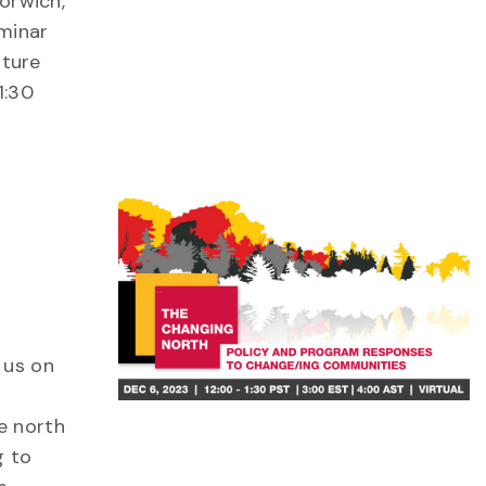
Norwich,
minar
ature
1:30
 us on
e north
g to