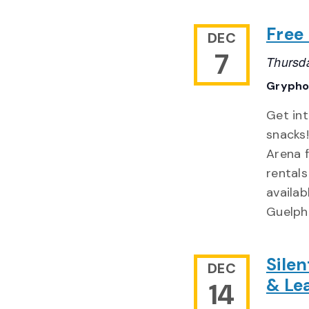
Free
DEC
7
Thursd
Grypho
Get int
snacks
Arena 
rentals
availab
Guelph
Sile
DEC
& Le
14