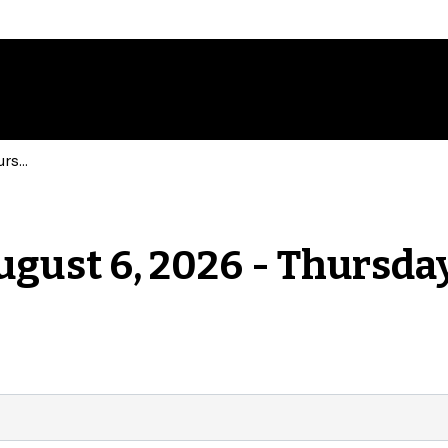
Events for Thursday, August 6, 2026 - Thursday, August 6, 2026
ugust 6, 2026 - Thursday