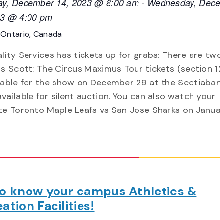
ay, December 14, 2023 @ 8:00 am
-
Wednesday, Dec
23 @ 4:00 pm
E
Ontario, Canada
lity Services has tickets up for grabs: There are tw
is Scott: The Circus Maximus Tour tickets (section 1
ilable for the show on December 29 at the Scotiaba
vailable for silent auction. You can also watch your
ite Toronto Maple Leafs vs San Jose Sharks on Janua
to know your campus Athletics &
ation Facilities!