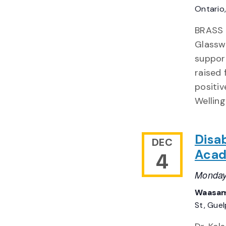
Ontario
BRASS 
Glasswa
suppor
raised 
positiv
Welling
Disab
DEC
Acad
4
Monday
Waasam
St, Gue