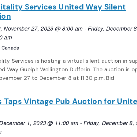
itality Services United Way Silent
ion
, November 27, 2023 @ 8:00 am
-
Friday, December 8
0 am
, Canada
lity Services is hosting a virtual silent auction in s
ed Way Guelph Wellington Dufferin. The auction is o
ovember 27 to December 8 at 11:30 p.m. Bid
s Taps Vintage Pub Auction for Unit
, December 1, 2023 @ 11:00 am
-
Friday, December 8,
m