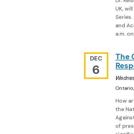
Dr. Kel
UK, wi
Series.
and Aca
a.m. on
The 
DEC
Resp
6
Wednes
Ontario
How ar
the Na
Agains
of pres