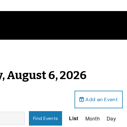
, August 6, 2026
Add an Event
Event
List
Month
Day
Find Events
Views