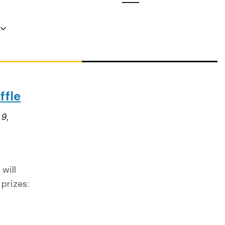
Navigation
ffle
 9,
will
prizes: