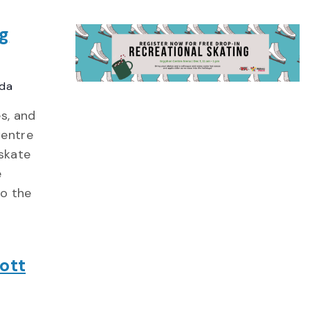
ng
ada
s, and
Centre
skate
e
to the
ott