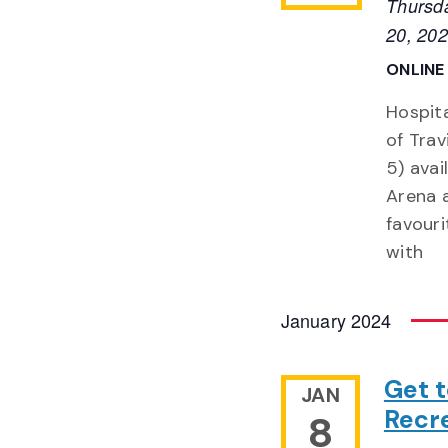
Thursd
20, 20
ONLIN
Hospita
of Trav
5) ava
Arena a
favour
with
January 2024
Get 
JAN
Recre
8