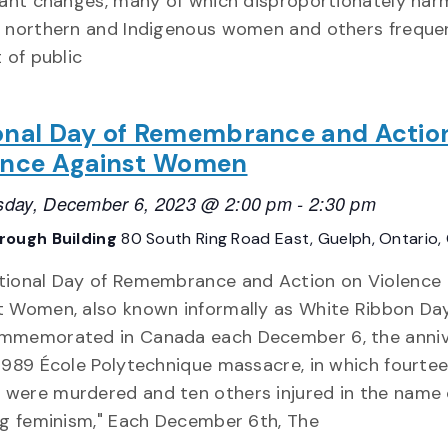
icant changes, many of which disproportionately har
e northern and Indigenous women and others freque
t of public
onal Day of Remembrance and Actio
ence Against Women
day, December 6, 2023 @ 2:00 pm
-
2:30 pm
rough Building
80 South Ring Road East, Guelph, Ontario
tional Day of Remembrance and Action on Violence
t Women, also known informally as White Ribbon Day,
mmemorated in Canada each December 6, the anniv
1989 École Polytechnique massacre, in which fourte
were murdered and ten others injured in the name 
ng feminism," Each December 6th, The