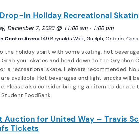
 Drop-In Holiday Recreational Skati
ay, December 7, 2023 @ 11:00 am
-
1:00 pm
n Centre Arena
149 Reynolds Walk, Guelph, Ontario, Can
o the holiday spirit with some skating, hot beverage
! Grab your skates and head down to the Gryphon 
for a recreational skate. Helmets recommended. No 
 are available. Hot beverages and light snacks will b
le. Please also consider bringing an item to donate 
 Student FoodBank.
nt Auction for United Way – Travis Sc
afs Tickets