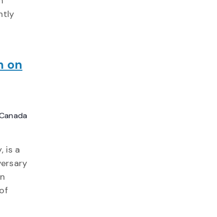
m
ntly
n on
, Canada
 is a
ersary
en
of