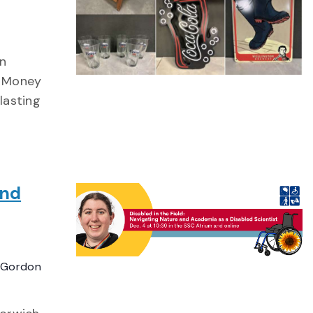
in
. Money
lasting
and
 Gordon