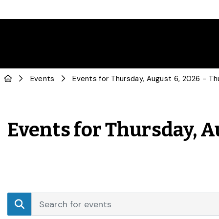
Events
Events for Thursday, A
Events
Enter
Search
Keyword.