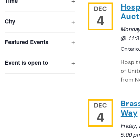
of
Time
Hosp
Open
DEC
events
filter
Auct
4
to
City
refresh
Open
Monday
with
filter
@ 11:3
Featured Events
the
Open
Ontario
filtered
filter
results.
Event is open to
Hospita
Open
of Unit
filter
from N
Bras
DEC
Way
4
Friday
5:00 p