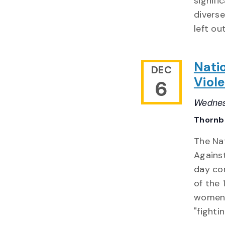
signif
divers
left ou
Nati
DEC
Viol
6
Wednes
Thornb
The Na
Agains
day co
of the 
women 
"fighti