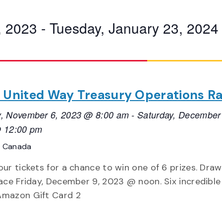
, 2023
 - 
Tuesday, January 23, 2024
 United Way Treasury Operations Ra
, November 6, 2023 @ 8:00 am
-
Saturday, December
 12:00 pm
, Canada
ur tickets for a chance to win one of 6 prizes. Draw 
ace Friday, December 9, 2023 @ noon. Six incredible 
mazon Gift Card 2