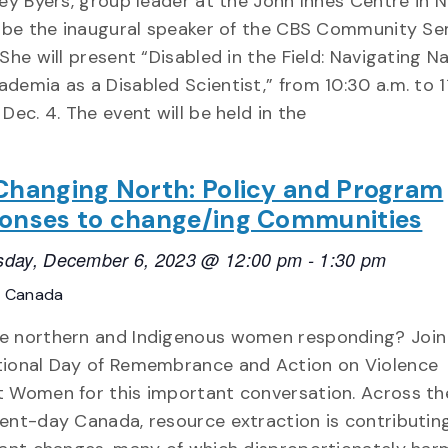
sey Byers, group leader at the John Innes Centre in 
ll be the inaugural speaker of the CBS Community Se
 She will present “Disabled in the Field: Navigating N
demia as a Disabled Scientist,” from 10:30 a.m. to 1
 Dec. 4. The event will be held in the
Changing North: Policy and Program
onses to change/ing Communities
day, December 6, 2023 @ 12:00 pm
-
1:30 pm
, Canada
e northern and Indigenous women responding? Join
tional Day of Remembrance and Action on Violence
t Women for this important conversation. Across th
ent-day Canada, resource extraction is contributin