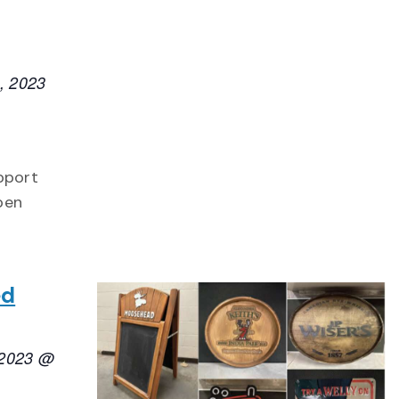
, 2023
upport
pen
ed
 2023 @