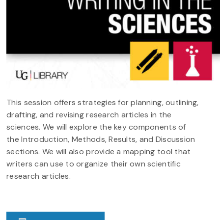
This session offers strategies for planning, outlining,
drafting, and revising research articles in the
sciences. We will explore the key components of
the Introduction, Methods, Results, and Discussion
sections. We will also provide a mapping tool that
writers can use to organize their own scientific
research articles.