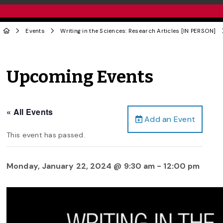
Events
Writing in the Sciences: Research Articles [IN PERSON]
Upcoming Events
« All Events
Add an Event
This event has passed.
Monday, January 22, 2024 @ 9:30 am
-
12:00 pm