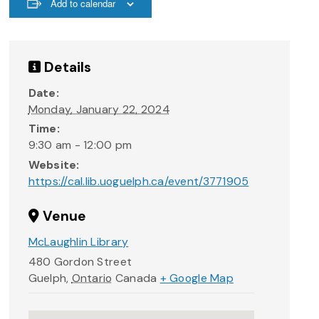
Add to calendar
Details
Date:
Monday, January 22, 2024
Time:
9:30 am - 12:00 pm
Website:
https://cal.lib.uoguelph.ca/event/3771905
Venue
McLaughlin Library
480 Gordon Street
Guelph
,
Ontario
Canada
+ Google Map