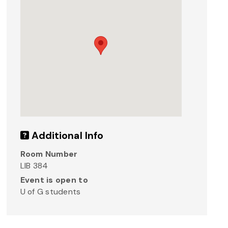
Additional Info
Room Number
LIB 384
Event is open to
U of G students