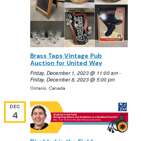
Brass Taps Vintage Pub
Auction for United Way
Friday, December 1, 2023 @ 11:00 am
-
Friday, December 8, 2023 @ 5:00 pm
Ontario, Canada
DEC
4