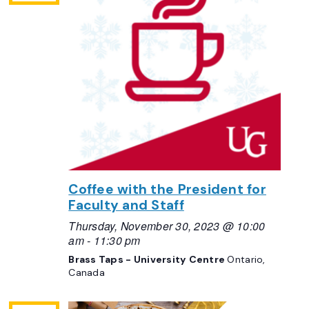
Coffee with the President for
Faculty and Staff
Thursday, November 30, 2023 @ 10:00
am
-
11:30 pm
Brass Taps - University Centre
Ontario,
Canada