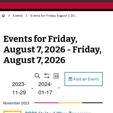
Events
Events for Friday, August 7, 2026 - Friday, August 7, 2026
Events for Friday,
August 7, 2026 - Friday,
August 7, 2026
Events
Event
Search
List
Add an Event
Views
Show
Search
2023-
2024-
Filters
Navigation
 - 
and
11-29
01-17
Views
Select
November 2023
Navigation
date.