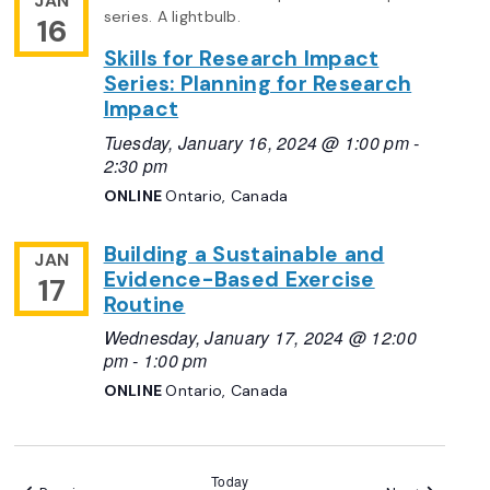
JAN
16
Skills for Research Impact
Series: Planning for Research
Impact
Tuesday, January 16, 2024 @ 1:00 pm
-
2:30 pm
ONLINE
Ontario, Canada
Building a Sustainable and
JAN
Evidence-Based Exercise
17
Routine
Wednesday, January 17, 2024 @ 12:00
pm
-
1:00 pm
ONLINE
Ontario, Canada
Today