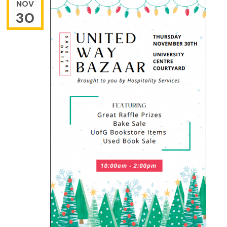
NOV
30