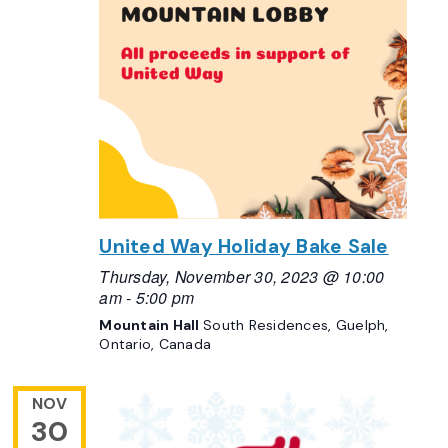
United Way Holiday Bake Sale
Thursday, November 30, 2023 @ 10:00
am
-
5:00 pm
Mountain Hall
South Residences, Guelph,
Ontario, Canada
NOV
30