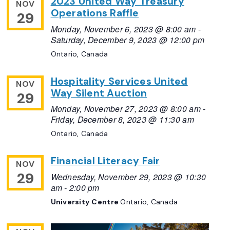
2023 United Way Treasury
NOV
Operations Raffle
29
Monday, November 6, 2023 @ 8:00 am
-
Saturday, December 9, 2023 @ 12:00 pm
Ontario, Canada
Hospitality Services United
NOV
Way Silent Auction
29
Monday, November 27, 2023 @ 8:00 am
-
Friday, December 8, 2023 @ 11:30 am
Ontario, Canada
Financial Literacy Fair
NOV
29
Wednesday, November 29, 2023 @ 10:30
am
-
2:00 pm
University Centre
Ontario, Canada