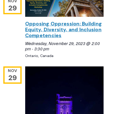
NOV
29
Opposing Oppression: Building
Equity, Diversity, and Inclusion
Competencies
Wednesday, November 29, 2023 @ 2:00
pm
-
3:30 pm
Ontario, Canada
NOV
29