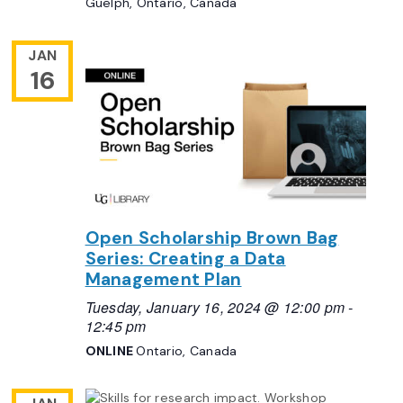
Guelph, Ontario, Canada
JAN
16
Open Scholarship Brown Bag
Series: Creating a Data
Management Plan
Tuesday, January 16, 2024 @ 12:00 pm
-
12:45 pm
ONLINE
Ontario, Canada