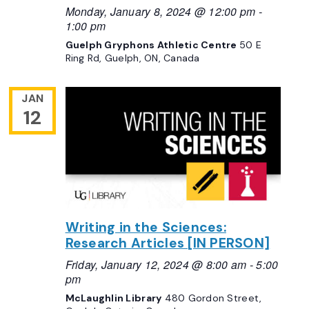
Monday, January 8, 2024 @ 12:00 pm
-
1:00 pm
Guelph Gryphons Athletic Centre
50 E
Ring Rd, Guelph, ON, Canada
JAN
12
Writing in the Sciences:
Research Articles [IN PERSON]
Friday, January 12, 2024 @ 8:00 am
-
5:00
pm
McLaughlin Library
480 Gordon Street,