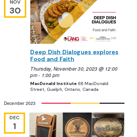
NOV
30
Deep Dish Dialogues explores
Food and Faith
Thursday, November 30, 2023 @ 12:00
pm
-
1:00 pm
MacDonald Institute
68 MacDonald
Street, Guelph, Ontario, Canada
December 2023
DEC
1