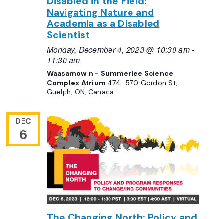
Disabled in the Field:
Navigating Nature and
Academia as a Disabled
Scientist
Monday, December 4, 2023 @ 10:30 am
-
11:30 am
Waasamowin - Summerlee Science
Complex Atrium
474-570 Gordon St,
Guelph, ON, Canada
DEC
6
The Changing North: Policy and