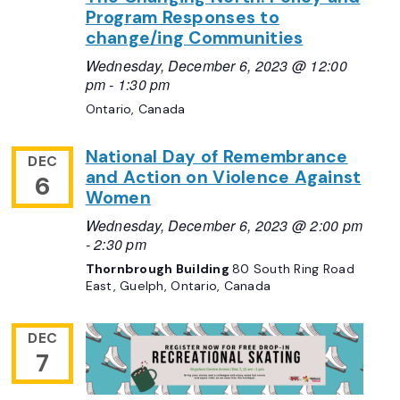
Program Responses to
change/ing Communities
Wednesday, December 6, 2023 @ 12:00
pm
-
1:30 pm
Ontario, Canada
National Day of Remembrance
DEC
and Action on Violence Against
6
Women
Wednesday, December 6, 2023 @ 2:00 pm
-
2:30 pm
Thornbrough Building
80 South Ring Road
East, Guelph, Ontario, Canada
DEC
7