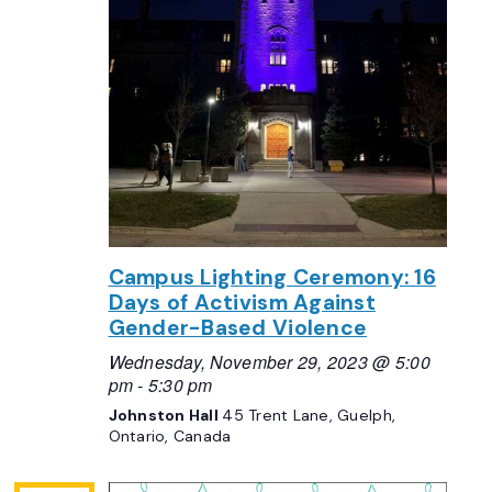
Campus Lighting Ceremony: 16
Days of Activism Against
Gender-Based Violence
Wednesday, November 29, 2023 @ 5:00
pm
-
5:30 pm
Johnston Hall
45 Trent Lane, Guelph,
Ontario, Canada