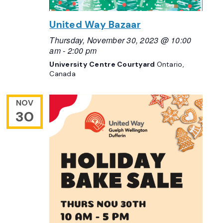
United Way Bazaar
Thursday, November 30, 2023 @ 10:00
am
-
2:00 pm
University Centre Courtyard
Ontario,
Canada
NOV
30