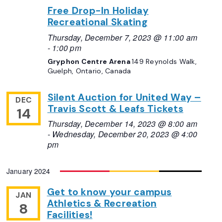
Free Drop-In Holiday
Recreational Skating
Thursday, December 7, 2023 @ 11:00 am
-
1:00 pm
Gryphon Centre Arena
149 Reynolds Walk,
Guelph, Ontario, Canada
Silent Auction for United Way –
DEC
Travis Scott & Leafs Tickets
14
Thursday, December 14, 2023 @ 8:00 am
-
Wednesday, December 20, 2023 @ 4:00
pm
January 2024
Get to know your campus
JAN
Athletics & Recreation
8
Facilities!