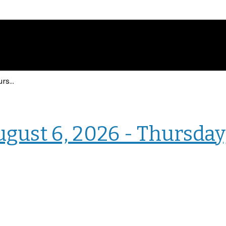
Events for Thursday, August 6, 2026 - Thursday, August 6, 2026
› Intranet Events
ugust 6, 2026 - Thursday