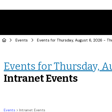
Events
Events for Thursday, A
Intranet Events
Events
Intranet Events