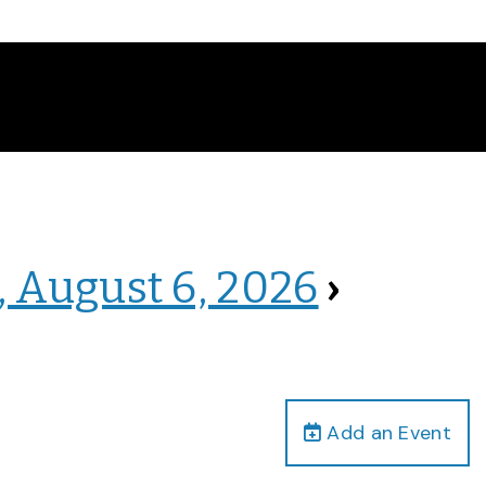
, August 6, 2026
›
Add an Event