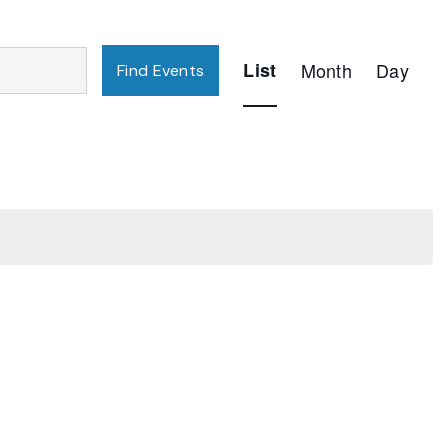
Event
List
Month
Day
Find Events
Views
Navigation