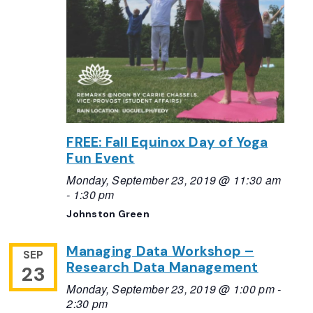
FREE: Fall Equinox Day of Yoga
Fun Event
Monday, September 23, 2019 @ 11:30 am
-
1:30 pm
Johnston Green
Managing Data Workshop –
SEP
Research Data Management
23
Monday, September 23, 2019 @ 1:00 pm
-
2:30 pm