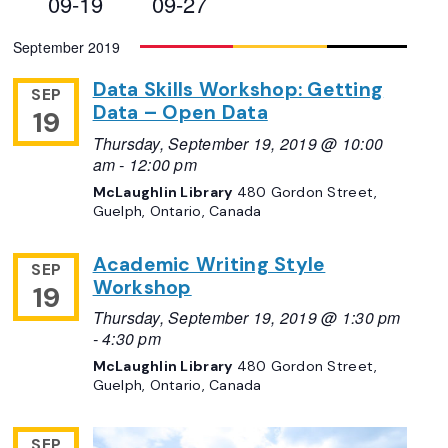
09-19
09-27
Views
Select
September 2019
Navigation
date.
Data Skills Workshop: Getting
SEP
Data – Open Data
19
Thursday, September 19, 2019 @ 10:00
am
-
12:00 pm
McLaughlin Library
480 Gordon Street,
Guelph, Ontario, Canada
Academic Writing Style
SEP
Workshop
19
Thursday, September 19, 2019 @ 1:30 pm
-
4:30 pm
McLaughlin Library
480 Gordon Street,
Guelph, Ontario, Canada
SEP