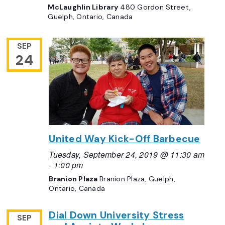
McLaughlin Library
480 Gordon Street,
Guelph, Ontario, Canada
SEP
24
United Way Kick-Off Barbecue
Tuesday, September 24, 2019 @ 11:30 am
-
1:00 pm
Branion Plaza
Branion Plaza, Guelph,
Ontario, Canada
Dial Down University Stress
SEP