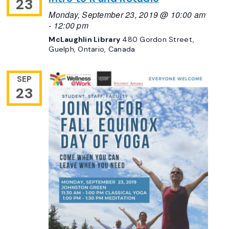
23
Monday, September 23, 2019 @ 10:00 am
-
12:00 pm
McLaughlin Library
480 Gordon Street,
Guelph, Ontario, Canada
SEP
23