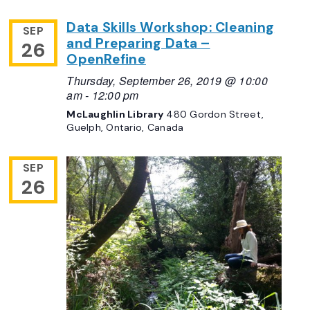
Data Skills Workshop: Cleaning
SEP
and Preparing Data –
26
OpenRefine
Thursday, September 26, 2019 @ 10:00
am
-
12:00 pm
McLaughlin Library
480 Gordon Street,
Guelph, Ontario, Canada
SEP
26