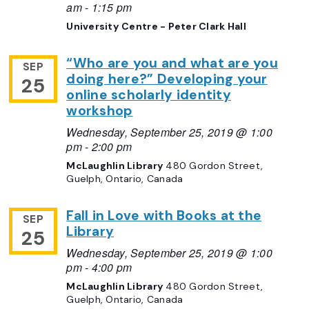
am
-
1:15 pm
University Centre - Peter Clark Hall
“Who are you and what are you
SEP
doing here?” Developing your
25
online scholarly identity
workshop
Wednesday, September 25, 2019 @ 1:00
pm
-
2:00 pm
McLaughlin Library
480 Gordon Street,
Guelph, Ontario, Canada
Fall in Love with Books at the
SEP
Library
25
Wednesday, September 25, 2019 @ 1:00
pm
-
4:00 pm
McLaughlin Library
480 Gordon Street,
Guelph, Ontario, Canada