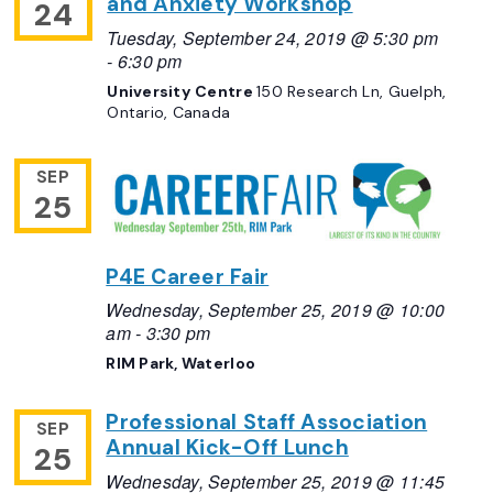
and Anxiety Workshop
24
Tuesday, September 24, 2019 @ 5:30 pm
-
6:30 pm
University Centre
150 Research Ln, Guelph,
Ontario, Canada
SEP
25
P4E Career Fair
Wednesday, September 25, 2019 @ 10:00
am
-
3:30 pm
RIM Park, Waterloo
Professional Staff Association
SEP
Annual Kick-Off Lunch
25
Wednesday, September 25, 2019 @ 11:45