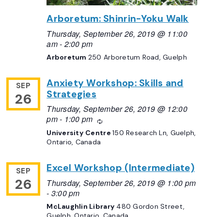
Arboretum: Shinrin-Yoku Walk
Thursday, September 26, 2019 @ 11:00
am
-
2:00 pm
Arboretum
250 Arboretum Road, Guelph
Anxiety Workshop: Skills and
SEP
Strategies
26
Thursday, September 26, 2019 @ 12:00
pm
-
1:00 pm
Recurring
University Centre
150 Research Ln, Guelph,
Ontario, Canada
Excel Workshop (Intermediate)
SEP
26
Thursday, September 26, 2019 @ 1:00 pm
-
3:00 pm
McLaughlin Library
480 Gordon Street,
Guelph, Ontario, Canada