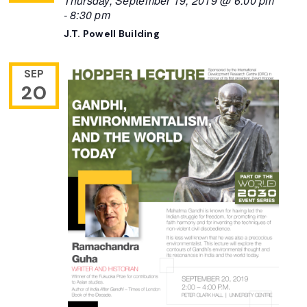
Thursday, September 19, 2019 @ 6:00 pm
-
8:30 pm
J.T. Powell Building
SEP
20