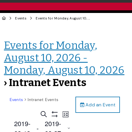
Events
Events for Monday, August 10, 2026 - Monday, August 10, 2026
Events for Monday,
August 10, 2026 -
Monday, August 10, 2026
› Intranet Events
Events
Intranet Events
Add an Event
Events
Event
Search
List
Views
Show
Search
2019-
2019-
Filters
Navigation
 - 
and