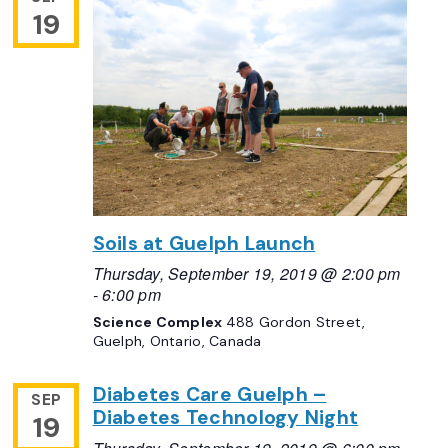
19
Soils at Guelph Launch
Thursday, September 19, 2019 @ 2:00 pm
-
6:00 pm
Science Complex
488 Gordon Street,
Guelph, Ontario, Canada
Diabetes Care Guelph –
SEP
Diabetes Technology Night
19