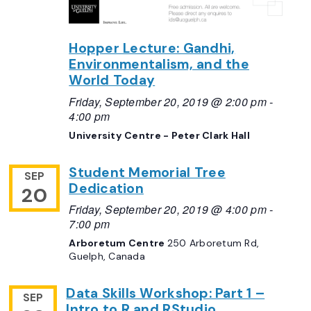
Hopper Lecture: Gandhi,
Environmentalism, and the
World Today
Friday, September 20, 2019 @ 2:00 pm
-
4:00 pm
University Centre - Peter Clark Hall
Student Memorial Tree
SEP
Dedication
20
Friday, September 20, 2019 @ 4:00 pm
-
7:00 pm
Arboretum Centre
250 Arboretum Rd,
Guelph, Canada
Data Skills Workshop: Part 1 –
SEP
Intro to R and RStudio