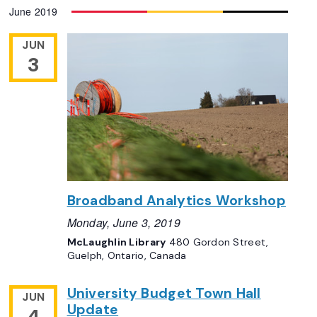
June 2019
JUN
3
Broadband Analytics Workshop
Monday, June 3, 2019
McLaughlin Library
480 Gordon Street,
Guelph, Ontario, Canada
University Budget Town Hall
JUN
Update
4