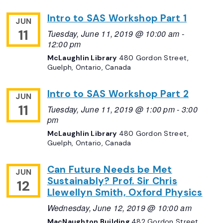
Intro to SAS Workshop Part 1
JUN
11
Tuesday, June 11, 2019 @ 10:00 am
-
12:00 pm
McLaughlin Library
480 Gordon Street,
Guelph, Ontario, Canada
Intro to SAS Workshop Part 2
JUN
11
Tuesday, June 11, 2019 @ 1:00 pm
-
3:00
pm
McLaughlin Library
480 Gordon Street,
Guelph, Ontario, Canada
Can Future Needs be Met
JUN
Sustainably? Prof. Sir Chris
12
Llewellyn Smith, Oxford Physics
Wednesday, June 12, 2019 @ 10:00 am
MacNaughton Building
482 Gordon Street