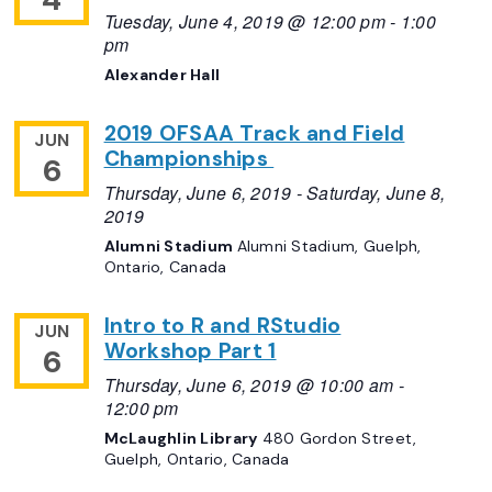
Tuesday, June 4, 2019 @ 12:00 pm
-
1:00
pm
Alexander Hall
2019 OFSAA Track and Field
JUN
Championships
6
Thursday, June 6, 2019
-
Saturday, June 8,
2019
Alumni Stadium
Alumni Stadium, Guelph,
Ontario, Canada
Intro to R and RStudio
JUN
Workshop Part 1
6
Thursday, June 6, 2019 @ 10:00 am
-
12:00 pm
McLaughlin Library
480 Gordon Street,
Guelph, Ontario, Canada