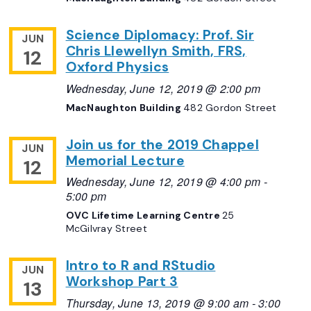
Science Diplomacy: Prof. Sir
JUN
Chris Llewellyn Smith, FRS,
12
Oxford Physics
Wednesday, June 12, 2019 @ 2:00 pm
MacNaughton Building
482 Gordon Street
Join us for the 2019 Chappel
JUN
Memorial Lecture
12
Wednesday, June 12, 2019 @ 4:00 pm
-
5:00 pm
OVC Lifetime Learning Centre
25
McGilvray Street
Intro to R and RStudio
JUN
Workshop Part 3
13
Thursday, June 13, 2019 @ 9:00 am
-
3:00