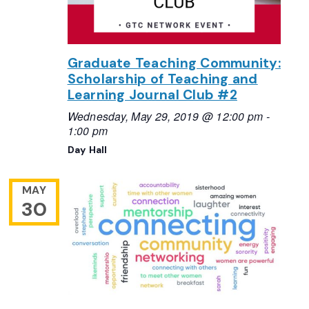
Graduate Teaching Community:
Scholarship of Teaching and
Learning Journal Club #2
Wednesday, May 29, 2019 @ 12:00 pm
-
1:00 pm
Day Hall
MAY
30