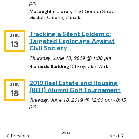
pm
McLaughlin Library
480 Gordon Street,
Guelph, Ontario, Canada
Tracking a Silent Epidemic:
JUN
Targeted Espionage Against
13
Civil Society
Thursday, June 13, 2019 @ 1:30 pm
Richards Building
101 Reynolds Walk
2019 Real Estate and Housing
JUN
(REH) Alumni Golf Tournament
18
Tuesday, June 18, 2019 @ 12:30 pm
-
8:45
pm
Today
Events
Events
Previous
Next