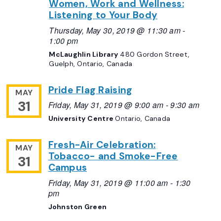
Women, Work and Wellness:
Listening to Your Body
Thursday, May 30, 2019 @ 11:30 am
-
1:00 pm
McLaughlin Library
480 Gordon Street,
Guelph, Ontario, Canada
Pride Flag Raising
MAY
31
Friday, May 31, 2019 @ 9:00 am
-
9:30 am
University Centre
Ontario, Canada
Fresh-Air Celebration:
MAY
Tobacco- and Smoke-Free
31
Campus
Friday, May 31, 2019 @ 11:00 am
-
1:30
pm
Johnston Green