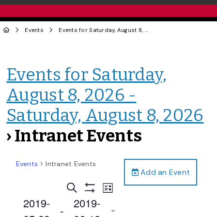
Events
Events for Saturday, August 8, 2026 - Saturday, August 8, 2026
Events for Saturday,
August 8, 2026 -
Saturday, August 8, 2026
› Intranet Events
Events
Intranet Events
Add an Event
Events
Event
Search
List
Views
Show
Search
2019-
2019-
Filters
Navigation
 - 
and