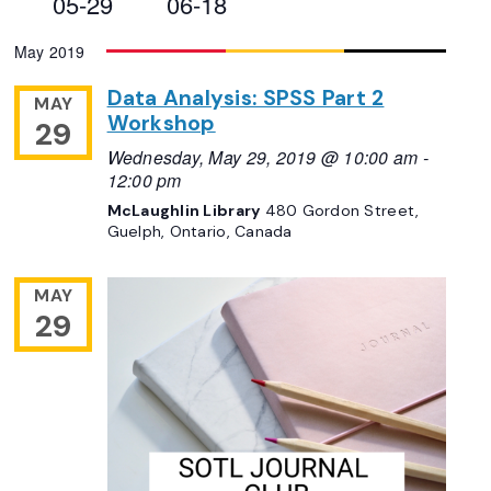
05-29
06-18
Views
Select
May 2019
Navigation
date.
Data Analysis: SPSS Part 2
MAY
Workshop
29
Wednesday, May 29, 2019 @ 10:00 am
-
12:00 pm
McLaughlin Library
480 Gordon Street,
Guelph, Ontario, Canada
MAY
29