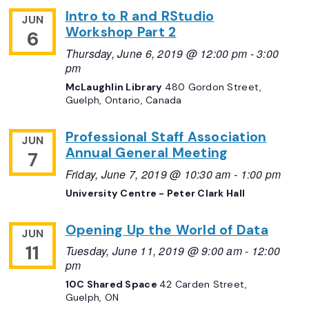
Intro to R and RStudio
JUN
Workshop Part 2
6
Thursday, June 6, 2019 @ 12:00 pm
-
3:00
pm
McLaughlin Library
480 Gordon Street,
Guelph, Ontario, Canada
Professional Staff Association
JUN
Annual General Meeting
7
Friday, June 7, 2019 @ 10:30 am
-
1:00 pm
University Centre - Peter Clark Hall
Opening Up the World of Data
JUN
11
Tuesday, June 11, 2019 @ 9:00 am
-
12:00
pm
10C Shared Space
42 Carden Street,
Guelph, ON