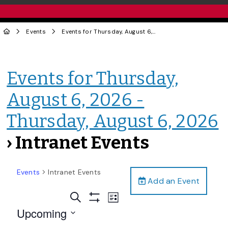
Events
Events for Thursday, August 6, 2026 - Thursday, August 6, 2026
Events for Thursday,
August 6, 2026 -
Thursday, August 6, 2026
› Intranet Events
Events
Intranet Events
Add an Event
Events
Event
Search
List
Views
Show
Search
Upcoming
Filters
Navigation
and
Select