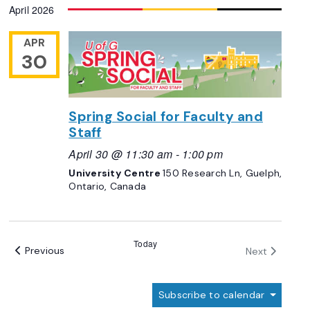
April 2026
date.
Views
Navigation
APR
30
Spring Social for Faculty and
Staff
April 30 @ 11:30 am
-
1:00 pm
University Centre
150 Research Ln, Guelph,
Ontario, Canada
Today
Events
Events
Previous
Next
Subscribe to calendar