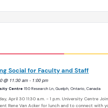
ng Social for Faculty and Staff
 30 @ 11:30 am
-
1:00 pm
rsity Centre
150 Research Ln, Guelph, Ontario, Canada
ay, April 30 11:30 a.m. - 1 p.m. University Centre Joi
ent Rene Van Acker for lunch and to connect with y