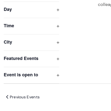
filter
cause
collea
Day
the
Open
list
filter
of
Time
Open
events
filter
to
City
refresh
Open
with
filter
Featured Events
the
Open
filtered
filter
results.
Event is open to
Open
filter
Previous
Events