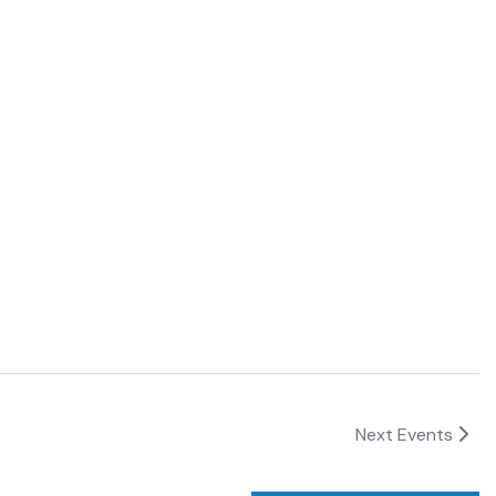
Next
Events