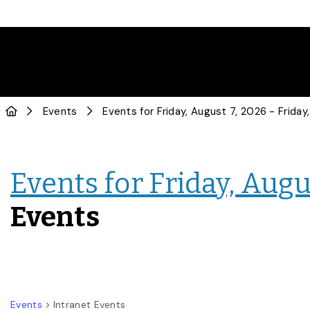
Events
Events for Friday, Augus
Events
Events
Intranet Events