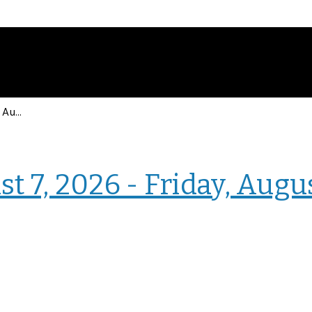
Events for Friday, August 7, 2026 - Friday, August 7, 2026
› Intranet Events
t 7, 2026 - Friday, Augu