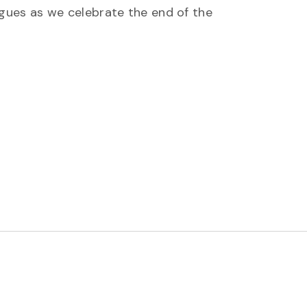
gues as we celebrate the end of the