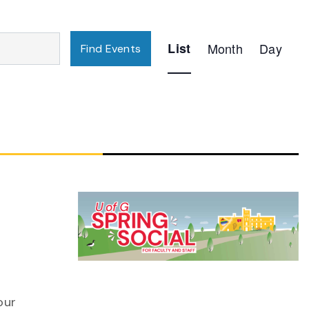
Event
List
Month
Day
Find Events
Views
Navigation
n
our