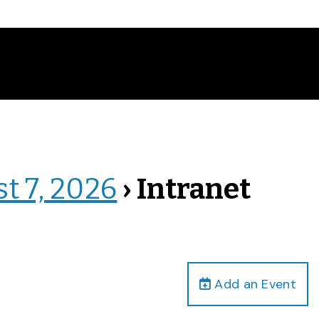
st 7, 2026
› Intranet
Add an Event