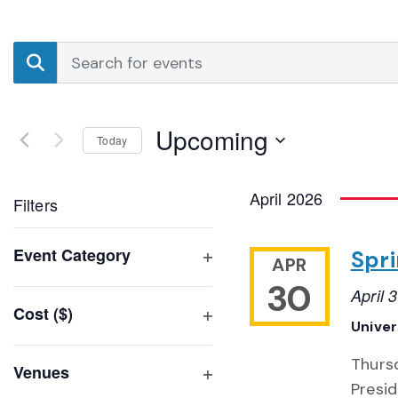
Events
Enter
Search
Keyword.
Search
and
for
Upcoming
Events
Today
Views
by
Select
Navigation
Keyword.
date.
April 2026
Filters
Changing
Event Category
Spri
APR
any
Open
30
of
April
filter
Cost ($)
the
Unive
Open
form
filter
inputs
Thursd
Venues
will
Presid
Open