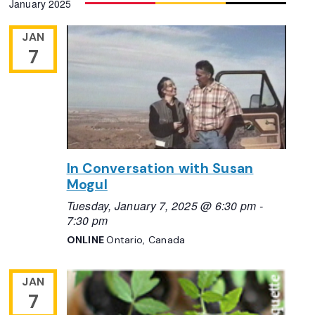
January 2025
Navigation
date.
JAN
7
In Conversation with Susan
Mogul
Tuesday, January 7, 2025 @ 6:30 pm
-
7:30 pm
ONLINE
Ontario, Canada
JAN
7