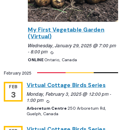
My First Vegetable Garden
(Virtual)
Wednesday, January 29, 2025 @ 7:00 pm
-
8:00 pm
Recurring
ONLINE
Ontario, Canada
February 2025
Virtual Cottage Birds Series
FEB
3
Monday, February 3, 2025 @ 12:00 pm
-
1:00 pm
Recurring
Arboretum Centre
250 Arboretum Rd,
Guelph, Canada
Virtual Cottage Birds Series