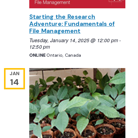
Starting the Research
Adventure: Fundamentals of
File Management
Tuesday, January 14, 2025 @ 12:00 pm
-
12:50 pm
ONLINE
Ontario, Canada
JAN
14