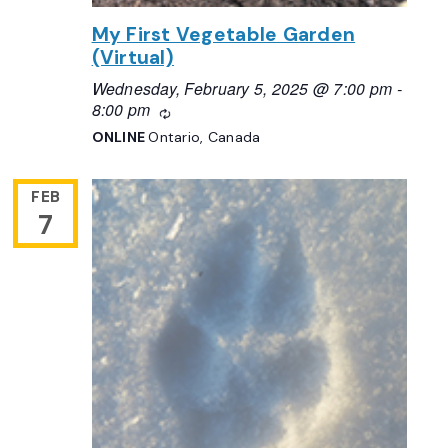
My First Vegetable Garden
(Virtual)
Wednesday, February 5, 2025 @ 7:00 pm
-
8:00 pm
Recurring
ONLINE
Ontario, Canada
FEB
7