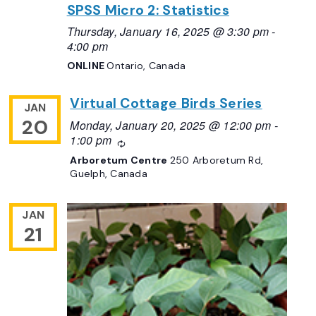
SPSS Micro 2: Statistics
Thursday, January 16, 2025 @ 3:30 pm
-
4:00 pm
ONLINE
Ontario, Canada
Virtual Cottage Birds Series
JAN
20
Monday, January 20, 2025 @ 12:00 pm
-
1:00 pm
Recurring
Arboretum Centre
250 Arboretum Rd,
Guelph, Canada
JAN
21