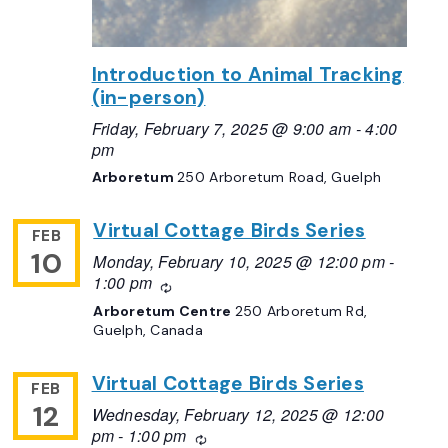
Introduction to Animal Tracking
(in-person)
Friday, February 7, 2025 @ 9:00 am
-
4:00
pm
Arboretum
250 Arboretum Road, Guelph
Virtual Cottage Birds Series
FEB
10
Monday, February 10, 2025 @ 12:00 pm
-
1:00 pm
Recurring
Arboretum Centre
250 Arboretum Rd,
Guelph, Canada
Virtual Cottage Birds Series
FEB
12
Wednesday, February 12, 2025 @ 12:00
pm
-
1:00 pm
Recurring