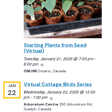
Starting Plants from Seed
(Virtual)
Tuesday, January 21, 2025 @ 7:00 pm
-
8:00 pm
Recurring
ONLINE
Ontario, Canada
Virtual Cottage Birds Series
JAN
22
Wednesday, January 22, 2025 @ 12:00
pm
-
1:00 pm
Recurring
Arboretum Centre
250 Arboretum Rd,
Guelph, Canada