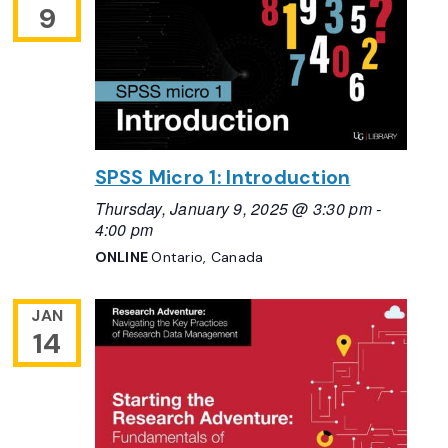
9
SPSS Micro 1: Introduction
Thursday, January 9, 2025 @ 3:30 pm
-
4:00 pm
ONLINE
Ontario, Canada
JAN
14