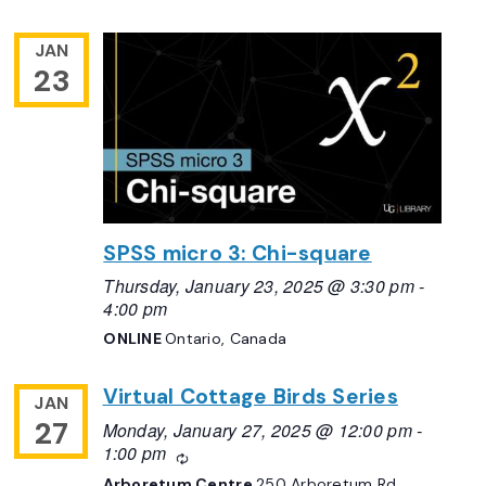
JAN
23
SPSS micro 3: Chi-square
Thursday, January 23, 2025 @ 3:30 pm
-
4:00 pm
ONLINE
Ontario, Canada
Virtual Cottage Birds Series
JAN
27
Monday, January 27, 2025 @ 12:00 pm
-
1:00 pm
Recurring
Arboretum Centre
250 Arboretum Rd,