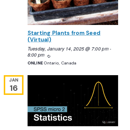
Starting Plants from Seed
(Virtual)
Tuesday, January 14, 2025 @ 7:00 pm
-
8:00 pm
Recurring
ONLINE
Ontario, Canada
JAN
16