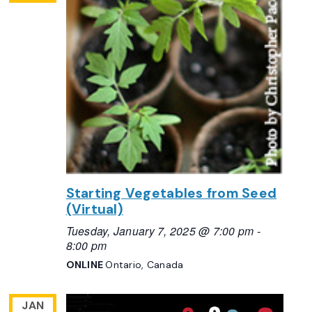
Starting Vegetables from Seed
(Virtual)
Tuesday, January 7, 2025 @ 7:00 pm
-
8:00 pm
ONLINE
Ontario, Canada
JAN