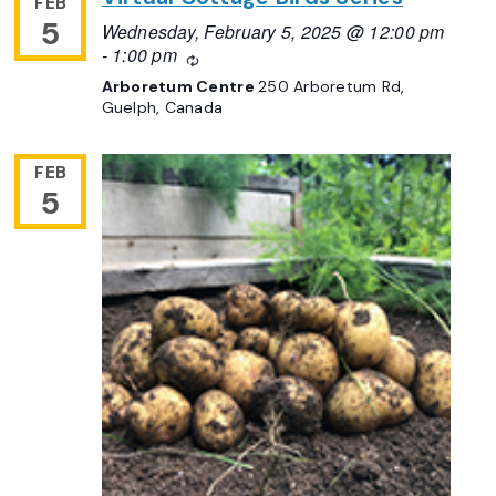
FEB
5
Wednesday, February 5, 2025 @ 12:00 pm
-
1:00 pm
Recurring
Arboretum Centre
250 Arboretum Rd,
Guelph, Canada
FEB
5