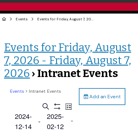
Events
Events for Friday, August 7, 2026 - Friday, August 7, 2026
Events for Friday, August
7, 2026 - Friday, August 7,
2026
› Intranet Events
Events
Intranet Events
Add an Event
Events
Event
Search
List
Views
Show
Search
2024-
2025-
Filters
Navigation
 - 
and
12-14
02-12
Views
Select