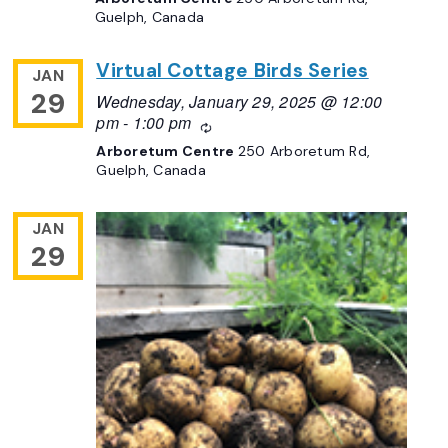
Guelph, Canada
Virtual Cottage Birds Series
JAN
29
Wednesday, January 29, 2025 @ 12:00
pm
-
1:00 pm
Recurring
Arboretum Centre
250 Arboretum Rd,
Guelph, Canada
JAN
29