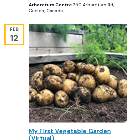
Arboretum Centre
250 Arboretum Rd,
Guelph, Canada
FEB
12
My First Vegetable Garden
(Virtual)