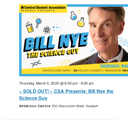
Thursday, March 5, 2020 @ 6:00 pm
-
9:00 pm
– SOLD OUT! – CSA Presents: Bill Nye the
Science Guy
Athletics Centre
150 Reynolds Walk, Guelph