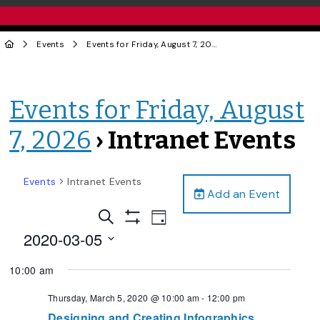
Events
Events for Friday, August 7, 2026
› Intranet Events
Events for Friday, August
7, 2026
› Intranet Events
Events
Intranet Events
Add an Event
Events
Event
Search
Day
Views
Show
Search
2020-03-05
Filters
Navigation
and
Select
10:00 am
date.
Views
Navigation
Thursday, March 5, 2020 @ 10:00 am
-
12:00 pm
Designing and Creating Infographics