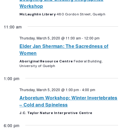
Workshop
McLaughlin Library
480 Gordon Street, Guelph
11:00 am
Thursday, March 5, 2020 @ 11:00 am
-
12:00 pm
Elder Jan Sherman: The Sacredness of
Women
Aboriginal Resource Centre
Federal Building,
University of Guelph
1:00 pm
Thursday, March 5, 2020 @ 1:00 pm
-
4:00 pm
Arboretum Workshop: Winter Invertebrates
– Cold and Spineless
J.C. Taylor Nature Interpretive Centre
6:00 pm