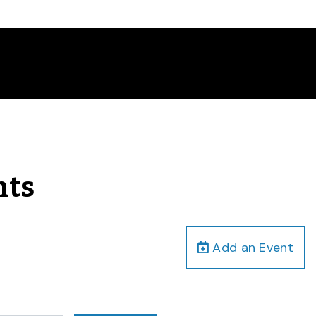
nts
Add an Event