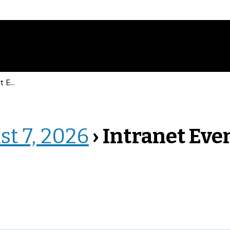
vents
st 7, 2026
› Intranet Eve