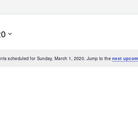
20
nts scheduled for Sunday, March 1, 2020. Jump to the
next upcom
Notice