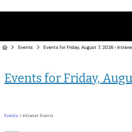
Events
Events for Friday, August 7, 2026
› Intranet E
Events for Friday, Augu
Events
Intranet Events