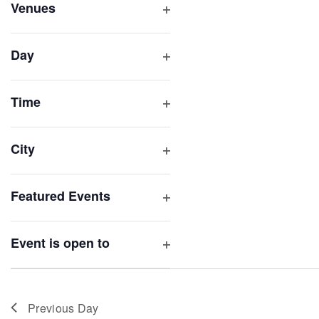
inputs
Venues
will
Open
filter
cause
Day
the
Open
list
filter
of
Time
Open
events
filter
to
City
refresh
Open
with
filter
Featured Events
the
Open
filtered
filter
results.
Event is open to
Open
filter
Previous Day