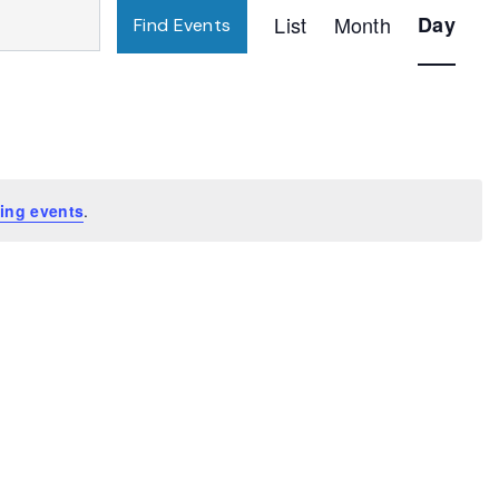
Event
List
Month
Day
Find Events
Views
Navigatio
ing events
.