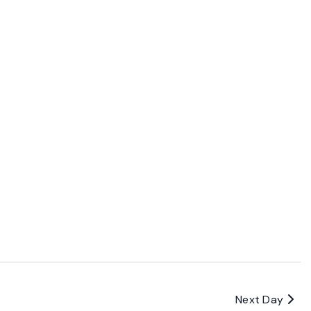
Next Day