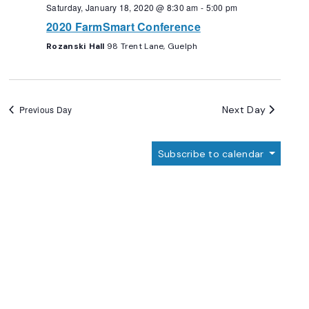
Navigation
Saturday, January 18, 2020 @ 8:30 am
-
5:00 pm
2020 FarmSmart Conference
Rozanski Hall
98 Trent Lane, Guelph
Next Day
Previous Day
Subscribe to calendar