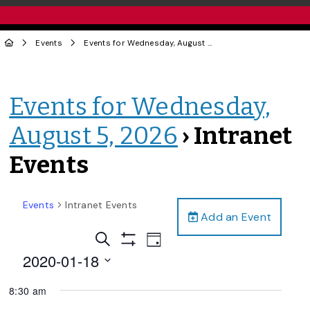
Events
Events for Wednesday, August 5, 2026
› Intranet Events
Events for Wednesday,
August 5, 2026
› Intranet
Events
Events
Intranet Events
Add an Event
Events
Event
Search
Day
Views
Show
Search
2020-01-18
Filters
Navigation
and
Select
8:30 am
date.
Views