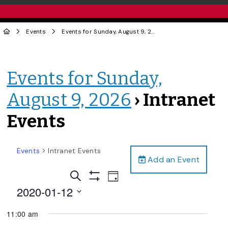
Events
Events for Sunday, August 9, 2026
› Intranet Events
Events for Sunday,
August 9, 2026
› Intranet
Events
Events
Intranet Events
Add an Event
Events
Event
Search
Day
Views
Show
Search
2020-01-12
Filters
Navigation
and
Select
11:00 am
date.
Views