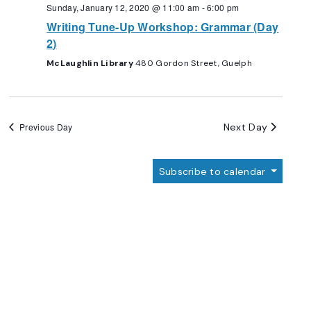
Navigation
Sunday, January 12, 2020 @ 11:00 am
-
6:00 pm
Writing Tune-Up Workshop: Grammar (Day
2)
McLaughlin Library
480 Gordon Street, Guelph
Next Day
Previous Day
Subscribe to calendar