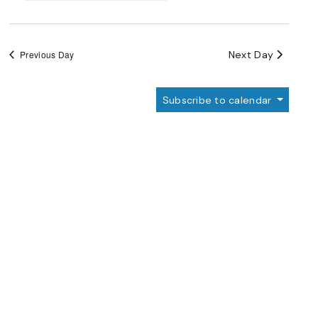
Next Day
Previous Day
Subscribe to calendar