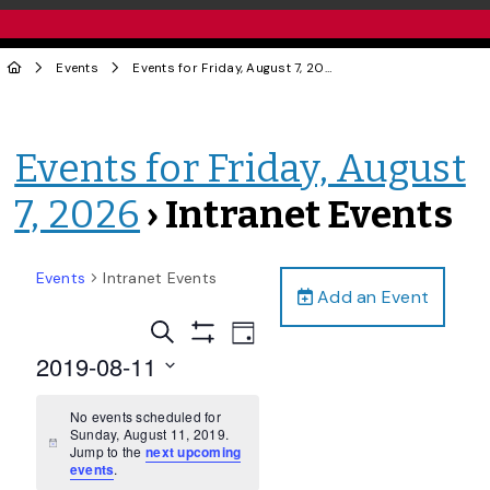
Events
Events for Friday, August 7, 2026
› Intranet Events
Events for Friday, August
7, 2026
› Intranet Events
Events
Intranet Events
Add an Event
Events
Event
Search
Day
Views
Show
Search
2019-08-11
Filters
Navigation
and
Select
date.
No events scheduled for
Views
Sunday, August 11, 2019.
Navigation
Notice
Jump to the
next upcoming
events
.