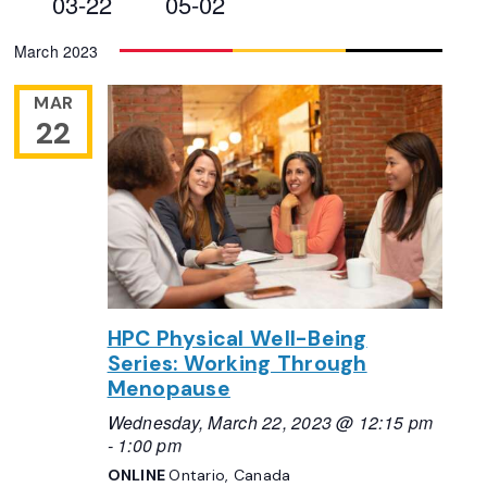
03-22
05-02
Views
Select
March 2023
Navigation
date.
MAR
22
HPC Physical Well-Being
Series: Working Through
Menopause
Wednesday, March 22, 2023 @ 12:15 pm
-
1:00 pm
ONLINE
Ontario, Canada