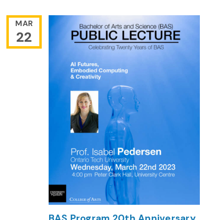
MAR
22
BAS Program 20th Anniversary