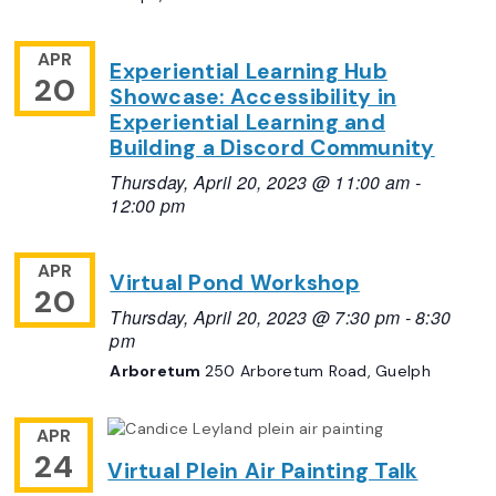
APR
Experiential Learning Hub
20
Showcase: Accessibility in
Experiential Learning and
Building a Discord Community
Thursday, April 20, 2023 @ 11:00 am
-
12:00 pm
APR
Virtual Pond Workshop
20
Thursday, April 20, 2023 @ 7:30 pm
-
8:30
pm
Arboretum
250 Arboretum Road, Guelph
APR
24
Virtual Plein Air Painting Talk