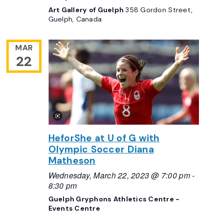
Art Gallery of Guelph
358 Gordon Street,
Guelph, Canada
MAR
22
HeforShe at U of G with
Olympic Soccer Diana
Matheson
Wednesday, March 22, 2023 @ 7:00 pm
-
8:30 pm
Guelph Gryphons Athletics Centre -
Events Centre