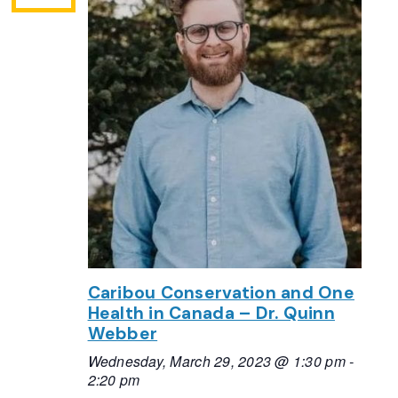
Caribou Conservation and One
Health in Canada – Dr. Quinn
Webber
Wednesday, March 29, 2023 @ 1:30 pm
-
2:20 pm