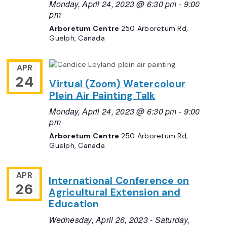
Monday, April 24, 2023 @ 6:30 pm
-
9:00
pm
Arboretum Centre
250 Arboretum Rd,
Guelph, Canada
APR
24
Virtual (Zoom) Watercolour
Plein Air Painting Talk
Monday, April 24, 2023 @ 6:30 pm
-
9:00
pm
Arboretum Centre
250 Arboretum Rd,
Guelph, Canada
APR
International Conference on
26
Agricultural Extension and
Education
Wednesday, April 26, 2023
-
Saturday,