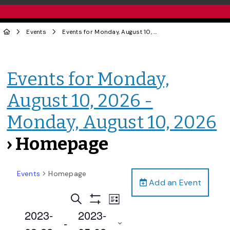
Events
Events for Monday, August 10, 2026 - Monday, August 10, 2026
Events for Monday,
August 10, 2026 -
Monday, August 10, 2026
› Homepage
Events
Homepage
Add an Event
Events
Event
Search
List
Views
Show
Search
2023-
2023-
Filters
Navigation
 - 
and