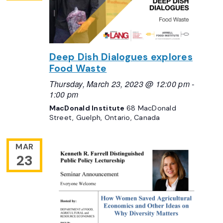
Deep Dish Dialogues explores
Food Waste
Thursday, March 23, 2023 @ 12:00 pm
-
1:00 pm
MacDonald Institute
68 MacDonald
Street, Guelph, Ontario, Canada
MAR
23