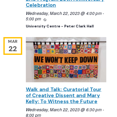
Celebration
Wednesday, March 22, 2023 @ 4:00 pm
-
5:00 pm
Recurring
University Centre - Peter Clark Hall
MAR
22
Walk and Talk: Curatorial Tour
of Creative Dissent and Mary
Kelly: To Witness the Future
Wednesday, March 22, 2023 @ 6:30 pm
-
8:00 pm