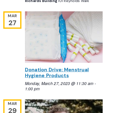
Richards Building
101 Reynolds Walk
MAR
27
Donation Drive: Menstrual
Hygiene Products
Monday, March 27, 2023 @ 11:30 am
-
1:00 pm
MAR
29