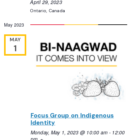
April 29, 2023
Ontario, Canada
May 2023
MAY
1
Focus Group on Indigenous
Identity
Monday, May 1, 2023 @ 10:00 am
-
12:00
pm
Recurring