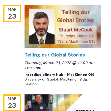
MAR
23
Telling our Global Stories
Thursday, March 23, 2023 @ 11:00 am
-
12:15 pm
Interdisciplinary Hub - MacKinnon 019
University of Guelph MacKinnon Bldg,
Guelph
MAR
23