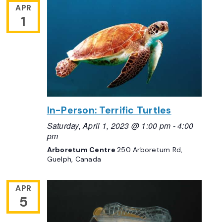
APR
1
In-Person: Terrific Turtles
Saturday, April 1, 2023 @ 1:00 pm
-
4:00
pm
Arboretum Centre
250 Arboretum Rd,
Guelph, Canada
APR
5