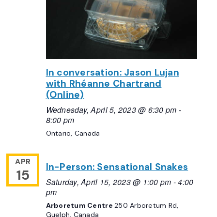
In conversation: Jason Lujan
with Rhéanne Chartrand
(Online)
Wednesday, April 5, 2023 @ 6:30 pm
-
8:00 pm
Ontario, Canada
APR
In-Person: Sensational Snakes
15
Saturday, April 15, 2023 @ 1:00 pm
-
4:00
pm
Arboretum Centre
250 Arboretum Rd,
Guelph, Canada