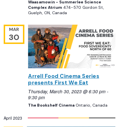
Waasamowin - Summerlee Science
Complex Atrium
474-570 Gordon St,
Guelph, ON, Canada
MAR
30
Arrell Food Cinema Series
presents First We Eat
Thursday, March 30, 2023 @ 6:30 pm
-
9:30 pm
The Bookshelf Cinema
Ontario, Canada
April 2023