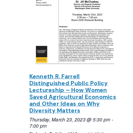
Kenneth R. Farrell
Distinguished Public Policy
Lectureship – How Women
Saved Agricultural Economics
and Other Ideas on Why
Diversity Matters
Thursday, March 23, 2023 @ 5:30 pm
-
7:00 pm