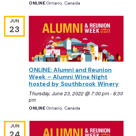
ONLINE
Ontario, Canada
JUN
23
ONLINE: Alumni and Reunion
Week – Alumni Wine Night
hosted by Southbrook Winery
Thursday, June 23, 2022 @ 7:00 pm
-
8:30
pm
ONLINE
Ontario, Canada
JUN
24