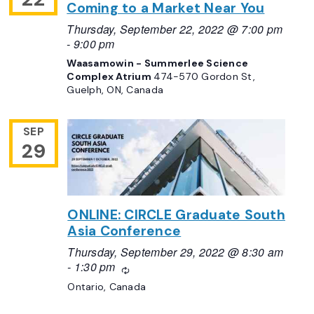
Coming to a Market Near You
Thursday, September 22, 2022 @ 7:00 pm
-
9:00 pm
Waasamowin - Summerlee Science
Complex Atrium
474-570 Gordon St,
Guelph, ON, Canada
SEP
29
ONLINE: CIRCLE Graduate South
Asia Conference
Thursday, September 29, 2022 @ 8:30 am
-
1:30 pm
Recurring
Ontario, Canada