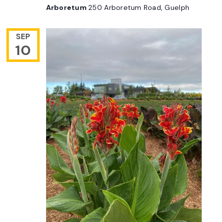
Arboretum
250 Arboretum Road, Guelph
SEP
10