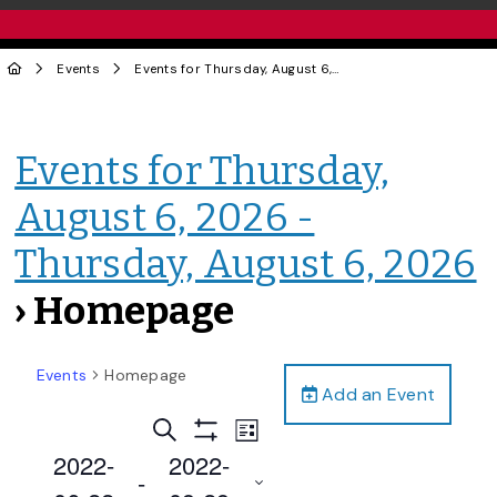
Events
Events for Thursday, August 6, 2026 - Thursday, August 6, 2026
Events for Thursday,
August 6, 2026 -
Thursday, August 6, 2026
› Homepage
Events
Homepage
Add an Event
Events
Event
Search
List
Views
Show
Search
2022-
2022-
Filters
Navigation
 - 
and