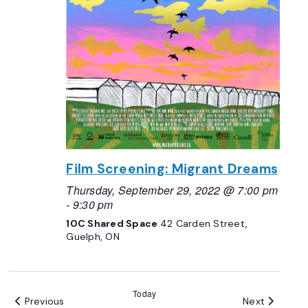
Film Screening: Migrant Dreams
Thursday, September 29, 2022 @ 7:00 pm
-
9:30 pm
10C Shared Space
42 Carden Street,
Guelph, ON
Today
Events
Events
Previous
Next