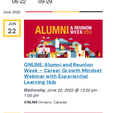
06-22
09-29
Views
Select
June 2022
Navigation
date.
JUN
22
ONLINE: Alumni and Reunion
Week – Career Growth Mindset
Webinar with Experiential
Learning Hub
Wednesday, June 22, 2022 @ 12:00 pm
-
1:00 pm
ONLINE
Ontario, Canada