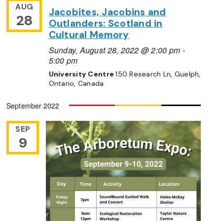
AUG
Jacobites, Jacobins and
28
Outlanders: Scotland in
Cultural Memory
Sunday, August 28, 2022 @ 2:00 pm
-
5:00 pm
University Centre
150 Research Ln, Guelph,
Ontario, Canada
September 2022
SEP
9