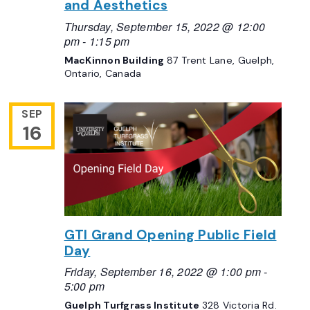
and Aesthetics
Thursday, September 15, 2022 @ 12:00
pm
-
1:15 pm
MacKinnon Building
87 Trent Lane, Guelph,
Ontario, Canada
SEP
16
GTI Grand Opening Public Field
Day
Friday, September 16, 2022 @ 1:00 pm
-
5:00 pm
Guelph Turfgrass Institute
328 Victoria Rd.