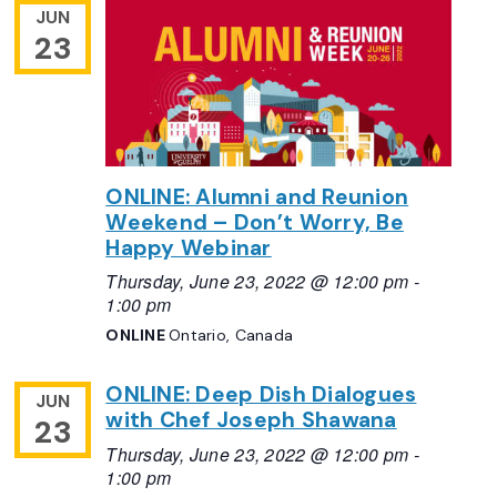
JUN
23
ONLINE: Alumni and Reunion
Weekend – Don’t Worry, Be
Happy Webinar
Thursday, June 23, 2022 @ 12:00 pm
-
1:00 pm
ONLINE
Ontario, Canada
ONLINE: Deep Dish Dialogues
JUN
with Chef Joseph Shawana
23
Thursday, June 23, 2022 @ 12:00 pm
-
1:00 pm