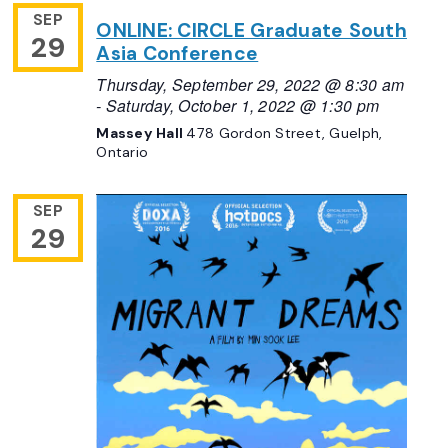
SEP
ONLINE: CIRCLE Graduate South
29
Asia Conference
Thursday, September 29, 2022 @ 8:30 am
-
Saturday, October 1, 2022 @ 1:30 pm
Massey Hall
478 Gordon Street, Guelph,
Ontario
SEP
29