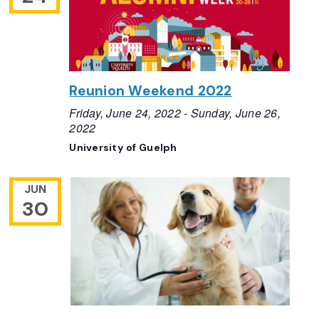
Reunion Weekend 2022
Friday, June 24, 2022
-
Sunday, June 26,
2022
University of Guelph
JUN
30