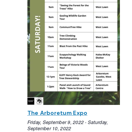
The Arboretum Expo
Friday, September 9, 2022
-
Saturday,
September 10, 2022