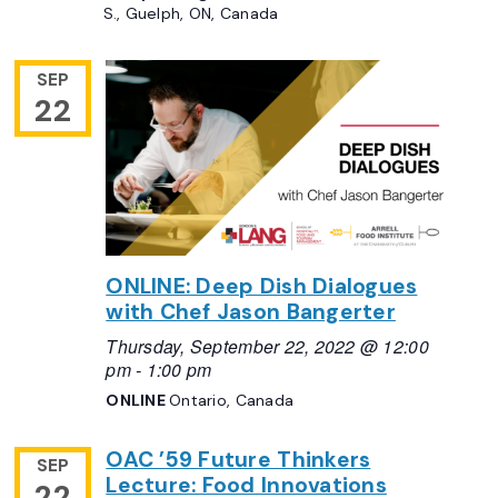
S., Guelph, ON, Canada
SEP
22
ONLINE: Deep Dish Dialogues
with Chef Jason Bangerter
Thursday, September 22, 2022 @ 12:00
pm
-
1:00 pm
ONLINE
Ontario, Canada
OAC ’59 Future Thinkers
SEP
Lecture: Food Innovations
22