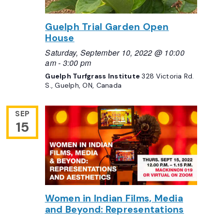
Guelph Trial Garden Open
House
Saturday, September 10, 2022 @ 10:00
am
-
3:00 pm
Guelph Turfgrass Institute
328 Victoria Rd.
S., Guelph, ON, Canada
SEP
15
Women in Indian Films, Media
and Beyond: Representations