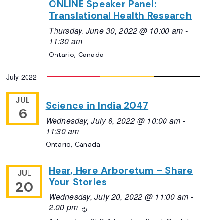
ONLINE Speaker Panel:
Translational Health Research
Thursday, June 30, 2022 @ 10:00 am
-
11:30 am
Ontario, Canada
July 2022
JUL
Science in India 2047
6
Wednesday, July 6, 2022 @ 10:00 am
-
11:30 am
Ontario, Canada
Hear, Here Arboretum – Share
JUL
Your Stories
20
Wednesday, July 20, 2022 @ 11:00 am
-
2:00 pm
Recurring