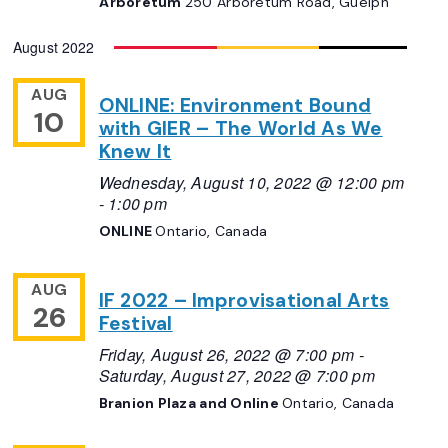
Arboretum
250 Arboretum Road, Guelph
August 2022
AUG
ONLINE: Environment Bound
10
with GIER – The World As We
Knew It
Wednesday, August 10, 2022 @ 12:00 pm
-
1:00 pm
ONLINE
Ontario, Canada
AUG
IF 2022 – Improvisational Arts
26
Festival
Friday, August 26, 2022 @ 7:00 pm
-
Saturday, August 27, 2022 @ 7:00 pm
Branion Plaza and Online
Ontario, Canada