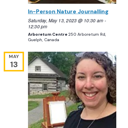
In-Person Nature Journalling
Saturday, May 13, 2023 @ 10:30 am
-
12:30 pm
Arboretum Centre
250 Arboretum Rd,
Guelph, Canada
MAY
13