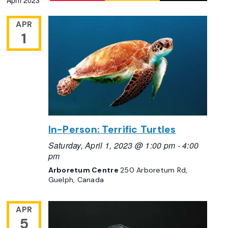
April 2023
APR
1
In-Person: Terrific Turtles
Saturday, April 1, 2023 @ 1:00 pm
-
4:00
pm
Arboretum Centre
250 Arboretum Rd,
Guelph, Canada
APR
5