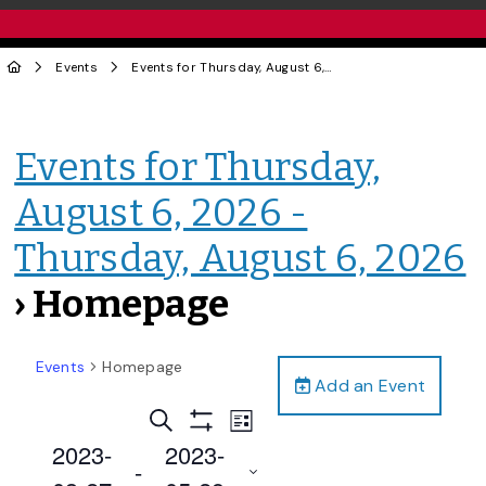
Events
Events for Thursday, August 6, 2026 - Thursday, August 6, 2026
Events for Thursday,
August 6, 2026 -
Thursday, August 6, 2026
› Homepage
Events
Homepage
Add an Event
Events
Event
Search
List
Views
Show
Search
2023-
2023-
Filters
Navigation
 - 
and