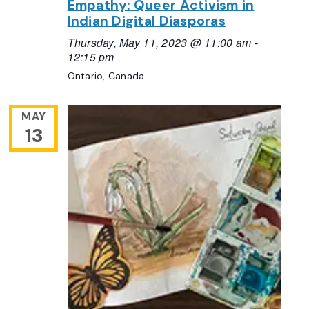
Empathy: Queer Activism in
Indian Digital Diasporas
Thursday, May 11, 2023 @ 11:00 am
-
12:15 pm
Ontario, Canada
MAY
13