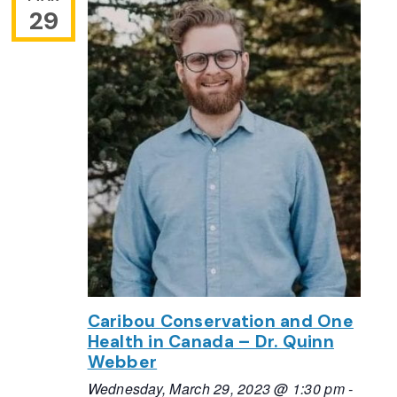
29
Caribou Conservation and One
Health in Canada – Dr. Quinn
Webber
Wednesday, March 29, 2023 @ 1:30 pm
-