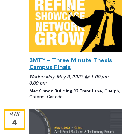
3MT® – Three Minute Thesis
Campus Finals
Wednesday, May 3, 2023 @ 1:00 pm
-
3:00 pm
MacKinnon Building
87 Trent Lane, Guelph,
Ontario, Canada
MAY
4