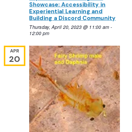
Showcase: Accessibility in
Experiential Learning and
Building a Discord Community
Thursday, April 20, 2023 @ 11:00 am
-
12:00 pm
APR
20