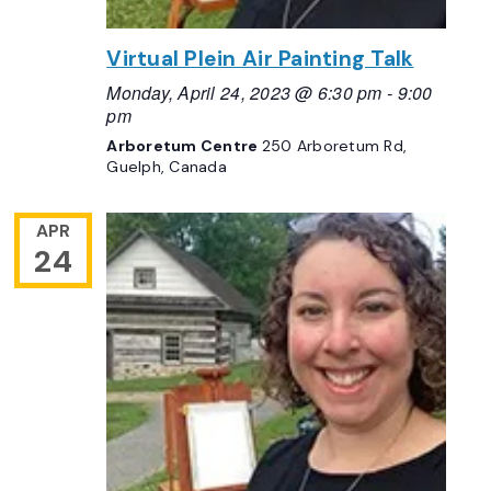
Virtual Plein Air Painting Talk
Monday, April 24, 2023 @ 6:30 pm
-
9:00
pm
Arboretum Centre
250 Arboretum Rd,
Guelph, Canada
APR
24