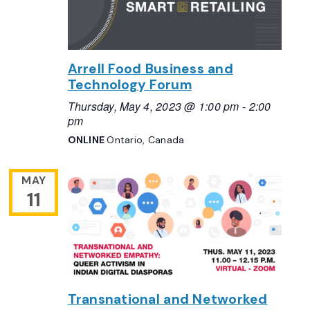
Arrell Food Business and
Technology Forum
Thursday, May 4, 2023 @ 1:00 pm
-
2:00
pm
ONLINE
Ontario, Canada
MAY
11
Transnational and Networked