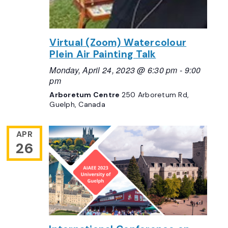
Virtual (Zoom) Watercolour
Plein Air Painting Talk
Monday, April 24, 2023 @ 6:30 pm
-
9:00
pm
Arboretum Centre
250 Arboretum Rd,
Guelph, Canada
APR
26