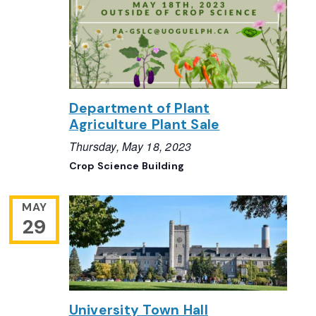
Department of Plant
Agriculture Plant Sale
Thursday, May 18, 2023
Crop Science Building
MAY
29
University Town Hall