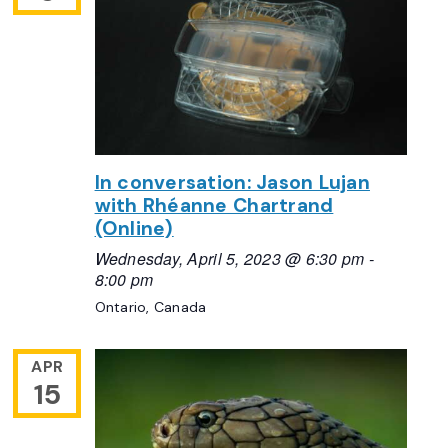
In conversation: Jason Lujan
with Rhéanne Chartrand
(Online)
Wednesday, April 5, 2023 @ 6:30 pm
-
8:00 pm
Ontario, Canada
APR
15