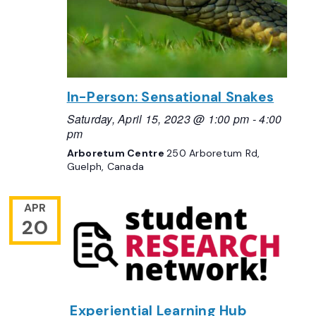
In-Person: Sensational Snakes
Saturday, April 15, 2023 @ 1:00 pm
-
4:00
pm
Arboretum Centre
250 Arboretum Rd,
Guelph, Canada
APR
20
Experiential Learning Hub