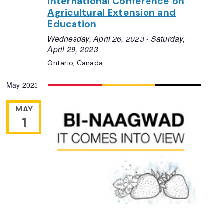
International Conference on
Agricultural Extension and
Education
Wednesday, April 26, 2023
-
Saturday,
April 29, 2023
Ontario, Canada
May 2023
MAY
1