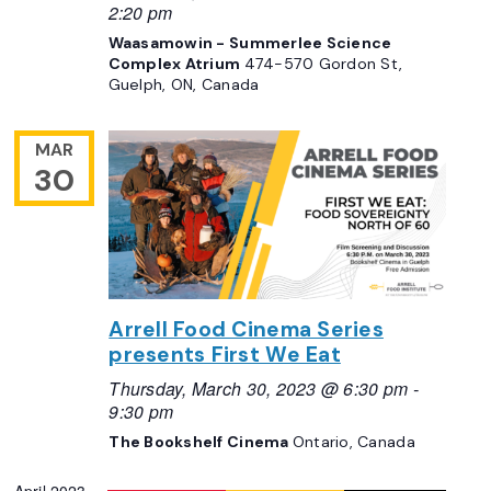
2:20 pm
Waasamowin - Summerlee Science
Complex Atrium
474-570 Gordon St,
Guelph, ON, Canada
MAR
30
Arrell Food Cinema Series
presents First We Eat
Thursday, March 30, 2023 @ 6:30 pm
-
9:30 pm
The Bookshelf Cinema
Ontario, Canada