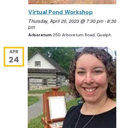
Virtual Pond Workshop
Thursday, April 20, 2023 @ 7:30 pm
-
8:30
pm
Arboretum
250 Arboretum Road, Guelph
APR
24