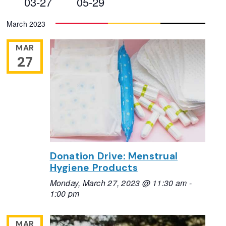
03-27
05-29
Views
Select
March 2023
Navigation
date.
MAR
27
Donation Drive: Menstrual
Hygiene Products
Monday, March 27, 2023 @ 11:30 am
-
1:00 pm
MAR