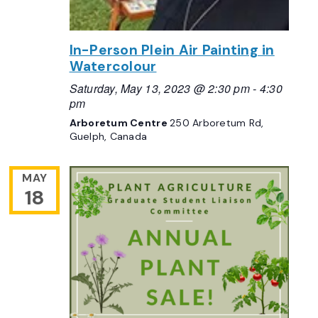
In-Person Plein Air Painting in
Watercolour
Saturday, May 13, 2023 @ 2:30 pm
-
4:30
pm
Arboretum Centre
250 Arboretum Rd,
Guelph, Canada
MAY
18