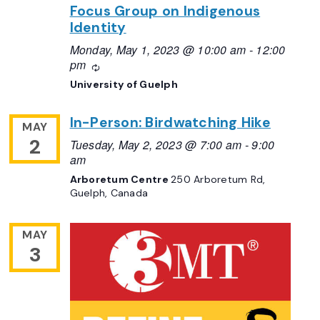
Focus Group on Indigenous
Identity
Monday, May 1, 2023 @ 10:00 am
-
12:00
pm
Recurring
University of Guelph
In-Person: Birdwatching Hike
MAY
2
Tuesday, May 2, 2023 @ 7:00 am
-
9:00
am
Arboretum Centre
250 Arboretum Rd,
Guelph, Canada
MAY
3