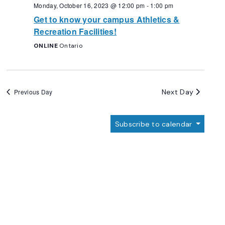
Navigation
Monday, October 16, 2023 @ 12:00 pm
-
1:00 pm
Get to know your campus Athletics &
Recreation Facilities!
ONLINE
Ontario
Next Day
Previous Day
Subscribe to calendar