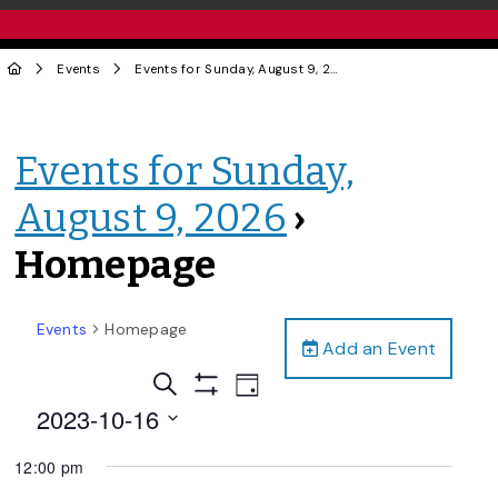
Events
Events for Sunday, August 9, 2026
› Homepage
Events for Sunday,
August 9, 2026
›
Homepage
Events
Homepage
Add an Event
Events
Event
Search
Day
Views
Show
Search
2023-10-16
Filters
Navigation
and
Select
12:00 pm
date.
Views