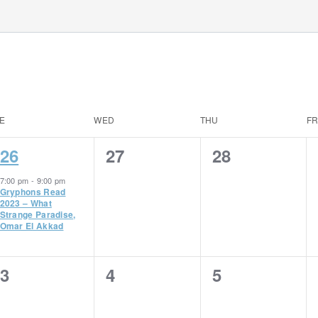
E
WED
THU
FR
1
0
0
26
27
28
event,
events,
events,
7:00 pm
-
9:00 pm
Gryphons Read
2023 – What
Strange Paradise,
Omar El Akkad
0
0
0
3
4
5
events,
events,
events,