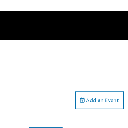
Add an Event