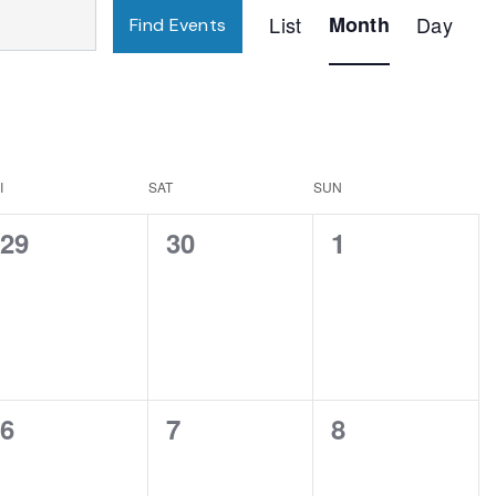
Event
List
Month
Day
Find Events
Views
Navigation
I
SAT
SUN
0
0
0
29
30
1
events,
events,
events,
0
0
0
6
7
8
events,
events,
events,