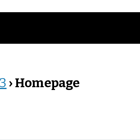
23
› Homepage