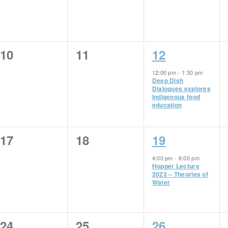
0
0
1
10
11
12
events,
events,
event,
12:00 pm
-
1:30 pm
Deep Dish
Dialogues explores
Indigenous food
education
0
0
1
17
18
19
events,
events,
event,
4:00 pm
-
6:00 pm
Hopper Lecture
2023 – Theories of
Water
0
0
1
24
25
26