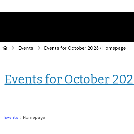
Events
Events for October 2023
› Homepage
Events for October 20
Events
Homepage