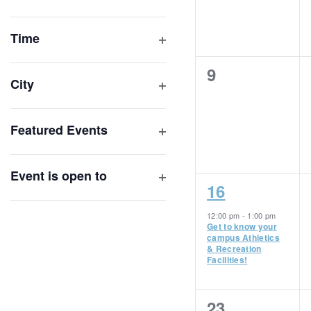
Open
list
filter
of
Time
Open
events
filter
0
9
to
City
events,
refresh
Open
with
filter
Featured Events
the
Open
filtered
filter
results.
Event is open to
1
16
Open
filter
event,
12:00 pm
-
1:00 pm
Get to know your
campus Athletics
& Recreation
Facilities!
0
23