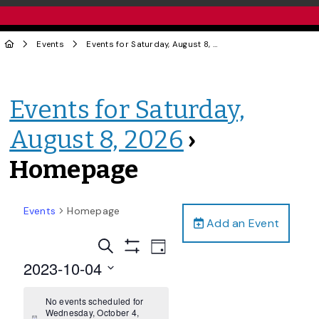
Events
Events for Saturday, August 8, 2026
› Homepage
Events for Saturday,
August 8, 2026
›
Homepage
Events
Homepage
Add an Event
Events
Event
Search
Day
Views
Show
Search
2023-10-04
Filters
Navigation
and
Select
date.
No events scheduled for
Views
Wednesday, October 4,