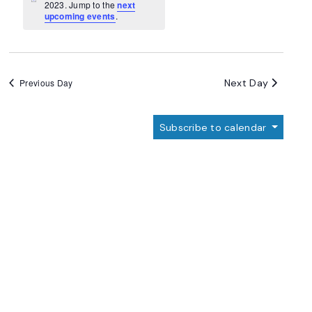
Navigation
Notice
2023. Jump to the
next
upcoming events
.
Next Day
Previous Day
Subscribe to calendar