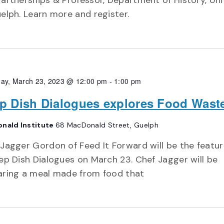
artnerships & Professor, Department of History, Uni
elph. Learn more and register.
ay, March 23, 2023 @ 12:00 pm
-
1:00 pm
p Dish Dialogues explores Food Wast
nald Institute
68 MacDonald Street, Guelph
Jagger Gordon of Feed It Forward will be the featu
ep Dish Dialogues on March 23. Chef Jagger will be
aring a meal made from food that