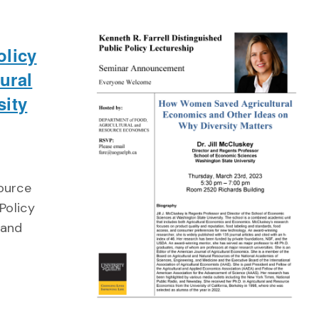
olicy
ural
sity
source
Policy
 and