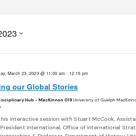
 2023
ay, March 23, 2023 @ 11:00 am
-
12:15 pm
ling our Global Stories
disciplinary Hub - MacKinnon 019
University of Guelph MacKinno
h
this interactive session with Stuart McCook, Assist
President International, Office of International Stra