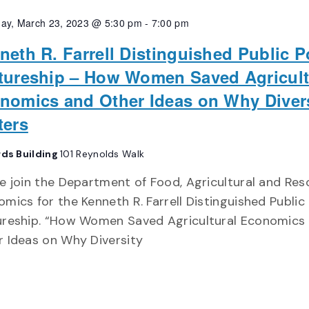
ay, March 23, 2023 @ 5:30 pm
-
7:00 pm
neth R. Farrell Distinguished Public P
tureship – How Women Saved Agricult
nomics and Other Ideas on Why Diver
ters
rds Building
101 Reynolds Walk
e join the Department of Food, Agricultural and Re
mics for the Kenneth R. Farrell Distinguished Public 
ureship. “How Women Saved Agricultural Economics
 Ideas on Why Diversity