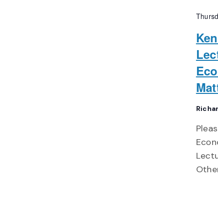
Thursd
Ken
Lec
Eco
Mat
Richa
Pleas
Econo
Lect
Other