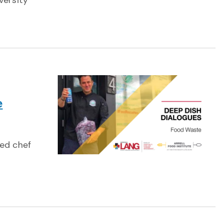
versity
e
red chef