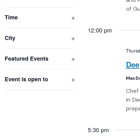
and P
Open
list
of Gu
filter
of
Time
Open
events
12:00 pm
filter
to
City
refresh
Open
Thursd
with
filter
Featured Events
the
Dee
Open
filtered
filter
results.
Event is open to
MacDo
Open
Chef 
filter
in De
prep
5:30 pm