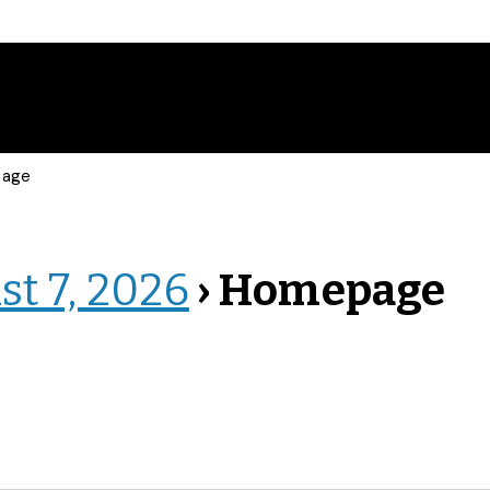
page
st 7, 2026
› Homepage