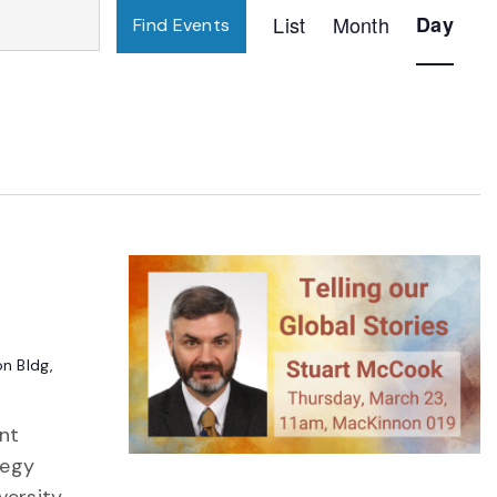
Event
List
Month
Day
Find Events
Views
Navigatio
n Bldg,
ant
tegy