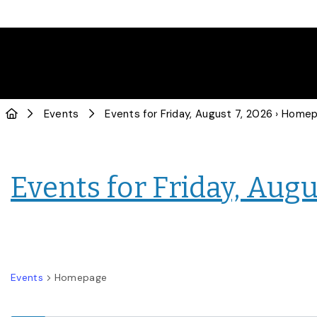
Events
Events for Friday, August 7, 2026
› Home
Events for Friday, Augu
Events
Homepage