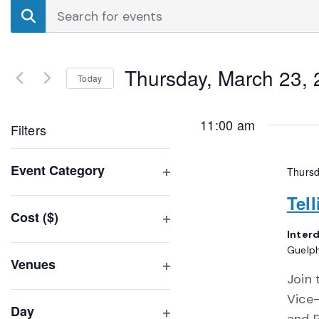
Events
Enter
Search
Keyword.
Search
and
for
Thursday, March 23,
Events
Today
Views
by
Select
Navigation
Keyword.
date.
11:00 am
Filters
Changing
Event Category
Thursd
any
Open
of
Tel
filter
Cost ($)
the
Open
Inter
form
filter
Guelp
inputs
Venues
will
Join 
Open
filter
cause
Vice-
Day
the