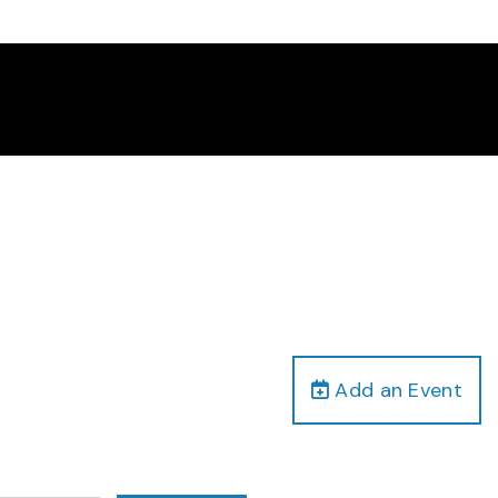
Add an Event