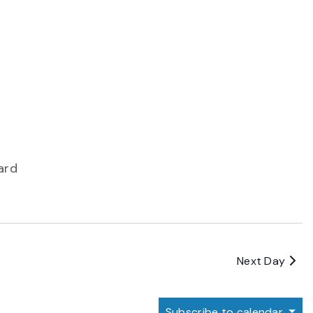
ard
Next Day
Subscribe to calendar