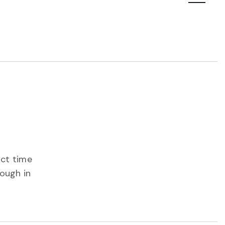
Navigatio
ect time
rough in