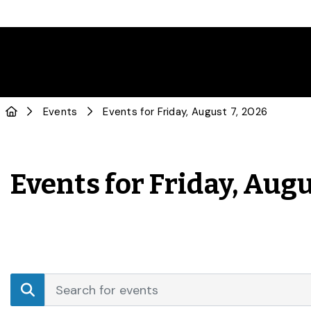
Events
Events for Friday, August 7, 2026
Events for Friday, Augu
Events
Enter
Search
Keyword.