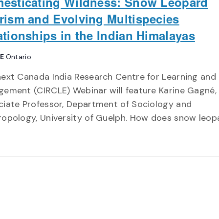
esticating Wildness: Snow Leopard
rism and Evolving Multispecies
ationships in the Indian Himalayas
NE
Ontario
ext Canada India Research Centre for Learning and
ement (CIRCLE) Webinar will feature Karine Gagné,
ciate Professor, Department of Sociology and
ropology, University of Guelph. How does snow leop