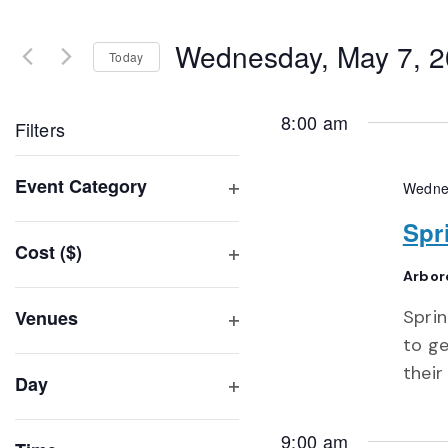
Search
and
for
Wednesday, May 7, 
Events
Today
Views
by
Select
Navigation
Keyword.
date.
8:00 am
Filters
Changing
Event Category
Wedne
any
Open
of
Spr
filter
Cost ($)
the
Open
Arbor
form
filter
inputs
Venues
Sprin
will
Open
to ge
filter
cause
their
Day
the
Open
list
filter
9:00 am