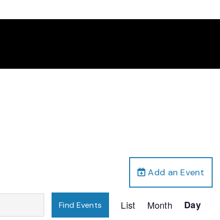
Add an Event
Event
List
Month
Day
Find Events
Views