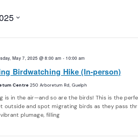
2025
sday, May 7, 2025 @ 8:00 am
-
10:00 am
ing Birdwatching Hike (In-person)
etum Centre
250 Arboretum Rd, Guelph
g is in the air—and so are the birds! This is the perf
t outside and spot migrating birds as they pass th
 vibrant plumage, filling