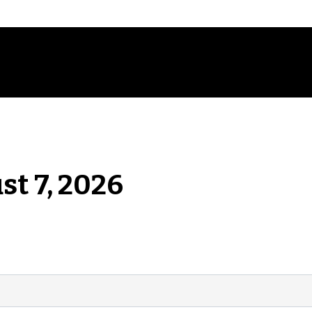
st 7, 2026