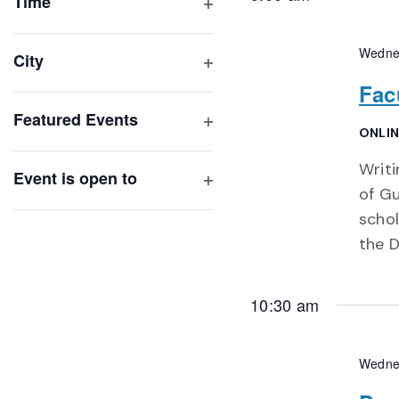
of
Time
Open
events
filter
to
Wedne
City
refresh
Open
Fac
with
filter
Featured Events
the
ONLIN
Open
filtered
filter
Writi
results.
Event is open to
of Gu
Open
filter
schol
the D
10:30 am
Wedne