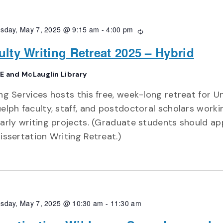
sday, May 7, 2025 @ 9:15 am
-
4:00 pm
Recurring
ulty Writing Retreat 2025 – Hybrid
E and McLauglin Library
ng Services hosts this free, week-long retreat for Un
elph faculty, staff, and postdoctoral scholars worki
arly writing projects. (Graduate students should ap
issertation Writing Retreat.)
sday, May 7, 2025 @ 10:30 am
-
11:30 am