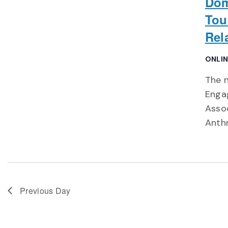
Dom
Tou
Rel
ONLI
The n
Engag
Asso
Anth
Previous Day