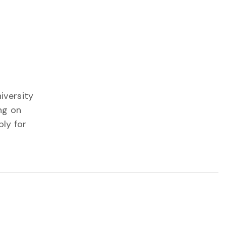
iversity
ng on
ply for