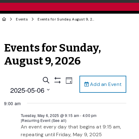
Events
Events for Sunday, August 9, 2026
Events for Sunday,
August 9, 2026
Events
Event
Search
Day
Add an Event
Views
Show
Search
2025-05-06
Filters
Navigation
and
Select
9:00 am
date.
Views
Navigation
Tuesday, May 6, 2025 @ 9:15 am
-
4:00 pm
|
Recurring Event
(See all)
An event every day that begins at 9:15 am,
repeating until Friday, May 9, 2025