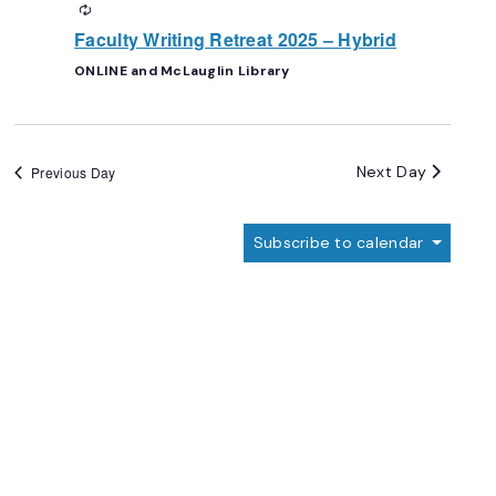
Recurring
Faculty Writing Retreat 2025 – Hybrid
ONLINE and McLauglin Library
Next Day
Previous Day
Subscribe to calendar