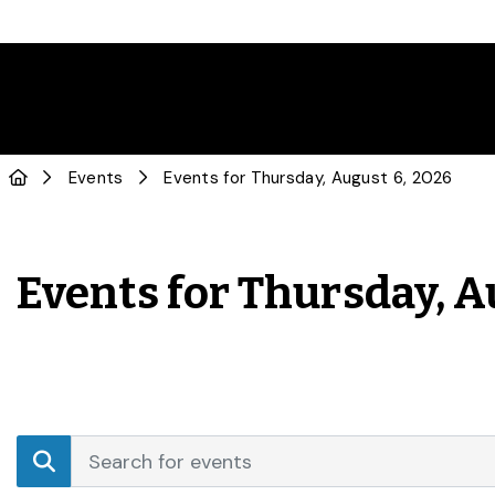
Events
Events for Thursday, August 6, 2026
Events for Thursday, A
Events
Enter
Search
Keyword.