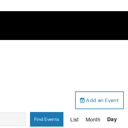
Add an Event
Event
List
Month
Day
Find Events
Views