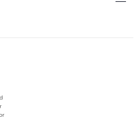
Navigatio
nd
r
or