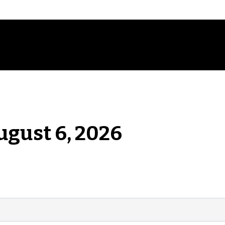
ugust 6, 2026