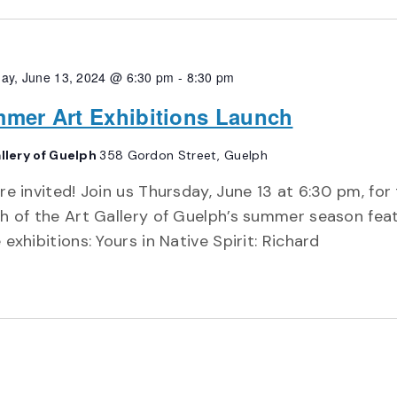
ay, June 13, 2024 @ 6:30 pm
-
8:30 pm
mer Art Exhibitions Launch
llery of Guelph
358 Gordon Street, Guelph
re invited! Join us Thursday, June 13 at 6:30 pm, for
h of the Art Gallery of Guelph’s summer season fea
 exhibitions: Yours in Native Spirit: Richard