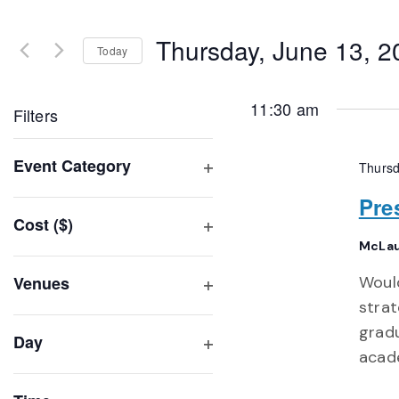
Search
and
for
Thursday, June 13, 2
Events
Today
Views
by
Select
Navigation
Keyword.
date.
11:30 am
Filters
Changing
Event Category
Thursd
any
Open
of
Pre
filter
Cost ($)
the
Open
McLau
form
filter
inputs
Venues
Would
will
Open
strat
filter
cause
gradu
Day
the
acade
Open
list
filter