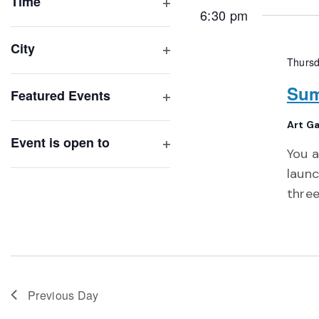
of
Time
6:30 pm
Open
events
filter
to
City
refresh
Thursd
Open
with
filter
Sum
Featured Events
the
Open
filtered
Art Ga
filter
results.
Event is open to
You a
Open
launc
filter
three
Previous Day