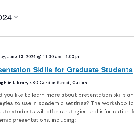
024
ay, June 13, 2024 @ 11:30 am
-
1:00 pm
sentation Skills for Graduate Students
ghlin Library
480 Gordon Street, Guelph
 you like to learn more about presentation skills a
egies to use in academic settings? The workshop fo
ate students will offer strategies and information f
mic presentations, including: