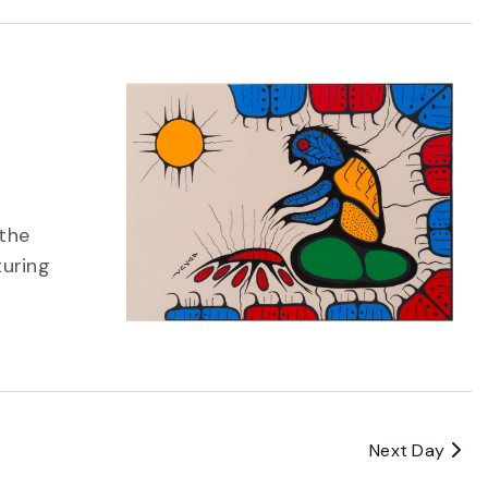
 the
turing
Next Day