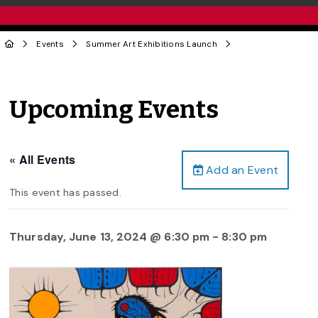
Events
Summer Art Exhibitions Launch
Upcoming Events
« All Events
Add an Event
This event has passed.
Thursday, June 13, 2024 @ 6:30 pm
-
8:30 pm