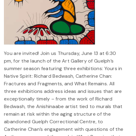
You are invited! Join us Thursday, June 13 at 6:30
pm, for the launch of the Art Gallery of Guelph’s
summer season featuring three exhibitions: Yours in
Native Spirit: Richard Bedwash, Catherine Chan:
Fractures and Fragments, and What Remains. All
three exhibitions address ideas and issues that are
exceptionally timely – from the work of Richard
Bedwash, the Anishinaabe artist tied to murals that
remain at risk within the aging structure of the
abandoned Guelph Correctional Centre, to
Catherine Chan’s engagement with questions of the