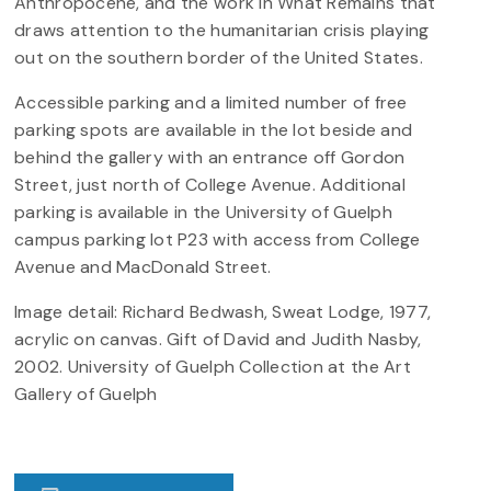
Anthropocene, and the work in What Remains that
draws attention to the humanitarian crisis playing
out on the southern border of the United States.
Accessible parking and a limited number of free
parking spots are available in the lot beside and
behind the gallery with an entrance off Gordon
Street, just north of College Avenue. Additional
parking is available in the University of Guelph
campus parking lot P23 with access from College
Avenue and MacDonald Street.
Image detail: Richard Bedwash, Sweat Lodge, 1977,
acrylic on canvas. Gift of David and Judith Nasby,
2002. University of Guelph Collection at the Art
Gallery of Guelph