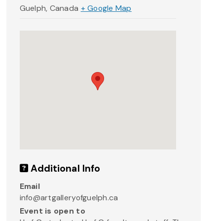
Guelph
,
Canada
+ Google Map
Additional Info
Email
info@artgalleryofguelph.ca
Event is open to