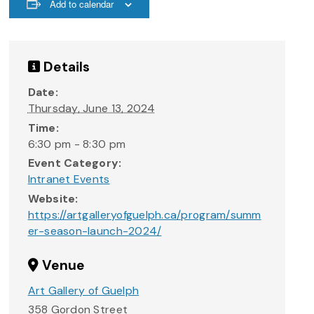
Add to calendar
Details
Date:
Thursday, June 13, 2024
Time:
6:30 pm - 8:30 pm
Event Category:
Intranet Events
Website:
https://artgalleryofguelph.ca/program/summ
er-season-launch-2024/
Venue
Art Gallery of Guelph
358 Gordon Street