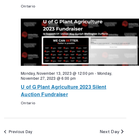
Ontario
Monday, November 13, 2023 @ 12:00 pm
-
Monday,
November 27, 2023 @ 6:00 pm
U of G Plant Agriculture 2023 Silent
Auction Fundraiser
Ontario
Next Day
Previous Day