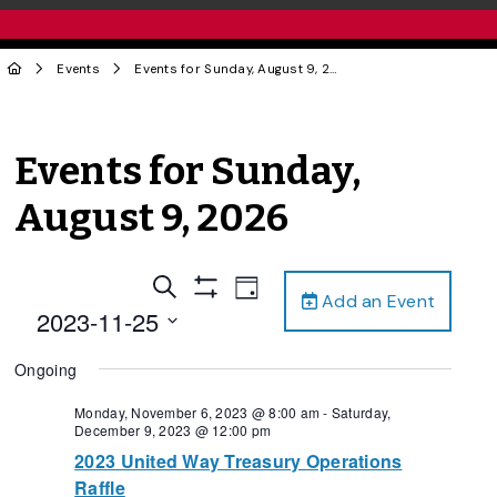
Events
Events for Sunday, August 9, 2026
Events for Sunday,
August 9, 2026
Events
Event
Search
Day
Add an Event
Views
Show
Search
2023-11-25
Filters
Navigation
and
Select
Ongoing
date.
Views
Navigation
Monday, November 6, 2023 @ 8:00 am
-
Saturday,
December 9, 2023 @ 12:00 pm
2023 United Way Treasury Operations
Raffle