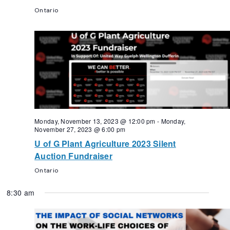
Ontario
Monday, November 13, 2023 @ 12:00 pm
-
Monday,
November 27, 2023 @ 6:00 pm
U of G Plant Agriculture 2023 Silent
Auction Fundraiser
Ontario
8:30 am