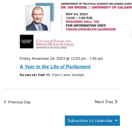
Friday, November 24, 2023 @ 12:00 pm
-
1:00 pm
A Year in the Life of Parliament
Rozanski Hall
98 Trent Lane, Guelph
Next Day
Previous Day
Subscribe to calendar