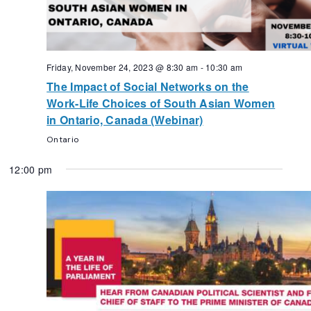
Friday, November 24, 2023 @ 8:30 am
-
10:30 am
The Impact of Social Networks on the
Work-Life Choices of South Asian Women
in Ontario, Canada (Webinar)
Ontario
12:00 pm