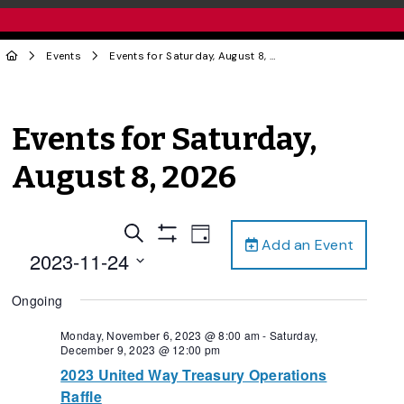
Events
Events for Saturday, August 8, 2026
Events for Saturday,
August 8, 2026
Events
Event
Search
Day
Add an Event
Views
Show
Search
2023-11-24
Filters
Navigation
and
Select
Ongoing
date.
Views
Navigation
Monday, November 6, 2023 @ 8:00 am
-
Saturday,
December 9, 2023 @ 12:00 pm
2023 United Way Treasury Operations
Raffle